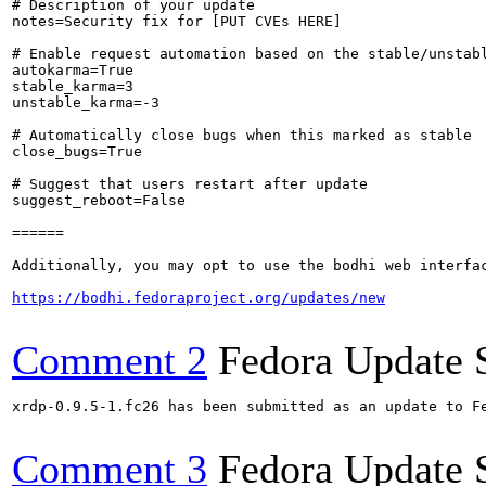
# Description of your update

notes=Security fix for [PUT CVEs HERE]

# Enable request automation based on the stable/unstabl
autokarma=True

stable_karma=3

unstable_karma=-3

# Automatically close bugs when this marked as stable

close_bugs=True

# Suggest that users restart after update

suggest_reboot=False

======

Additionally, you may opt to use the bodhi web interfac
https://bodhi.fedoraproject.org/updates/new
Comment 2
Fedora Update 
xrdp-0.9.5-1.fc26 has been submitted as an update to F
Comment 3
Fedora Update 