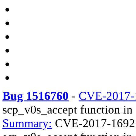
Bug 1516760
-
CVE-2017-
scp_v0s_accept function in 
Summary:
CVE-2017-16927 