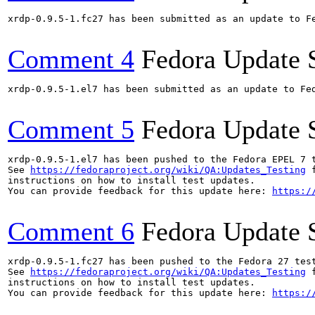
xrdp-0.9.5-1.fc27 has been submitted as an update to F
Comment 4
Fedora Update 
xrdp-0.9.5-1.el7 has been submitted as an update to Fe
Comment 5
Fedora Update 
xrdp-0.9.5-1.el7 has been pushed to the Fedora EPEL 7 t
See 
https://fedoraproject.org/wiki/QA:Updates_Testing
 f
instructions on how to install test updates.

You can provide feedback for this update here: 
https:/
Comment 6
Fedora Update 
xrdp-0.9.5-1.fc27 has been pushed to the Fedora 27 test
See 
https://fedoraproject.org/wiki/QA:Updates_Testing
 f
instructions on how to install test updates.

You can provide feedback for this update here: 
https:/