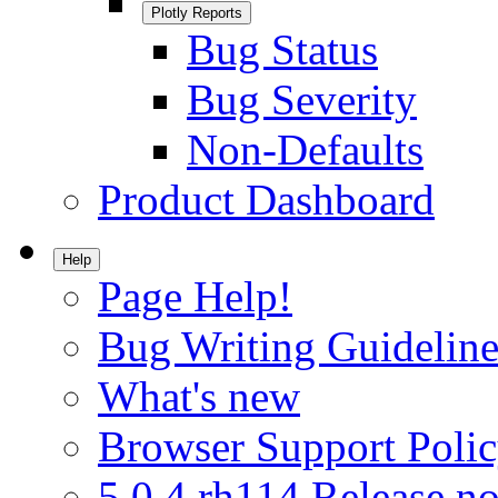
Plotly Reports
Bug Status
Bug Severity
Non-Defaults
Product Dashboard
Help
Page Help!
Bug Writing Guideline
What's new
Browser Support Poli
5.0.4.rh114 Release no