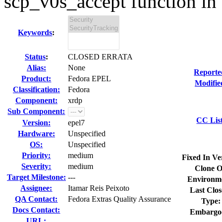
scp_v0s_accept function in 
Keywords
:
Status
:
CLOSED ERRATA
Alias:
None
Reporte
Product:
Fedora EPEL
Modifie
Classification:
Fedora
Component:
xrdp
Sub Component:
CC Lis
Version:
epel7
Hardware:
Unspecified
OS:
Unspecified
Priority:
medium
Fixed In Ve
Severity:
medium
Clone O
Target Milestone:
---
Environm
Assignee:
Itamar Reis Peixoto
Last Clos
QA Contact:
Fedora Extras Quality Assurance
Type:
Docs Contact:
Embargo
URL: