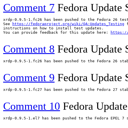
Comment 7
Fedora Update 
xrdp-0.9.5-1.fc26 has been pushed to the Fedora 26 test
See 
https://fedoraproject.org/wiki/QA:Updates_Testing
 f
instructions on how to install test updates.

You can provide feedback for this update here: 
https:/
Comment 8
Fedora Update 
xrdp-0.9.5-1.fc26 has been pushed to the Fedora 26 stab
Comment 9
Fedora Update 
xrdp-0.9.5-1.fc27 has been pushed to the Fedora 27 stab
Comment 10
Fedora Update
xrdp-0.9.5-1.el7 has been pushed to the Fedora EPEL 7 s