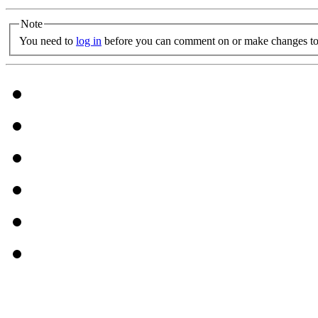
Note
You need to
log in
before you can comment on or make changes to 