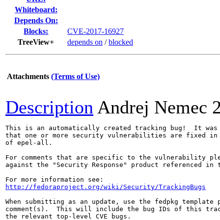
Whiteboard:
Depends On:
Blocks:
CVE-2017-16927
TreeView+
depends on
/
blocked
Attachments
(Terms of Use)
Description
Andrej Nemec
This is an automatically created tracking bug!  It was 
that one or more security vulnerabilities are fixed in 
of epel-all.

For comments that are specific to the vulnerability ple
against the "Security Response" product referenced in t
http://fedoraproject.org/wiki/Security/TrackingBugs
When submitting as an update, use the fedpkg template p
comment(s).  This will include the bug IDs of this trac
the relevant top-level CVE bugs.
