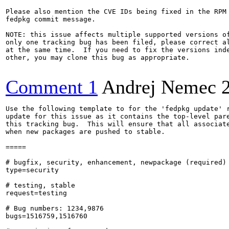
Please also mention the CVE IDs being fixed in the RPM 
fedpkg commit message.

NOTE: this issue affects multiple supported versions of
only one tracking bug has been filed, please correct al
at the same time.  If you need to fix the versions inde
other, you may clone this bug as appropriate.

Comment 1
Andrej Nemec
Use the following template to for the 'fedpkg update' r
update for this issue as it contains the top-level pare
this tracking bug.  This will ensure that all associate
when new packages are pushed to stable.

=====

# bugfix, security, enhancement, newpackage (required)

type=security

# testing, stable

request=testing

# Bug numbers: 1234,9876

bugs=1516759,1516760
