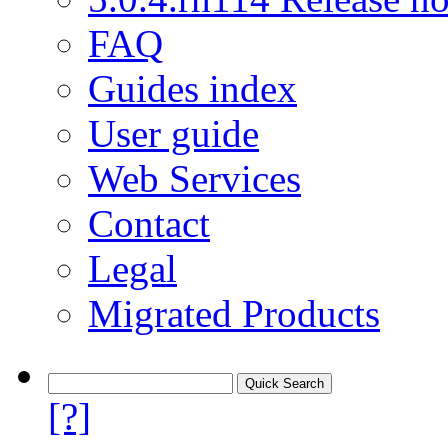
FAQ
Guides index
User guide
Web Services
Contact
Legal
Migrated Products
[?]