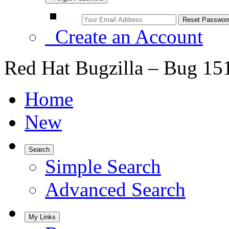
Create an Account
Red Hat Bugzilla – Bug 15
Home
New
Search
Simple Search
Advanced Search
My Links