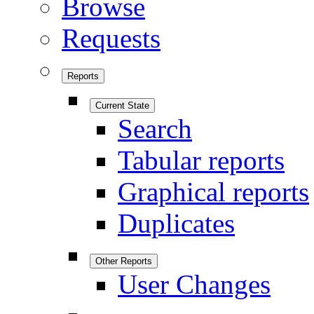
Browse
Requests
Reports
Current State
Search
Tabular reports
Graphical reports
Duplicates
Other Reports
User Changes