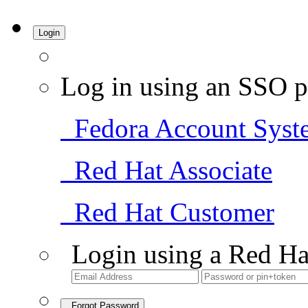
Login
Log in using an SSO p
Fedora Account Syst
Red Hat Associate
Red Hat Customer
Login using a Red Ha
Forgot Password