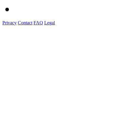
Privacy
Contact
FAQ
Legal