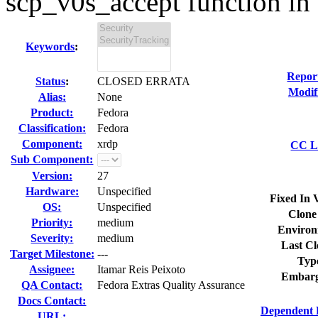
scp_v0s_accept function in 
Keywords
:
Repor
Status
:
CLOSED ERRATA
Modif
Alias:
None
Product:
Fedora
Classification:
Fedora
Component:
xrdp
CC Li
Sub Component:
Version:
27
Hardware:
Unspecified
Fixed In 
OS:
Unspecified
Clone
Priority:
medium
Environ
Severity:
medium
Last Cl
Target Milestone:
---
Typ
Assignee:
Itamar Reis Peixoto
Embarg
QA Contact:
Fedora Extras Quality Assurance
Docs Contact:
Dependent 
URL: