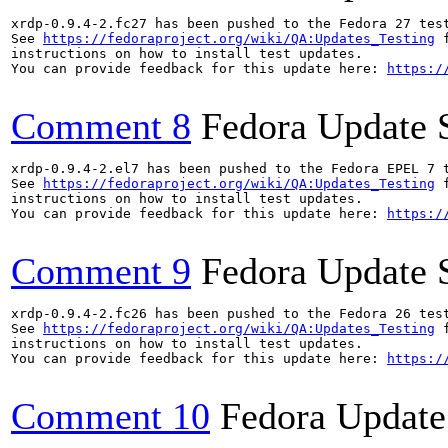
xrdp-0.9.4-2.fc27 has been pushed to the Fedora 27 test
See 
https://fedoraproject.org/wiki/QA:Updates_Testing
 f
instructions on how to install test updates.

You can provide feedback for this update here: 
https:/
Comment 8
Fedora Update 
xrdp-0.9.4-2.el7 has been pushed to the Fedora EPEL 7 t
See 
https://fedoraproject.org/wiki/QA:Updates_Testing
 f
instructions on how to install test updates.

You can provide feedback for this update here: 
https:/
Comment 9
Fedora Update 
xrdp-0.9.4-2.fc26 has been pushed to the Fedora 26 test
See 
https://fedoraproject.org/wiki/QA:Updates_Testing
 f
instructions on how to install test updates.

You can provide feedback for this update here: 
https:/
Comment 10
Fedora Update