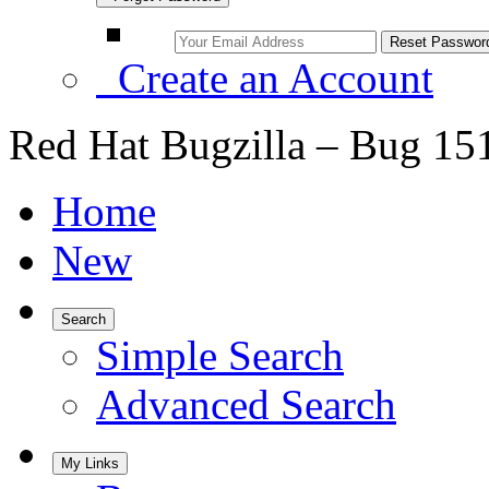
Create an Account
Red Hat Bugzilla – Bug 15
Home
New
Search
Simple Search
Advanced Search
My Links