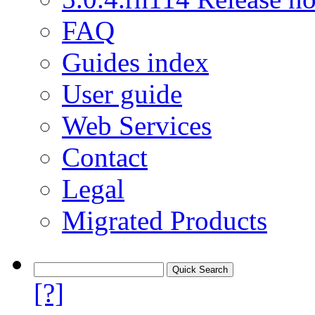
FAQ
Guides index
User guide
Web Services
Contact
Legal
Migrated Products
[?]