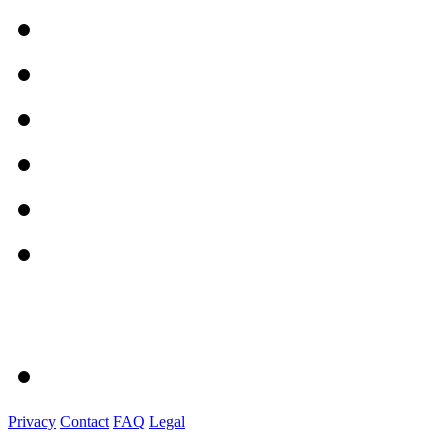
Privacy
Contact
FAQ
Legal