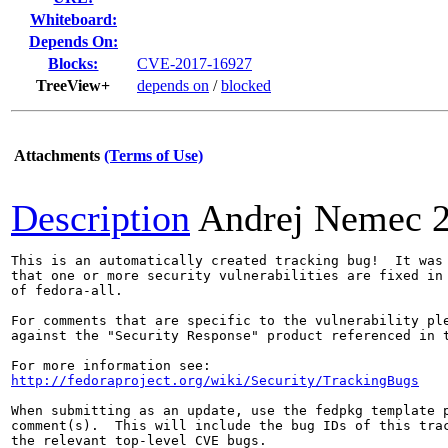
Whiteboard:
Depends On:
Blocks:
CVE-2017-16927
TreeView+
depends on
/
blocked
Attachments
(Terms of Use)
Description
Andrej Nemec
This is an automatically created tracking bug!  It was 
that one or more security vulnerabilities are fixed in 
of fedora-all.

For comments that are specific to the vulnerability ple
against the "Security Response" product referenced in t
http://fedoraproject.org/wiki/Security/TrackingBugs
When submitting as an update, use the fedpkg template p
comment(s).  This will include the bug IDs of this trac
the relevant top-level CVE bugs.
