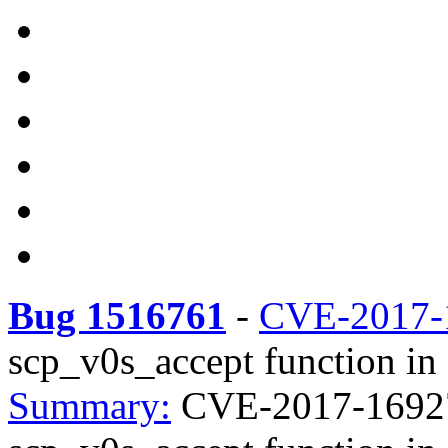
Bug 1516761
-
CVE-2017-
scp_v0s_accept function in 
Summary:
CVE-2017-16927 