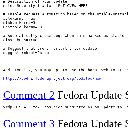
# Description of your update

notes=Security fix for [PUT CVEs HERE]

# Enable request automation based on the stable/unstabl
autokarma=True

stable_karma=3

unstable_karma=-3

# Automatically close bugs when this marked as stable

close_bugs=True

# Suggest that users restart after update

suggest_reboot=False

======

Additionally, you may opt to use the bodhi web interfac
https://bodhi.fedoraproject.org/updates/new
Comment 2
Fedora Update 
xrdp-0.9.4-2.fc27 has been submitted as an update to F
Comment 3
Fedora Update 