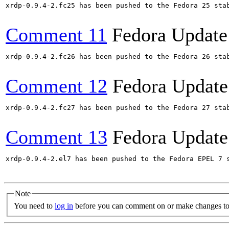
xrdp-0.9.4-2.fc25 has been pushed to the Fedora 25 stab
Comment 11
Fedora Update
xrdp-0.9.4-2.fc26 has been pushed to the Fedora 26 stab
Comment 12
Fedora Update
xrdp-0.9.4-2.fc27 has been pushed to the Fedora 27 stab
Comment 13
Fedora Update
xrdp-0.9.4-2.el7 has been pushed to the Fedora EPEL 7 s
Note
You need to
log in
before you can comment on or make changes to 