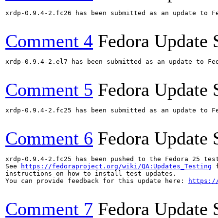
xrdp-0.9.4-2.fc26 has been submitted as an update to F
Comment 4
Fedora Update 
xrdp-0.9.4-2.el7 has been submitted as an update to Fe
Comment 5
Fedora Update 
xrdp-0.9.4-2.fc25 has been submitted as an update to F
Comment 6
Fedora Update 
xrdp-0.9.4-2.fc25 has been pushed to the Fedora 25 test
See 
https://fedoraproject.org/wiki/QA:Updates_Testing
 f
instructions on how to install test updates.

You can provide feedback for this update here: 
https:/
Comment 7
Fedora Update 