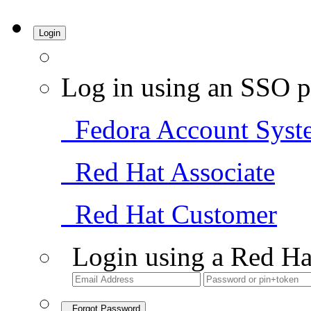
Login
Log in using an SSO p
Fedora Account Syst
Red Hat Associate
Red Hat Customer
Login using a Red Ha
Forgot Password