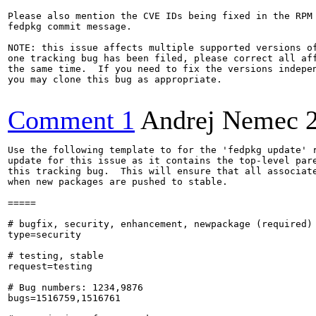
Please also mention the CVE IDs being fixed in the RPM 
fedpkg commit message.

NOTE: this issue affects multiple supported versions of
one tracking bug has been filed, please correct all aff
the same time.  If you need to fix the versions indepen
you may clone this bug as appropriate.

Comment 1
Andrej Nemec
Use the following template to for the 'fedpkg update' r
update for this issue as it contains the top-level pare
this tracking bug.  This will ensure that all associate
when new packages are pushed to stable.

=====

# bugfix, security, enhancement, newpackage (required)

type=security

# testing, stable

request=testing

# Bug numbers: 1234,9876

bugs=1516759,1516761
