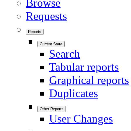
Browse
Requests
Reports
Current State
Search
Tabular reports
Graphical reports
Duplicates
Other Reports
User Changes