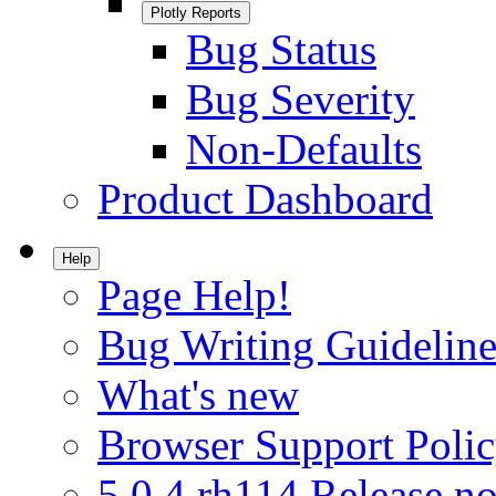
Plotly Reports
Bug Status
Bug Severity
Non-Defaults
Product Dashboard
Help
Page Help!
Bug Writing Guideline
What's new
Browser Support Poli
5.0.4.rh114 Release no