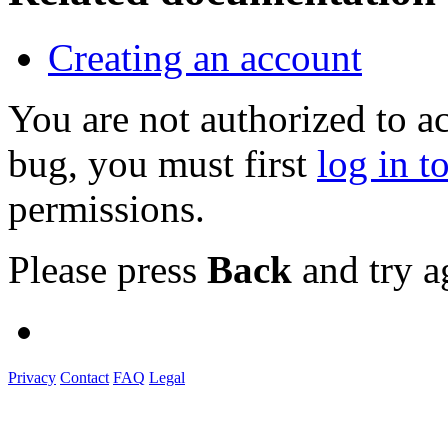
Creating an account
You are not authorized to a
bug, you must first
log in t
permissions.
Please press
Back
and try a
Privacy
Contact
FAQ
Legal