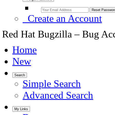
Create an Account
Red Hat Bugzilla – Bug Ac
Home
New
Search
Simple Search
Advanced Search
My Links