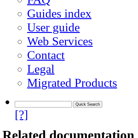
Guides index
User guide
Web Services
Contact
Legal
Migrated Products
[?]
Related documentation