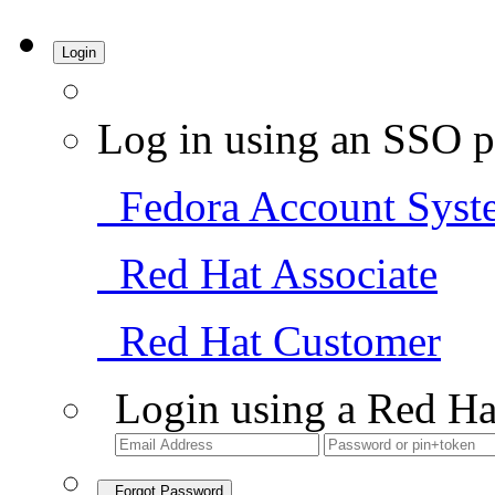
Login
Log in using an SSO p
Fedora Account Syst
Red Hat Associate
Red Hat Customer
Login using a Red Ha
Forgot Password