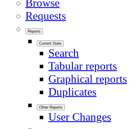
Browse
Requests
Reports
Current State
Search
Tabular reports
Graphical reports
Duplicates
Other Reports
User Changes