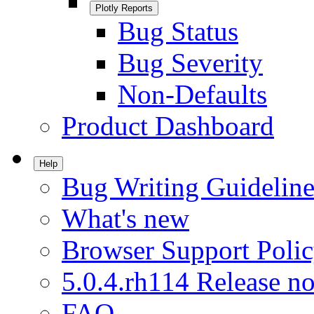
Plotly Reports
Bug Status
Bug Severity
Non-Defaults
Product Dashboard
Help
Bug Writing Guideline
What's new
Browser Support Poli
5.0.4.rh114 Release no
FAQ