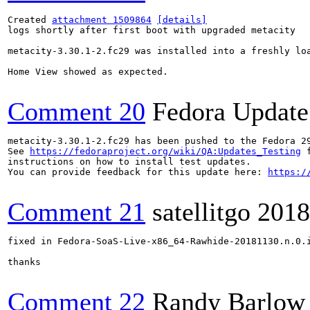
Created 
attachment 1509864
[details]
logs shortly after first boot with upgraded metacity

metacity-3.30.1-2.fc29 was installed into a freshly lo
Home View showed as expected.

Comment 20
Fedora Update
metacity-3.30.1-2.fc29 has been pushed to the Fedora 29
See 
https://fedoraproject.org/wiki/QA:Updates_Testing
 f
instructions on how to install test updates.

You can provide feedback for this update here: 
https:/
Comment 21
satellitgo
2018
fixed in Fedora-SoaS-Live-x86_64-Rawhide-20181130.n.0.i
thanks

Comment 22
Randy Barlow