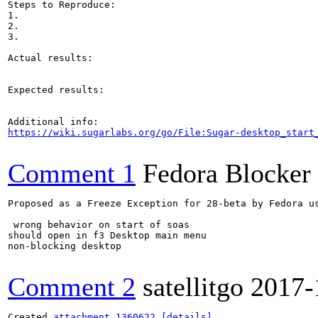
Steps to Reproduce:

1.

2.

3.

Actual results:

Expected results:

https://wiki.sugarlabs.org/go/File:Sugar-desktop_start
Comment 1
Fedora Blocker
Proposed as a Freeze Exception for 28-beta by Fedora us
 wrong behavior on start of soas  

should open in f3 Desktop main menu

non-blocking desktop

Comment 2
satellitgo
2017-
Created 
attachment 1360622
[details]