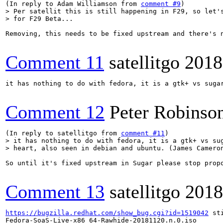
(In reply to Adam Williamson from 
comment #9
> Per satellit this is still happening in F29, so let's
> for F29 Beta...
Removing, this needs to be fixed upstream and there's 
Comment 11
satellitgo
2018
it has nothing to do with fedora, it is a gtk+ vs sugar
Comment 12
Peter Robinso
(In reply to satellitgo from 
comment #11
> it has nothing to do with fedora, it is a gtk+ vs sug
> heart, also seen in debian and ubuntu. (James Camero
So until it's fixed upstream in Sugar please stop propo
Comment 13
satellitgo
2018
https://bugzilla.redhat.com/show_bug.cgi?id=1519042
 st
Fedora-SoaS-Live-x86_64-Rawhide-20181120.n.0.iso
