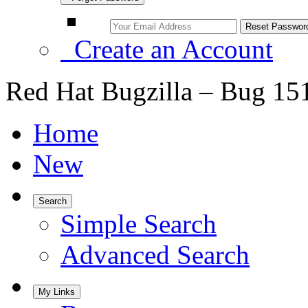
Create an Account
Red Hat Bugzilla – Bug 15
Home
New
Search
Simple Search
Advanced Search
My Links