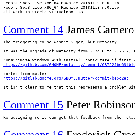
Fedora-SoaS-Live-x86_64-Rawhide-20181119.n.0.iso

Fedora-SoaS-Live-x86_64-Rawhide-20181118.n.0.iso

all work in Oracle VirtualBox f28

Comment 14
James Camero
The triggering cause wasn't Sugar, but Metacity.

It was the upgrade of Metacity from 3.24.0 to 3.25.2, a
https://github.com/GNOME/metacity/commit/6875256e63fbf
https://gitlab.gnome.org/GNOME/mutter/commit/be5c2eb
It isn't clear to me that this represents a problem wit
Comment 15
Peter Robinso
Re-assigning so we can get that feedback from the metac
Comment 16
Frederick Gro