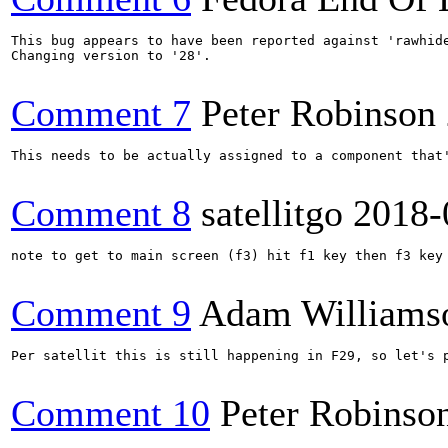
This bug appears to have been reported against 'rawhide
Changing version to '28'.

Comment 7
Peter Robinson
This needs to be actually assigned to a component that'
Comment 8
satellitgo
2018-
note to get to main screen (f3) hit f1 key then f3 key

Comment 9
Adam Williams
Per satellit this is still happening in F29, so let's p
Comment 10
Peter Robinso