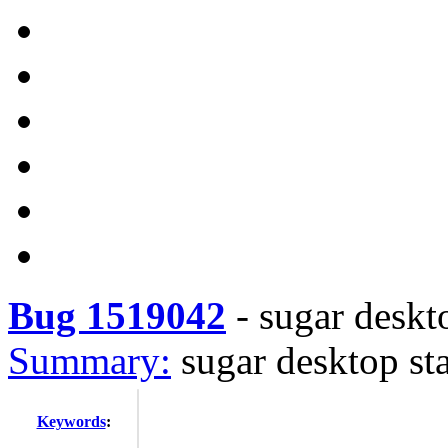
Bug 1519042
-
sugar deskto
Summary:
sugar desktop sta
Keywords
: