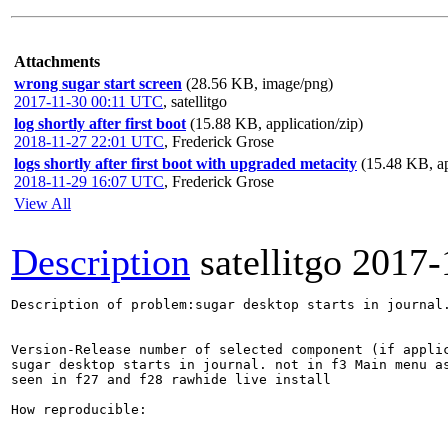
Attachments
wrong sugar start screen
(28.56 KB, image/png)
2017-11-30 00:11 UTC
,
satellitgo
log shortly after first boot
(15.88 KB, application/zip)
2018-11-27 22:01 UTC
,
Frederick Grose
logs shortly after first boot with upgraded metacity
(15.48 KB, ap
2018-11-29 16:07 UTC
,
Frederick Grose
View All
Description
satellitgo
2017-
Description of problem:sugar desktop starts in journal.
Version-Release number of selected component (if applic
sugar desktop starts in journal. not in f3 Main menu as
seen in f27 and f28 rawhide live install

How reproducible:
