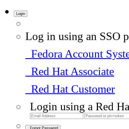
Login
Log in using an SSO p
Fedora Account Syst
Red Hat Associate
Red Hat Customer
Login using a Red Ha
Forgot Password