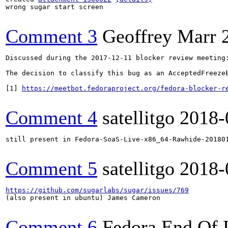
wrong sugar start screen

Comment 3
Geoffrey Marr
Discussed during the 2017-12-11 blocker review meeting:
The decision to classify this bug as an AcceptedFreeze
[1] 
https://meetbot.fedoraproject.org/fedora-blocker-r
Comment 4
satellitgo
2018-
still present in Fedora-SoaS-Live-x86_64-Rawhide-201801
Comment 5
satellitgo
2018-
https://github.com/sugarlabs/sugar/issues/769
(also present in ubuntu) James Cameron

Comment 6
Fedora End Of 