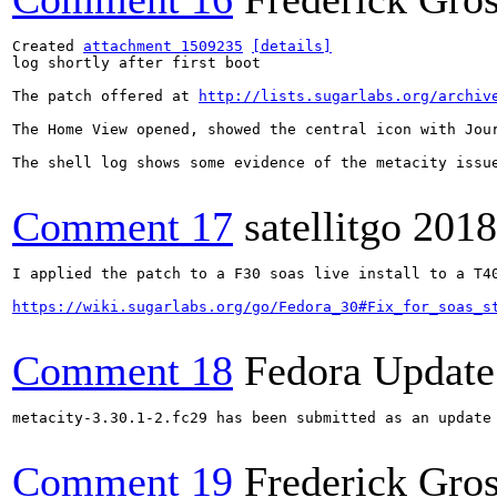
Created 
attachment 1509235
[details]
log shortly after first boot

The patch offered at 
http://lists.sugarlabs.org/archiv
The Home View opened, showed the central icon with Jou
The shell log shows some evidence of the metacity issue
Comment 17
satellitgo
2018
I applied the patch to a F30 soas live install to a T4
https://wiki.sugarlabs.org/go/Fedora_30#Fix_for_soas_s
Comment 18
Fedora Update
metacity-3.30.1-2.fc29 has been submitted as an update
Comment 19
Frederick Gro