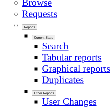
Browse
Requests
Reports
Current State
Search
Tabular reports
Graphical reports
Duplicates
Other Reports
User Changes