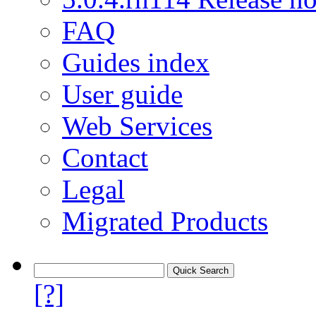
FAQ
Guides index
User guide
Web Services
Contact
Legal
Migrated Products
[?]