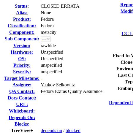
Repor
Status
:
CLOSED ERRATA
Modif
Alias:
None
Product:
Fedora
Classification:
Fedora
Component:
metacity
CC Li
Sub Component:
Version:
rawhide
Hardware:
Unspecified
Fixed In 
OS:
Unspecified
Clone
Priority:
unspecified
Environ
Severity:
unspecified
Last Cl
Target Milestone:
---
Typ
Assignee:
Yaakov Selkowitz
Embarg
QA Contact:
Fedora Extras Quality Assurance
Docs Contact:
Dependent 
URL:
Whiteboard:
Depends On:
Blocks:
TreeView+
depends on
/
blocked