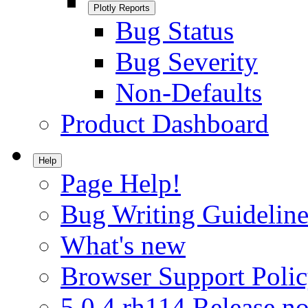
Plotly Reports
Bug Status
Bug Severity
Non-Defaults
Product Dashboard
Help
Page Help!
Bug Writing Guideline
What's new
Browser Support Poli
5.0.4.rh114 Release no