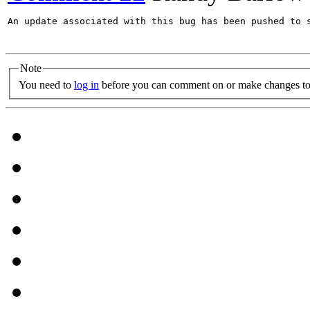
An update associated with this bug has been pushed to s
Note
You need to
log in
before you can comment on or make changes to 