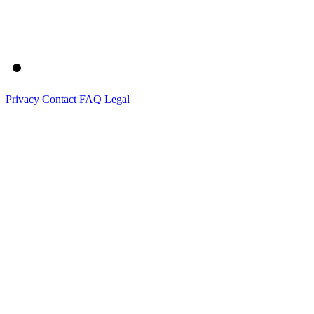
Privacy
Contact
FAQ
Legal