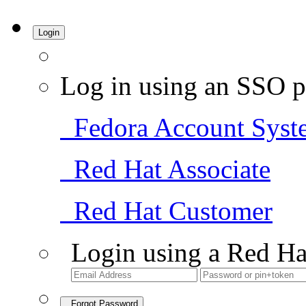
Login
Log in using an SSO p
Fedora Account Syst
Red Hat Associate
Red Hat Customer
Login using a Red Ha
Forgot Password