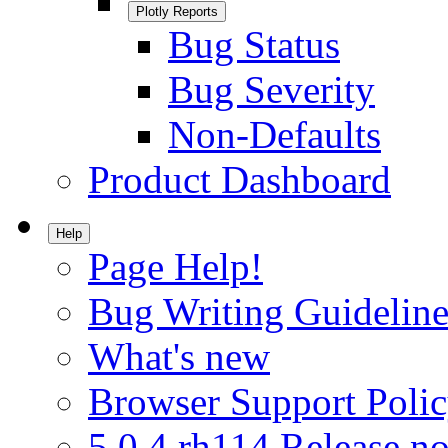
Plotly Reports
Bug Status
Bug Severity
Non-Defaults
Product Dashboard
Help
Page Help!
Bug Writing Guideline
What's new
Browser Support Poli
5.0.4.rh114 Release no