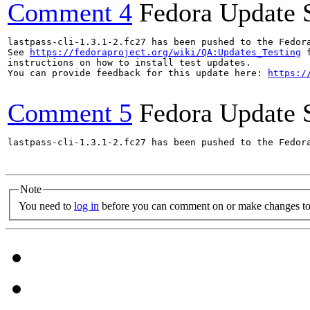
Comment 4
Fedora Update 
lastpass-cli-1.3.1-2.fc27 has been pushed to the Fedor
See 
https://fedoraproject.org/wiki/QA:Updates_Testing
 f
instructions on how to install test updates.

You can provide feedback for this update here: 
https:/
Comment 5
Fedora Update 
lastpass-cli-1.3.1-2.fc27 has been pushed to the Fedor
Note
You need to
log in
before you can comment on or make changes to 