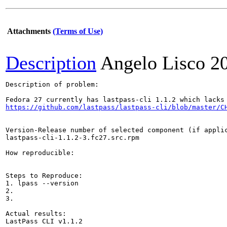
Attachments
(Terms of Use)
Description
Angelo Lisco
2
Description of problem:

https://github.com/lastpass/lastpass-cli/blob/master/C
Version-Release number of selected component (if applic
lastpass-cli-1.1.2-3.fc27.src.rpm

How reproducible:

Steps to Reproduce:

1. lpass --version

2.

3.

Actual results:

LastPass CLI v1.1.2
