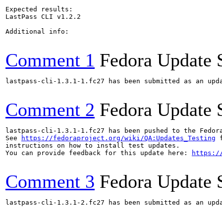
Expected results:

LastPass CLI v1.2.2

Additional info:

Comment 1
Fedora Update 
lastpass-cli-1.3.1-1.fc27 has been submitted as an upd
Comment 2
Fedora Update 
lastpass-cli-1.3.1-1.fc27 has been pushed to the Fedor
See 
https://fedoraproject.org/wiki/QA:Updates_Testing
 f
instructions on how to install test updates.

You can provide feedback for this update here: 
https:/
Comment 3
Fedora Update 
lastpass-cli-1.3.1-2.fc27 has been submitted as an upd