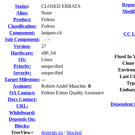
Repor
Status
:
CLOSED ERRATA
Modif
Alias:
None
Product:
Fedora
Classification:
Fedora
Component:
lastpass-cli
CC Li
Sub Component:
Version:
27
Hardware:
x86_64
Fixed In 
OS:
Linux
Clone
Priority:
unspecified
Environ
Severity:
unspecified
Last Cl
Target Milestone:
---
Typ
Assignee:
Robert-André Mauchin 🐧
Embarg
QA Contact:
Fedora Extras Quality Assurance
Docs Contact:
Dependent 
URL:
Whiteboard:
Depends On:
Blocks:
TreeView+
depends on
/
blocked