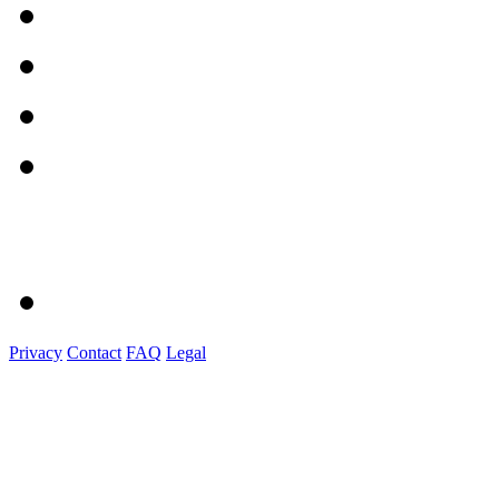
Privacy
Contact
FAQ
Legal