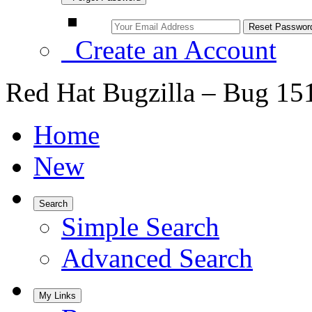
Create an Account
Red Hat Bugzilla – Bug 15
Home
New
Search
Simple Search
Advanced Search
My Links