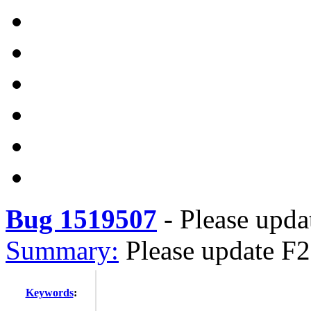
Bug 1519507
-
Please updat
Summary:
Please update F27
Keywords
: