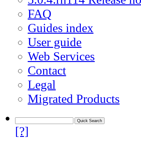
FAQ
Guides index
User guide
Web Services
Contact
Legal
Migrated Products
[?]