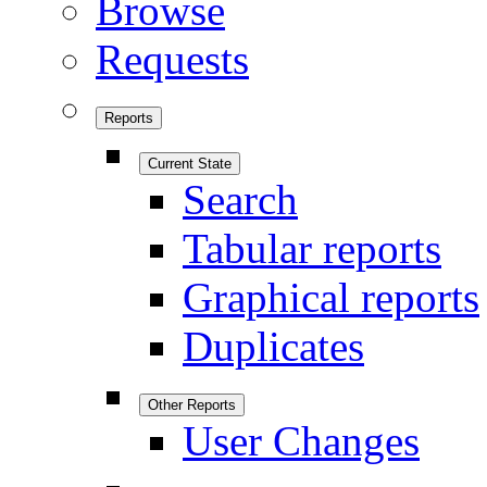
Browse
Requests
Reports
Current State
Search
Tabular reports
Graphical reports
Duplicates
Other Reports
User Changes