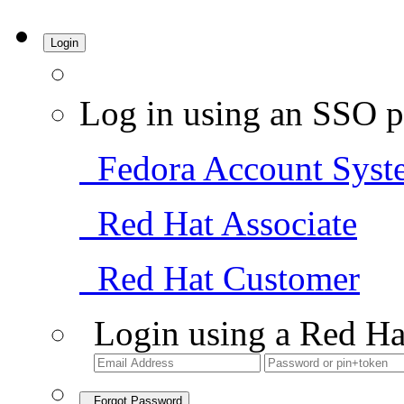
Login
Log in using an SSO p
Fedora Account Syst
Red Hat Associate
Red Hat Customer
Login using a Red Ha
Forgot Password