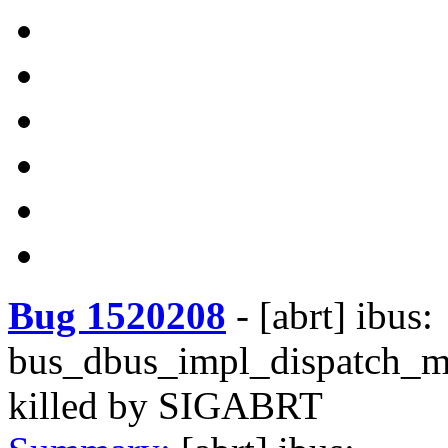
Bug 1520208
-
[abrt] ibus:
bus_dbus_impl_dispatch_m
killed by SIGABRT