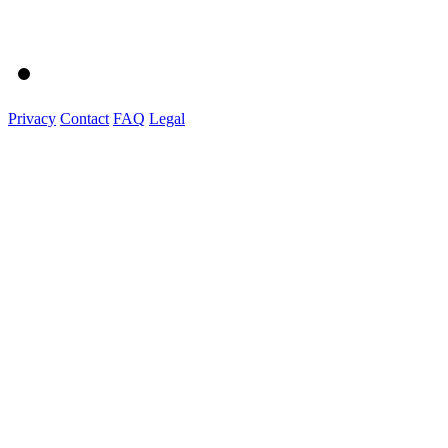
Privacy
Contact
FAQ
Legal