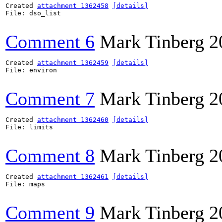
Created 
attachment 1362458
[details]
File: dso_list

Comment 6
Mark Tinberg
2
Created 
attachment 1362459
[details]
File: environ

Comment 7
Mark Tinberg
2
Created 
attachment 1362460
[details]
File: limits

Comment 8
Mark Tinberg
2
Created 
attachment 1362461
[details]
File: maps

Comment 9
Mark Tinberg
2