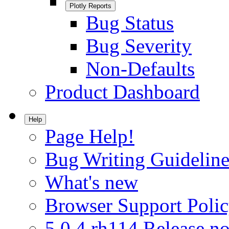
Plotly Reports
Bug Status
Bug Severity
Non-Defaults
Product Dashboard
Help
Page Help!
Bug Writing Guideline
What's new
Browser Support Poli
5.0.4.rh114 Release no