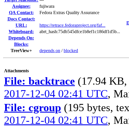
Assignee:
fujiwara
QA Contact:
Fedora Extras Quality Assurance
Docs Contact:
D
URL:
https://retrace.fedoraproject.org/faf...
Whiteboard:
abrt_hash:75db545dfce1b8ef1c186df1d5b...
Depends On:
Blocks:
TreeView+
depends on
/
blocked
Attachments
File: backtrace
(17.94 KB, 
2017-12-04 02:41 UTC
,
Mar
File: cgroup
(195 bytes, tex
2017-12-04 02:41 UTC
,
Mar