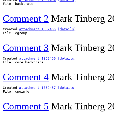
File: backtrace

Comment 2
Mark Tinberg
2
Created 
attachment 1362455
[details]
File: cgroup

Comment 3
Mark Tinberg
2
Created 
attachment 1362456
[details]
File: core_backtrace

Comment 4
Mark Tinberg
2
Created 
attachment 1362457
[details]
File: cpuinfo

Comment 5
Mark Tinberg
2