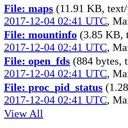
File: maps
(11.91 KB, text/
2017-12-04 02:41 UTC
,
Mar
File: mountinfo
(3.85 KB, t
2017-12-04 02:41 UTC
,
Mar
File: open_fds
(884 bytes, t
2017-12-04 02:41 UTC
,
Mar
File: proc_pid_status
(1.28
2017-12-04 02:41 UTC
,
Mar
View All