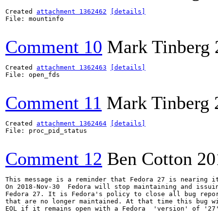
Created 
attachment 1362462
[details]
File: mountinfo

Comment 10
Mark Tinberg
Created 
attachment 1362463
[details]
File: open_fds

Comment 11
Mark Tinberg
Created 
attachment 1362464
[details]
File: proc_pid_status

Comment 12
Ben Cotton
20
This message is a reminder that Fedora 27 is nearing it
On 2018-Nov-30  Fedora will stop maintaining and issuin
Fedora 27. It is Fedora's policy to close all bug repor
that are no longer maintained. At that time this bug wi
EOL if it remains open with a Fedora  'version' of '27'