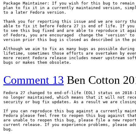
Package Maintainer: If you wish for this bug to remain 
plan to fix it in a currently maintained version, simpl
to a later Fedora version.

Thank you for reporting this issue and we are sorry tha
able to fix it before Fedora 27 is end of life. If you 
to see this bug fixed and are able to reproduce it agai
of Fedora, you are encouraged  change the 'version' to 
version prior this bug is closed as described in the po
Although we aim to fix as many bugs as possible during 
lifetime, sometimes those efforts are overtaken by even
more recent Fedora release includes newer upstream soft
bugs or makes them obsolete.

Comment 13
Ben Cotton
20
Fedora 27 changed to end-of-life (EOL) status on 2018-1
no longer maintained, which means that it will not rece
security or bug fix updates. As a result we are closing
If you can reproduce this bug against a currently maint
Fedora please feel free to reopen this bug against that
are unable to reopen this bug, please file a new report
current release. If you experience problems, please add
bug.
