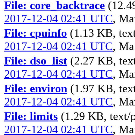
File: core_backtrace
(12.4
2017-12-04 02:41 UTC
,
Mar
File: cpuinfo
(1.13 KB, text
2017-12-04 02:41 UTC
,
Mar
File: dso_list
(2.27 KB, text
2017-12-04 02:41 UTC
,
Mar
File: environ
(1.97 KB, text
2017-12-04 02:41 UTC
,
Mar
File: limits
(1.29 KB, text/p
2017-12-04 02:41 UTC
,
Mar