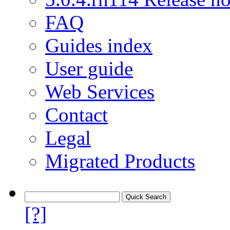
FAQ
Guides index
User guide
Web Services
Contact
Legal
Migrated Products
[?]