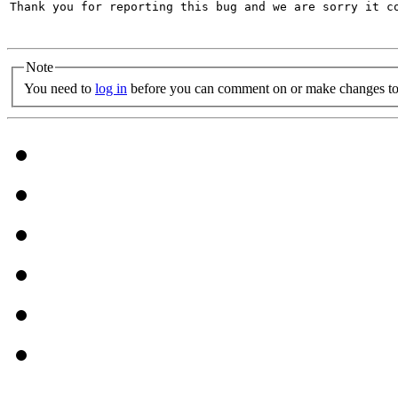
Thank you for reporting this bug and we are sorry it co
Note
You need to
log in
before you can comment on or make changes to 