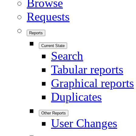
Browse
Requests
Reports
Current State
Search
Tabular reports
Graphical reports
Duplicates
Other Reports
User Changes