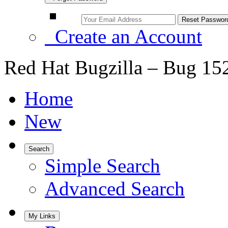
Create an Account
Red Hat Bugzilla – Bug 15
Home
New
Search
Simple Search
Advanced Search
My Links