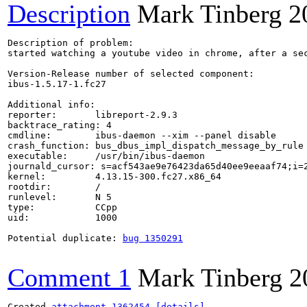
Description
Mark Tinberg
2
Description of problem:

started watching a youtube video in chrome, after a sec
Version-Release number of selected component:

ibus-1.5.17-1.fc27

Additional info:

reporter:       libreport-2.9.3

backtrace_rating: 4

cmdline:        ibus-daemon --xim --panel disable

crash_function: bus_dbus_impl_dispatch_message_by_rule

executable:     /usr/bin/ibus-daemon

journald_cursor: s=acf543ae9e76423da65d40ee9eeaaf74;i=2
kernel:         4.13.15-300.fc27.x86_64

rootdir:        /

runlevel:       N 5

type:           CCpp

uid:            1000

Potential duplicate: 
bug 1350291
Comment 1
Mark Tinberg
2
Created 
attachment 1362454
[details]