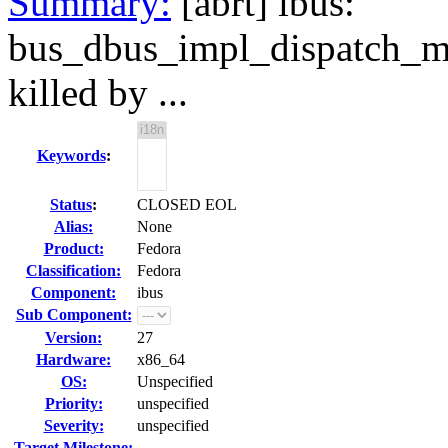
Summary:
[abrt] ibus:
bus_dbus_impl_dispatch_m
killed by ...
Keywords
:
Status
:
CLOSED EOL
Alias:
None
Product:
Fedora
Classification:
Fedora
Component:
ibus
Sub Component:
Version:
27
Hardware:
x86_64
OS:
Unspecified
Priority:
unspecified
Severity:
unspecified
Target Milestone:
---