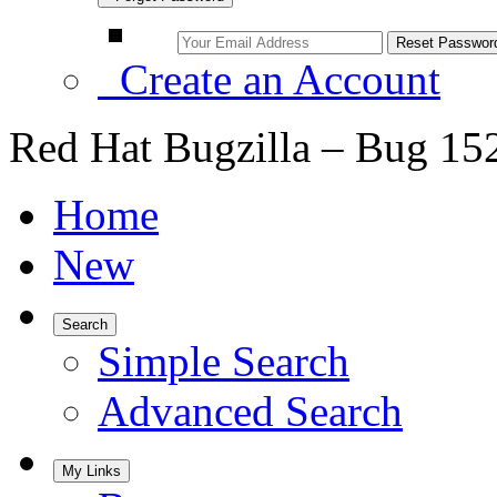
Create an Account
Red Hat Bugzilla – Bug 15
Home
New
Search
Simple Search
Advanced Search
My Links