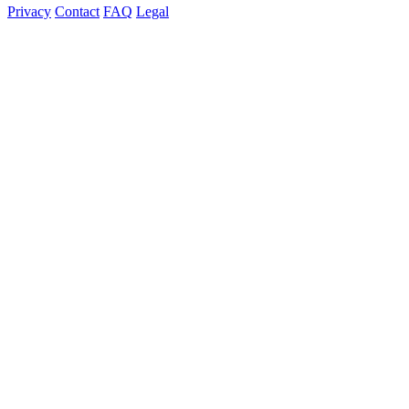
Privacy
Contact
FAQ
Legal