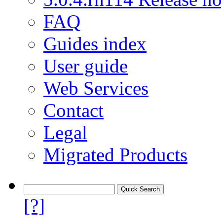
FAQ
Guides index
User guide
Web Services
Contact
Legal
Migrated Products
[?]