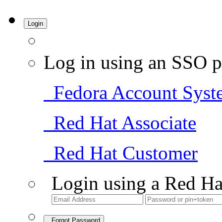
Login
Log in using an SSO p
Fedora Account Syst
Red Hat Associate
Red Hat Customer
Login using a Red Ha
Forgot Password