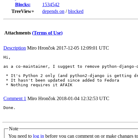
Blocks:
1534542
TreeView+
depends on
/
blocked
Attachments
(Terms of Use)
Description
Miro Hrončok
2017-12-05 12:09:01 UTC
Hi,

as a co-maintainer, I suggest to remove python-django-d
 * It's Python 2 only (and python2-django is getting dr
 * It hasn't been updated since added to Fedora

 * Nothing requires it AFAIK

Comment 1
Miro Hrončok
2018-01-04 12:32:53 UTC
Done.

Note
You need to
log in
before you can comment on or make changes to 