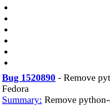
Bug 1520890
-
Remove pyt
Fedora
Summary:
Remove python-d