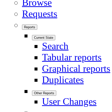
Browse
Requests
Reports
Current State
Search
Tabular reports
Graphical reports
Duplicates
Other Reports
User Changes