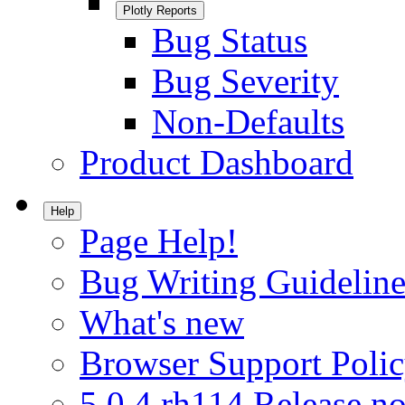
Plotly Reports
Bug Status
Bug Severity
Non-Defaults
Product Dashboard
Help
Page Help!
Bug Writing Guideline
What's new
Browser Support Poli
5.0.4.rh114 Release no