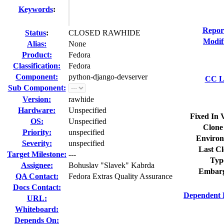
Keywords
:
Repor
Status
:
CLOSED RAWHIDE
Modif
Alias:
None
Product:
Fedora
Classification:
Fedora
Component:
python-django-devserver
CC Li
Sub Component:
Version:
rawhide
Hardware:
Unspecified
Fixed In 
OS:
Unspecified
Clone
Priority:
unspecified
Environ
Severity:
unspecified
Last Cl
Target Milestone:
---
Typ
Assignee:
Bohuslav "Slavek" Kabrda
Embarg
QA Contact:
Fedora Extras Quality Assurance
Docs Contact:
Dependent 
URL:
Whiteboard:
Depends On: