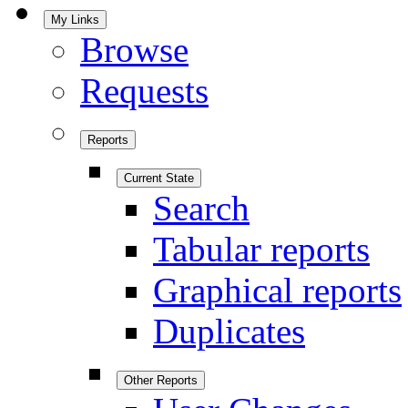
My Links
Browse
Requests
Reports
Current State
Search
Tabular reports
Graphical reports
Duplicates
Other Reports