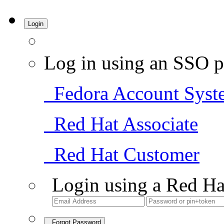
Login
Log in using an SSO p
Fedora Account Syst
Red Hat Associate
Red Hat Customer
Login using a Red Ha
Forgot Password