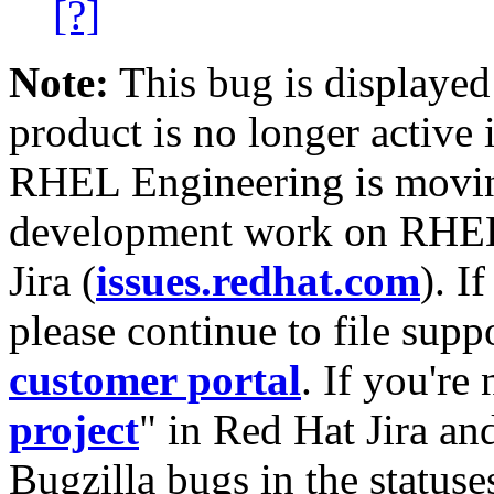
[?]
Note:
This bug is displayed
product is no longer active 
RHEL Engineering is moving
development work on RHEL
Jira (
issues.redhat.com
). I
please continue to file supp
customer portal
. If you're
project
" in Red Hat Jira and
Bugzilla bugs in the statuse