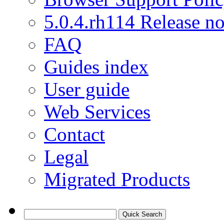
5.0.4.rh114 Release no
FAQ
Guides index
User guide
Web Services
Contact
Legal
Migrated Products