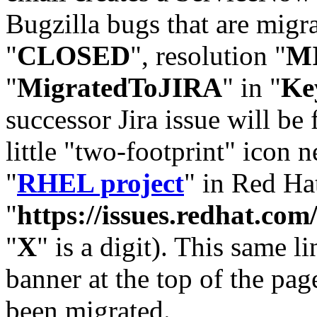
Bugzilla bugs that are migr
"
CLOSED
", resolution "
M
"
MigratedToJIRA
" in "
Ke
successor Jira issue will be
little "two-footprint" icon n
"
RHEL project
" in Red Hat
"
https://issues.redhat.
"
X
" is a digit). This same l
banner at the top of the pag
been migrated.