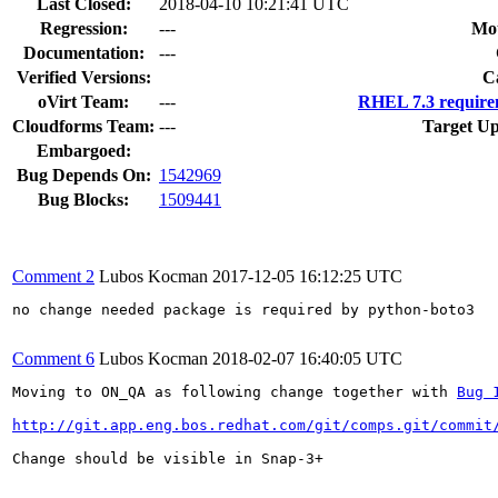
Last Closed:
2018-04-10 10:21:41 UTC
Regression:
---
Mou
Documentation:
---
Verified Versions:
C
oVirt Team:
---
RHEL 7.3 require
Cloudforms Team:
---
Target Up
Embargoed:
Bug Depends On:
1542969
Bug Blocks:
1509441
Comment 2
Lubos Kocman
2017-12-05 16:12:25 UTC
no change needed package is required by python-boto3

Comment 6
Lubos Kocman
2018-02-07 16:40:05 UTC
Moving to ON_QA as following change together with 
Bug 
http://git.app.eng.bos.redhat.com/git/comps.git/commit
Change should be visible in Snap-3+
