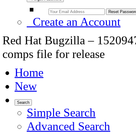
Create an Account
Red Hat Bugzilla – 1520947
comps file for release
Home
New
Search
Simple Search
Advanced Search