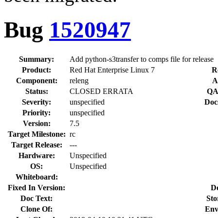
Bug
1520947
Summary:
Add python-s3transfer to comps file for release
Product:
Red Hat Enterprise Linux 7
R
Component:
releng
A
Status:
CLOSED ERRATA
QA
Severity:
unspecified
Doc
Priority:
unspecified
Version:
7.5
Target Milestone:
rc
Target Release:
---
Hardware:
Unspecified
OS:
Unspecified
Whiteboard:
Fixed In Version:
D
Doc Text:
Sto
Clone Of:
Env