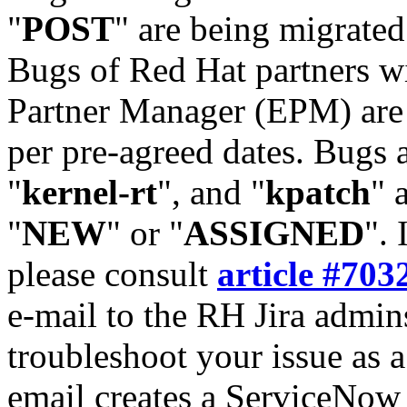
"
POST
" are being migrate
Bugs of Red Hat partners w
Partner Manager (EPM) are 
per pre-agreed dates. Bugs 
"
kernel-rt
", and "
kpatch
" 
"
NEW
" or "
ASSIGNED
". 
please consult
article #703
e-mail to the RH Jira admin
troubleshoot your issue as 
email creates a ServiceNow 