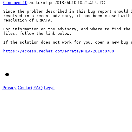
Comment 10
errata-xmlrpc
2018-04-10 10:21:41 UTC
Since the problem described in this bug report should b
resolved in a recent advisory, it has been closed with 
resolution of ERRATA.

For information on the advisory, and where to find the 
files, follow the link below.

If the solution does not work for you, open a new bug r
https://access.redhat.com/errata/RHEA-2018:0700
Privacy
Contact
FAQ
Legal