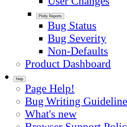
User Changes
Plotly Reports
Bug Status
Bug Severity
Non-Defaults
Product Dashboard
Help
Page Help!
Bug Writing Guideline
What's new
Browser Support Poli