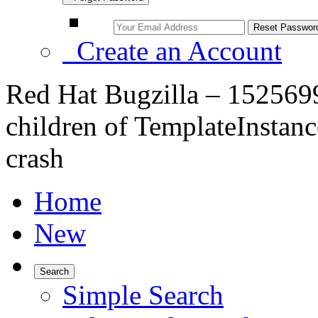
Create an Account
Red Hat Bugzilla – 1525699
children of TemplateInstance
crash
Home
New
Search
Simple Search