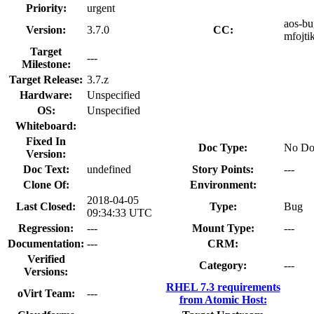
Priority:
urgent
aos-bug
Version:
3.7.0
CC:
mfojti
Target
---
Milestone:
Target Release:
3.7.z
Hardware:
Unspecified
OS:
Unspecified
Whiteboard:
Fixed In
Doc Type:
No Do
Version:
Doc Text:
undefined
Story Points:
---
Clone Of:
Environment:
2018-04-05
Last Closed:
Type:
Bug
09:34:33 UTC
Regression:
---
Mount Type:
---
Documentation:
---
CRM:
Verified
Category:
---
Versions:
RHEL 7.3 requirements
oVirt Team:
---
from Atomic Host: