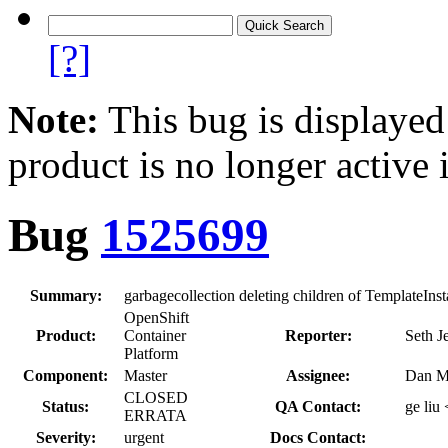
[?]
Note:
This bug is displayed
product is no longer active 
Bug
1525699
Summary:
garbagecollection deleting children of TemplateInsta
OpenShift
Product:
Container
Reporter:
Seth J
Platform
Component:
Master
Assignee:
Dan M
CLOSED
Status:
QA Contact:
ge liu
ERRATA
Severity:
urgent
Docs Contact: