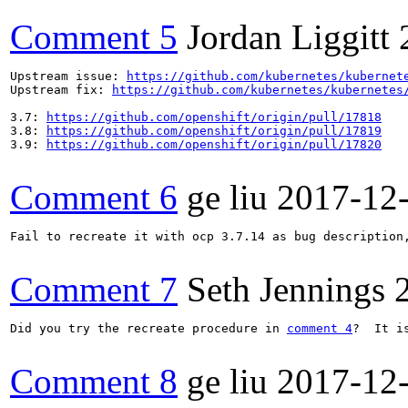
Comment 5
Jordan Liggitt
Upstream issue: 
https://github.com/kubernetes/kubernet
Upstream fix: 
https://github.com/kubernetes/kubernetes
3.7: 
https://github.com/openshift/origin/pull/17818
3.8: 
https://github.com/openshift/origin/pull/17819
3.9: 
https://github.com/openshift/origin/pull/17820
Comment 6
ge liu
2017-12
Fail to recreate it with ocp 3.7.14 as bug description,
Comment 7
Seth Jennings
Did you try the recreate procedure in 
comment 4
?  It i
Comment 8
ge liu
2017-12