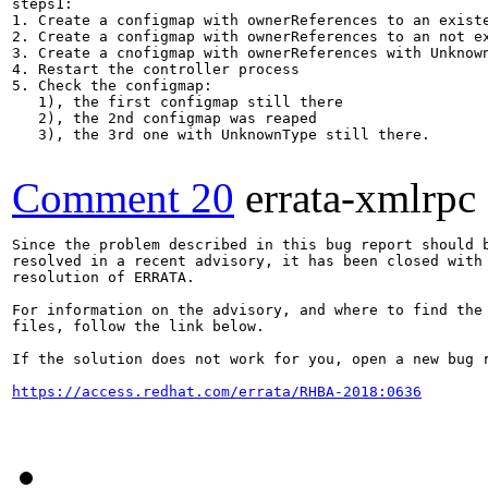
steps1:

1. Create a configmap with ownerReferences to an existe
2. Create a configmap with ownerReferences to an not ex
3. Create a cnofigmap with ownerReferences with Unknown
4. Restart the controller process

5. Check the configmap:

   1), the first configmap still there

   2), the 2nd configmap was reaped

   3), the 3rd one with UnknownType still there.

Comment 20
errata-xmlrpc
Since the problem described in this bug report should b
resolved in a recent advisory, it has been closed with 
resolution of ERRATA.

For information on the advisory, and where to find the 
files, follow the link below.

If the solution does not work for you, open a new bug r
https://access.redhat.com/errata/RHBA-2018:0636