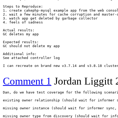
Steps to Reproduce:

1. create cakephp-mysql example app from the web consol
2. wait a few minutes for cache corruption and master-c
3. watch app get deleted by garbage collector

4. feels of sadness

Actual results:

GC deletes my app

Expected results:

GC should not delete my app

Additional info:

See attached controller log

I can recreate on brand new v3.7.14 and v3.8.18 cluster
Comment 1
Jordan Liggitt
Dan, do we have test coverage for the following scenari
existing owner relationship (should wait for informer s
missing owner instance (should wait for informer sync, 
missing owner type from discovery (should wait for info