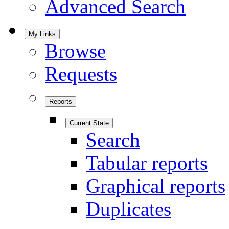
Advanced Search
My Links
Browse
Requests
Reports
Current State
Search
Tabular reports
Graphical reports
Duplicates