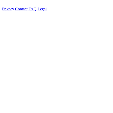
Privacy
Contact
FAQ
Legal