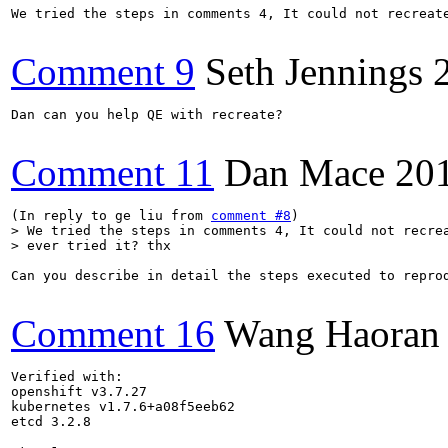
We tried the steps in comments 4, It could not recreate
Comment 9
Seth Jennings
Dan can you help QE with recreate?

Comment 11
Dan Mace
20
(In reply to ge liu from 
comment #8
> We tried the steps in comments 4, It could not recrea
> ever tried it? thx
Can you describe in detail the steps executed to repro
Comment 16
Wang Haoran
Verified with:

openshift v3.7.27

kubernetes v1.7.6+a08f5eeb62

etcd 3.2.8
