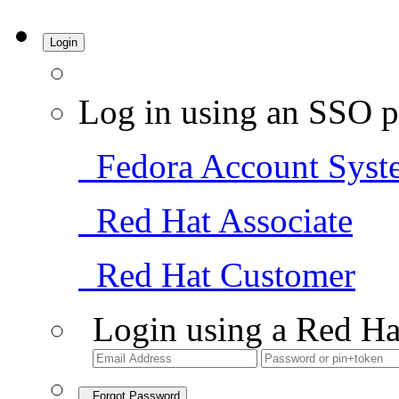
Login
Log in using an SSO p
Fedora Account Syst
Red Hat Associate
Red Hat Customer
Login using a Red Ha
Forgot Password