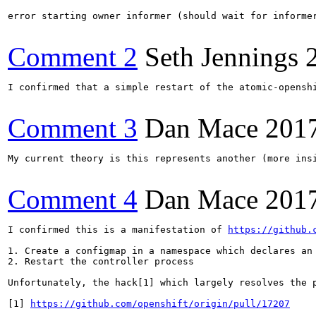
error starting owner informer (should wait for informer
Comment 2
Seth Jennings
I confirmed that a simple restart of the atomic-opensh
Comment 3
Dan Mace
201
My current theory is this represents another (more ins
Comment 4
Dan Mace
201
I confirmed this is a manifestation of 
https://github.
1. Create a configmap in a namespace which declares an 
2. Restart the controller process

Unfortunately, the hack[1] which largely resolves the 
[1] 
https://github.com/openshift/origin/pull/17207