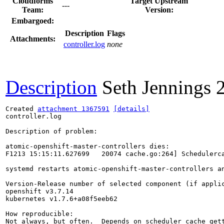
Cloudforms
Target Upstream
---
Team:
Version:
Embargoed:
Description
Flags
Attachments:
controller.log
none
Description
Seth Jennings
Created 
attachment 1367591
[details]
controller.log

Description of problem:

atomic-openshift-master-controllers dies:

F1213 15:15:11.627699   20074 cache.go:264] Schedulerca
systemd restarts atomic-openshift-master-controllers a
Version-Release number of selected component (if applic
openshift v3.7.14

kubernetes v1.7.6+a08f5eeb62

How reproducible:

Not always, but often.  Depends on scheduler cache gett