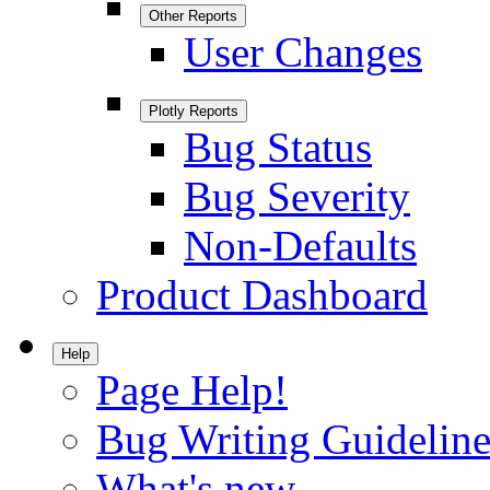
Other Reports
User Changes
Plotly Reports
Bug Status
Bug Severity
Non-Defaults
Product Dashboard
Help
Page Help!
Bug Writing Guideline
What's new