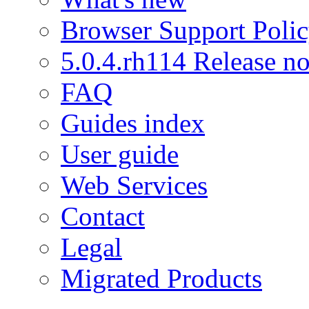
Browser Support Poli
5.0.4.rh114 Release no
FAQ
Guides index
User guide
Web Services
Contact
Legal
Migrated Products