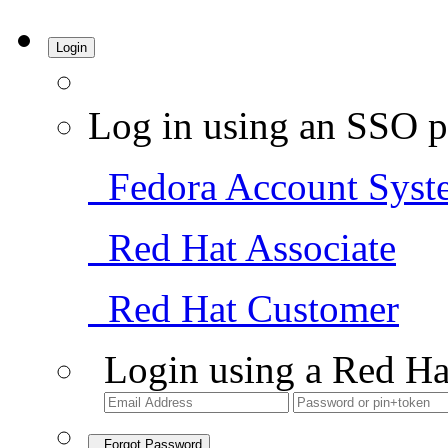
Login
Log in using an SSO p
Fedora Account Syst
Red Hat Associate
Red Hat Customer
Login using a Red Ha
Forgot Password