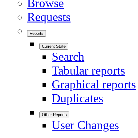
Browse
Requests
Reports
Current State
Search
Tabular reports
Graphical reports
Duplicates
Other Reports
User Changes