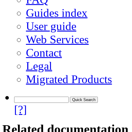
Guides index
User guide
Web Services
Contact
Legal
Migrated Products
[?]
Related documentation