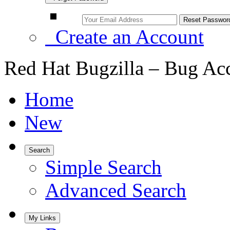
Create an Account
Red Hat Bugzilla – Bug Ac
Home
New
Search
Simple Search
Advanced Search
My Links