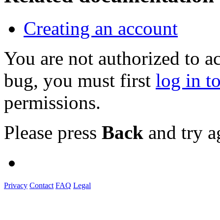
Creating an account
You are not authorized to a
bug, you must first
log in t
permissions.
Please press
Back
and try a
Privacy
Contact
FAQ
Legal