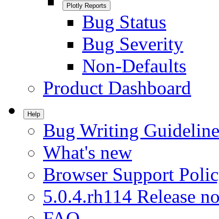
Plotly Reports
Bug Status
Bug Severity
Non-Defaults
Product Dashboard
Help
Bug Writing Guideline
What's new
Browser Support Poli
5.0.4.rh114 Release no
FAQ