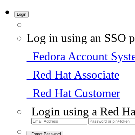
Login
Log in using an SSO p
Fedora Account Syst
Red Hat Associate
Red Hat Customer
Login using a Red Ha
Forgot Password