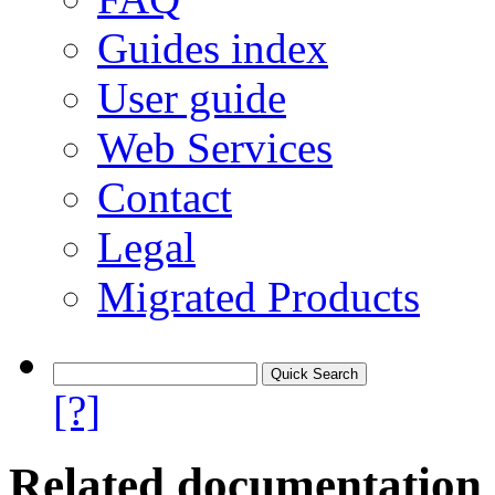
Guides index
User guide
Web Services
Contact
Legal
Migrated Products
[?]
Related documentation