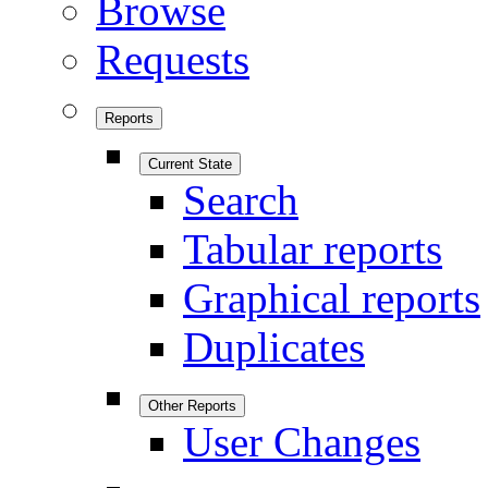
Browse
Requests
Reports
Current State
Search
Tabular reports
Graphical reports
Duplicates
Other Reports
User Changes