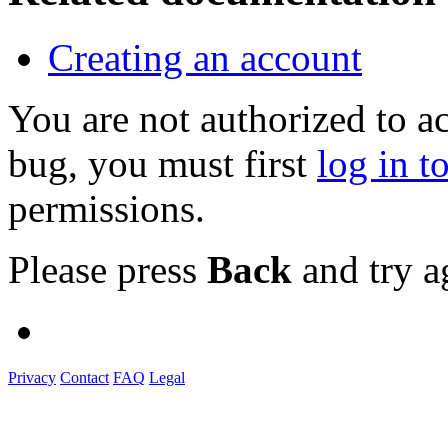
Creating an account
You are not authorized to a
bug, you must first
log in t
permissions.
Please press
Back
and try a
Privacy
Contact
FAQ
Legal