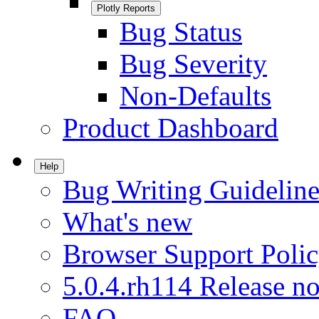
Plotly Reports
Bug Status
Bug Severity
Non-Defaults
Product Dashboard
Help
Bug Writing Guideline
What's new
Browser Support Poli
5.0.4.rh114 Release no
FAQ