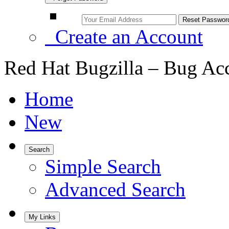
Create an Account
Red Hat Bugzilla – Bug Ac
Home
New
Search
Simple Search
Advanced Search
My Links