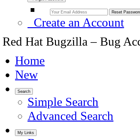
Create an Account
Red Hat Bugzilla – Bug Ac
Home
New
Search
Simple Search
Advanced Search
My Links