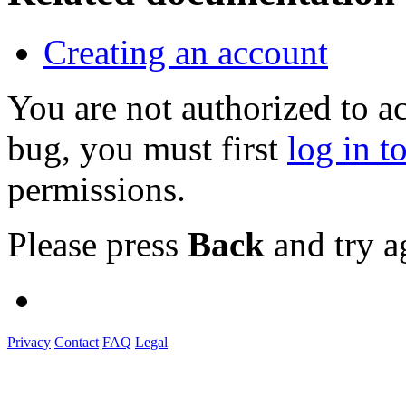
Creating an account
You are not authorized to a
bug, you must first
log in t
permissions.
Please press
Back
and try a
Privacy
Contact
FAQ
Legal