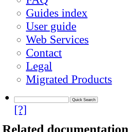
Guides index
User guide
Web Services
Contact
Legal
Migrated Products
[?]
Related documentation