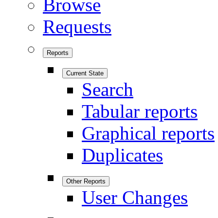
Browse
Requests
Reports
Current State
Search
Tabular reports
Graphical reports
Duplicates
Other Reports
User Changes