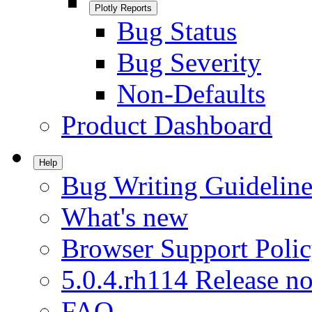
Plotly Reports
Bug Status
Bug Severity
Non-Defaults
Product Dashboard
Help
Bug Writing Guideline
What's new
Browser Support Poli
5.0.4.rh114 Release no
FAQ