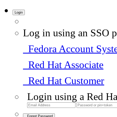
Login
Log in using an SSO p
Fedora Account Syst
Red Hat Associate
Red Hat Customer
Login using a Red Ha
Forgot Password