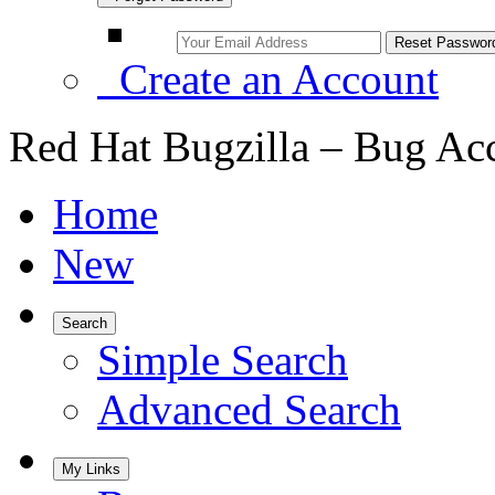
Create an Account
Red Hat Bugzilla – Bug Ac
Home
New
Search
Simple Search
Advanced Search
My Links