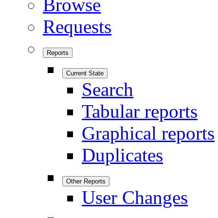
Browse
Requests
Reports
Current State
Search
Tabular reports
Graphical reports
Duplicates
Other Reports
User Changes