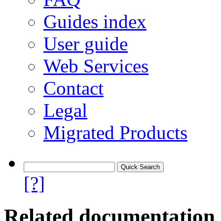
Guides index
User guide
Web Services
Contact
Legal
Migrated Products
[?]
Related documentation