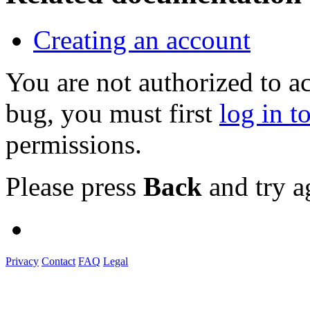
Creating an account
You are not authorized to a
bug, you must first
log in t
permissions.
Please press
Back
and try a
Privacy
Contact
FAQ
Legal