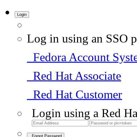
Login
Log in using an SSO p
Fedora Account Syst
Red Hat Associate
Red Hat Customer
Login using a Red Ha
Forgot Password