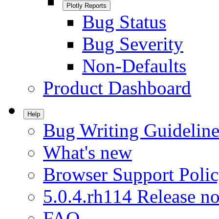
Plotly Reports
Bug Status
Bug Severity
Non-Defaults
Product Dashboard
Help
Bug Writing Guideline
What's new
Browser Support Poli
5.0.4.rh114 Release no
FAQ