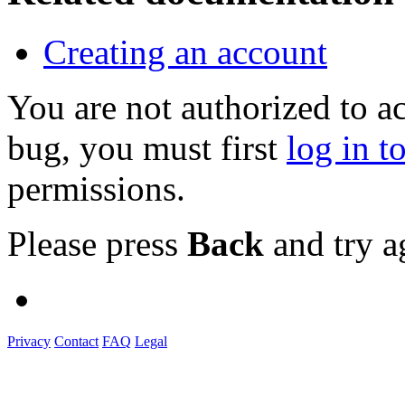
Creating an account
You are not authorized to a
bug, you must first
log in t
permissions.
Please press
Back
and try a
Privacy
Contact
FAQ
Legal