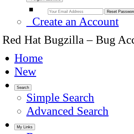
Create an Account
Red Hat Bugzilla – Bug Ac
Home
New
Search
Simple Search
Advanced Search
My Links