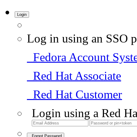
Login
Log in using an SSO p
Fedora Account Syst
Red Hat Associate
Red Hat Customer
Login using a Red Ha
Forgot Password