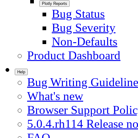
Plotly Reports
Bug Status
Bug Severity
Non-Defaults
Product Dashboard
Help
Bug Writing Guideline
What's new
Browser Support Poli
5.0.4.rh114 Release no
FAQ