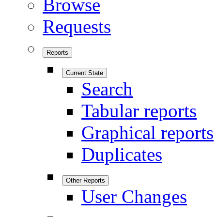
Browse
Requests
Reports
Current State
Search
Tabular reports
Graphical reports
Duplicates
Other Reports
User Changes