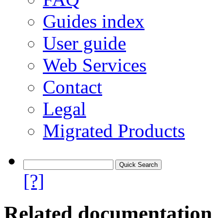
Guides index
User guide
Web Services
Contact
Legal
Migrated Products
[?]
Related documentation