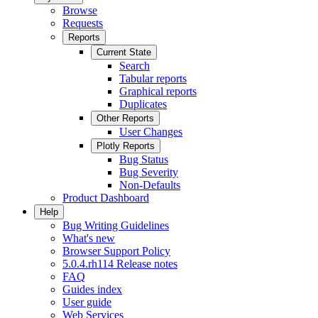
Browse
Requests
Reports
Current State
Search
Tabular reports
Graphical reports
Duplicates
Other Reports
User Changes
Plotly Reports
Bug Status
Bug Severity
Non-Defaults
Product Dashboard
Help
Bug Writing Guidelines
What's new
Browser Support Policy
5.0.4.rh114 Release notes
FAQ
Guides index
User guide
Web Services