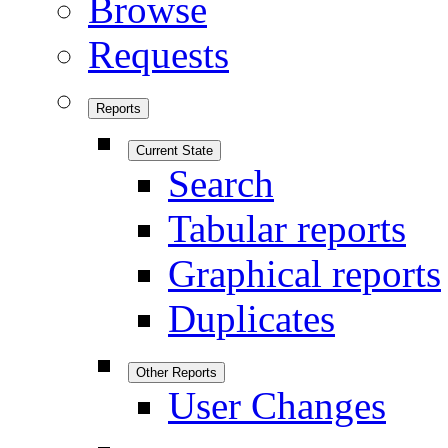
Browse
Requests
Reports
Current State
Search
Tabular reports
Graphical reports
Duplicates
Other Reports
User Changes