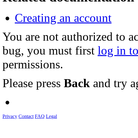
Creating an account
You are not authorized to a
bug, you must first
log in t
permissions.
Please press
Back
and try a
Privacy
Contact
FAQ
Legal