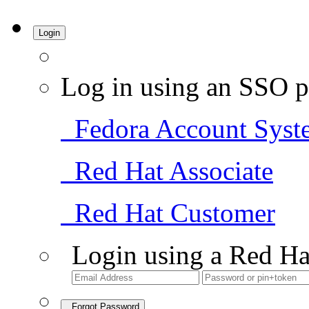
Login
Log in using an SSO p
Fedora Account Syst
Red Hat Associate
Red Hat Customer
Login using a Red Ha
Forgot Password