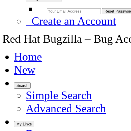
Create an Account
Red Hat Bugzilla – Bug Ac
Home
New
Search
Simple Search
Advanced Search
My Links