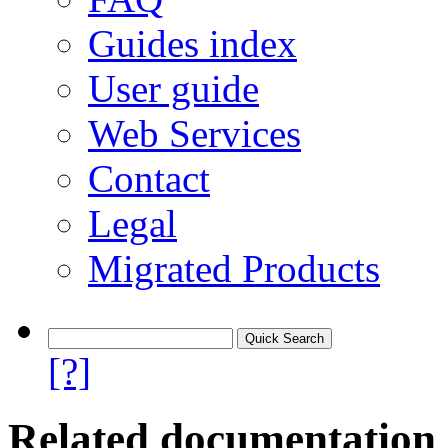
Guides index
User guide
Web Services
Contact
Legal
Migrated Products
[?]
Related documentation