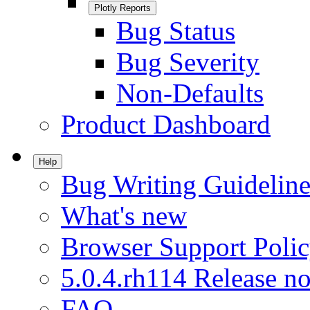
Plotly Reports
Bug Status
Bug Severity
Non-Defaults
Product Dashboard
Help
Bug Writing Guideline
What's new
Browser Support Poli
5.0.4.rh114 Release no
FAQ