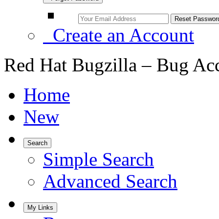
Create an Account
Red Hat Bugzilla – Bug Ac
Home
New
Search
Simple Search
Advanced Search
My Links