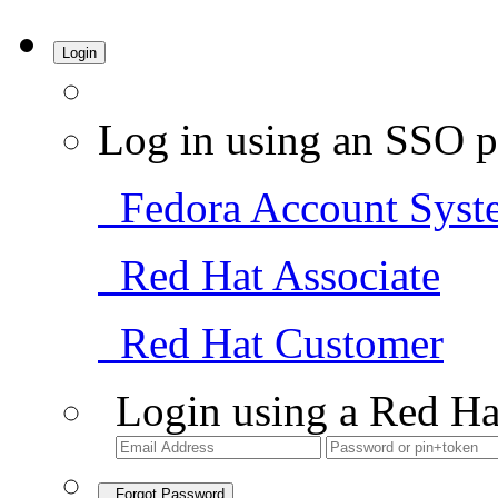
Login
Log in using an SSO p
Fedora Account Syst
Red Hat Associate
Red Hat Customer
Login using a Red Ha
Forgot Password