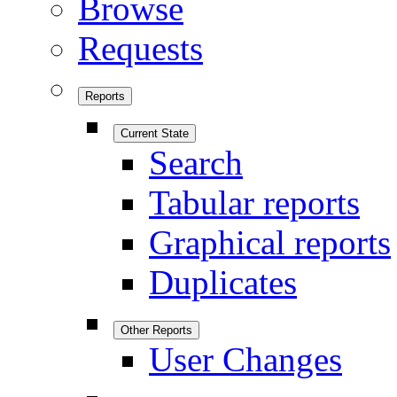
Browse
Requests
Reports
Current State
Search
Tabular reports
Graphical reports
Duplicates
Other Reports
User Changes