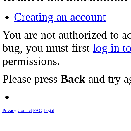
Creating an account
You are not authorized to a
bug, you must first
log in t
permissions.
Please press
Back
and try a
Privacy
Contact
FAQ
Legal