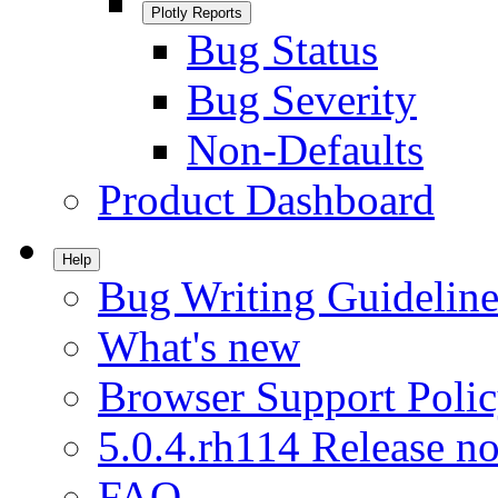
Plotly Reports
Bug Status
Bug Severity
Non-Defaults
Product Dashboard
Help
Bug Writing Guideline
What's new
Browser Support Poli
5.0.4.rh114 Release no
FAQ