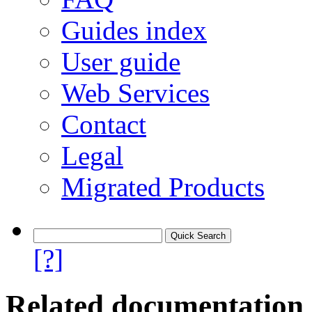
Guides index
User guide
Web Services
Contact
Legal
Migrated Products
[?]
Related documentation