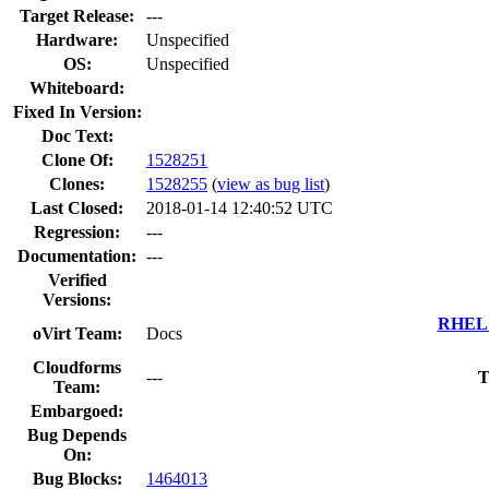
Target Release:
---
Hardware:
Unspecified
OS:
Unspecified
Whiteboard:
Fixed In Version:
Doc Text:
Clone Of:
1528251
Clones
:
1528255
(
view as bug list
)
Last Closed:
2018-01-14 12:40:52 UTC
Regression:
---
Documentation:
---
Verified
Versions:
RHEL 7
oVirt Team:
Docs
Cloudforms
---
T
Team:
Embargoed:
Bug Depends
On:
Bug Blocks:
1464013