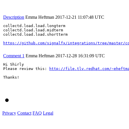
Description
Emma Heftman
2017-12-21 11:07:48 UTC
collectd.load.load.longterm	

collectd.load.load.midterm	

collectd.load.load.shortterm	

https://github.com/signalfx/integrations/tree/master/c
Comment 1
Emma Heftman
2017-12-28 16:31:09 UTC
Hi Shirly

Please review this: 
http://file.tlv.redhat.com/~eheftm
Thanks!

Privacy
Contact
FAQ
Legal