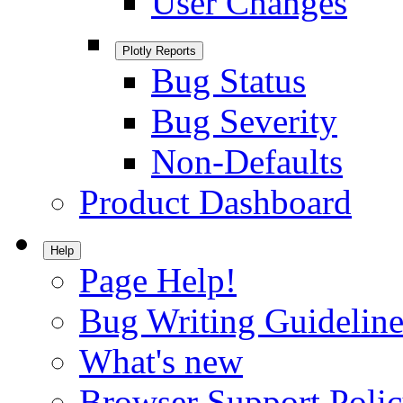
User Changes
Plotly Reports
Bug Status
Bug Severity
Non-Defaults
Product Dashboard
Help
Page Help!
Bug Writing Guideline
What's new
Browser Support Poli