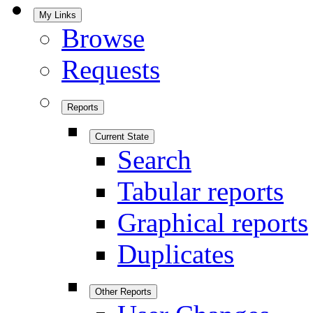
My Links
Browse
Requests
Reports
Current State
Search
Tabular reports
Graphical reports
Duplicates
Other Reports