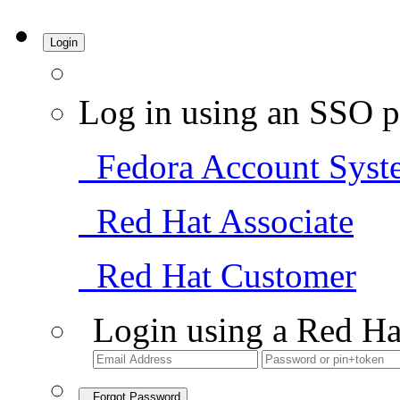
Login
Log in using an SSO p
Fedora Account Syst
Red Hat Associate
Red Hat Customer
Login using a Red Ha
Forgot Password