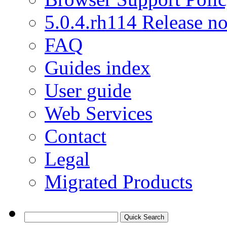
5.0.4.rh114 Release no
FAQ
Guides index
User guide
Web Services
Contact
Legal
Migrated Products