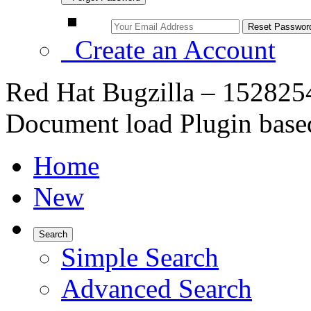
Create an Account
Red Hat Bugzilla – 152825
Document load Plugin base
Home
New
Search
Simple Search
Advanced Search