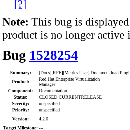
[?]
Note:
This bug is displayed
product is no longer active 
Bug
1528254
Summary:
[Docs][RFE][Metrics User] Document load Plugin
Red Hat Enterprise Virtualization
Product:
Manager
Component:
Documentation
Status:
CLOSED CURRENTRELEASE
Severity:
unspecified
Priority:
unspecified
Version:
4.2.0
Target Milestone:
---