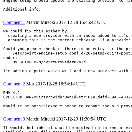
Engine-setup should update the existing provider to mat
Additional info:

Comment 1
Marcin Mirecki
2017-12-28 15:45:42 UTC
We could fix this either by:

- creating a new provider with an index added to it's n
- assuming this is the correct behavior. If a provider
Could you please check if there is an entry for the pro
    /etc/ovirt-engine-setup.conf.d/20-setup-ovirt-post.
under:

    OVESETUP_OVN/ovirtProviderOvnId

I'm adding a patch which will add a new provider with a
Comment 2
Mor
2017-12-28 16:54:14 UTC
RHV 4.2:

OVESETUP_OVN/ovirtProviderOvnId=str:01e3d4fd-89a5-4832-
Would it be possible/make sense to rename the old prov
Comment 3
Marcin Mirecki
2017-12-29 11:30:54 UTC
It would, but imho it would be misleading to rename exi