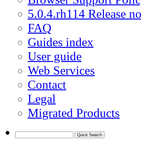
5.0.4.rh114 Release no
FAQ
Guides index
User guide
Web Services
Contact
Legal
Migrated Products