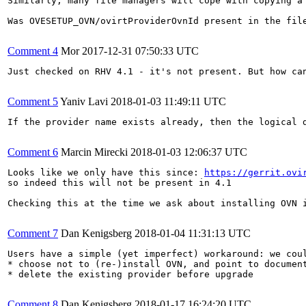
Similarly, many file managers will cope with copying a 
Was OVESETUP_OVN/ovirtProviderOvnId present in the file
Comment 4
Mor
2017-12-31 07:50:33 UTC
Just checked on RHV 4.1 - it's not present. But how can
Comment 5
Yaniv Lavi
2018-01-03 11:49:11 UTC
If the provider name exists already, then the logical d
Comment 6
Marcin Mirecki
2018-01-03 12:06:37 UTC
Looks like we only have this since: 
https://gerrit.ovi
so indeed this will not be present in 4.1

Checking this at the time we ask about installing OVN i
Comment 7
Dan Kenigsberg
2018-01-04 11:31:13 UTC
Users have a simple (yet imperfect) workaround: we coul
* choose not to (re-)install OVN, and point to document
* delete the existing provider before upgrade

Comment 8
Dan Kenigsberg
2018-01-17 16:24:20 UTC