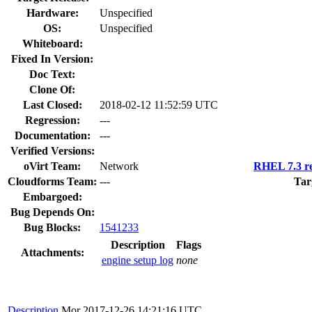
Hardware:
Unspecified
OS:
Unspecified
Whiteboard:
Fixed In Version:
Doc Text:
Clone Of:
Last Closed:
2018-02-12 11:52:59 UTC
Regression:
---
Documentation:
---
Verified Versions:
oVirt Team:
Network
RHEL 7.3 re
Cloudforms Team:
---
Tar
Embargoed:
Bug Depends On:
Bug Blocks:
1541233
Description
Flags
Attachments:
engine setup log
none
Description
Mor
2017-12-26 14:21:16 UTC