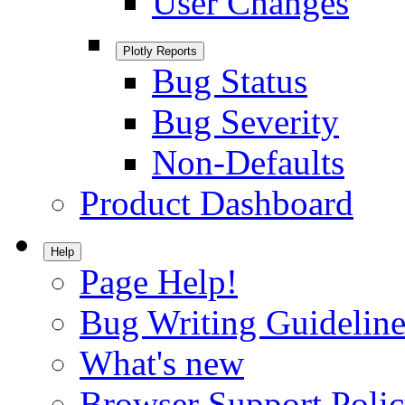
User Changes
Plotly Reports
Bug Status
Bug Severity
Non-Defaults
Product Dashboard
Help
Page Help!
Bug Writing Guideline
What's new
Browser Support Poli