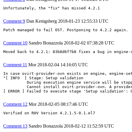
Unfortunately, the "fix" has missed 4.2.1

Comment 9
Dan Kenigsberg
2018-01-23 12:55:33 UTC
Patch managed to fail OST. Postponing to 4.2.2 again.

Comment 10
Sandro Bonazzola
2018-02-02 07:38:28 UTC
Moved back to 4.2.1: 83b8d6f7b8 fixes a bug in engine-s
Comment 11
Mor
2018-02-04 14:16:05 UTC
In case ovirt-provider-ovn exists on engine, engine-set
"[ INFO  ] Stage: Setup validation

          During execution engine service will be stopp
          Cannot install ovirt-provider-ovn. A provide
[ ERROR ] Failed to execute stage 'Setup validation': C
Comment 12
Mor
2018-02-05 08:17:46 UTC
Verified on RHV Version 4.2.1.5-0.1.el7

Comment 13
Sandro Bonazzola
2018-02-12 11:52:59 UTC