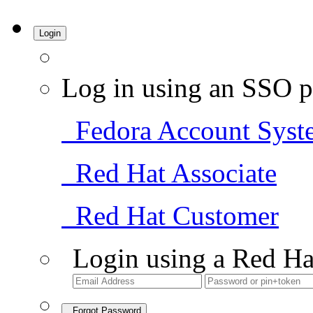
Login
Log in using an SSO p
Fedora Account Syst
Red Hat Associate
Red Hat Customer
Login using a Red Ha
Forgot Password