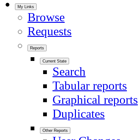
My Links
Browse
Requests
Reports
Current State
Search
Tabular reports
Graphical reports
Duplicates
Other Reports