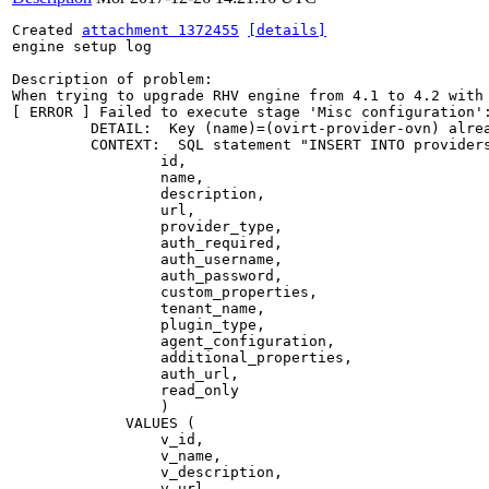
Created 
attachment 1372455
[details]
engine setup log

Description of problem:

When trying to upgrade RHV engine from 4.1 to 4.2 with
[ ERROR ] Failed to execute stage 'Misc configuration':
         DETAIL:  Key (name)=(ovirt-provider-ovn) alrea
         CONTEXT:  SQL statement "INSERT INTO providers
                 id,

                 name,

                 description,

                 url,

                 provider_type,

                 auth_required,

                 auth_username,

                 auth_password,

                 custom_properties,

                 tenant_name,

                 plugin_type,

                 agent_configuration,

                 additional_properties,

                 auth_url,

                 read_only

                 )

             VALUES (

                 v_id,

                 v_name,

                 v_description,

                 v_url,
