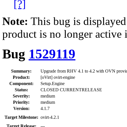
[?]
Note:
This bug is displayed
product is no longer active 
Bug
1529119
Summary:
Upgrade from RHV 4.1 to 4.2 with OVN provider
Product:
[oVirt] ovirt-engine
Component:
Setup.Engine
Status:
CLOSED CURRENTRELEASE
Severity:
medium
Priority:
medium
Version:
4.1.7
Target Milestone:
ovirt-4.2.1
Target Release:
---