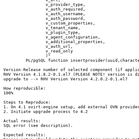
                 v_provider_type,

                 v_auth_required,

                 v_auth_username,

                 v_auth_password,

                 v_custom_properties,

                 v_tenant_name,

                 v_plugin_type,

                 v_agent_configuration,

                 v_additional_properties,

                 v_auth_url,

                 v_read_only

                 )"

         PL/pgSQL function insertprovider(uuid,charact
Version-Release number of selected component (if applic
RHV Version 4.1.8.2-0.1.el7 (PLEASE NOTE! version is di
upgrade to --> RHV Version Version 4.2.0.2-0.1.el7

How reproducible:

100%

Steps to Reproduce:

1. On 4.1 ovirt-engine setup, add external OVN provider
2. Initiate upgrade process to 4.2

Actual results:

SQL error (see description).

Expected results:
