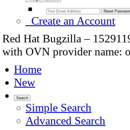
Create an Account
Red Hat Bugzilla – 152911
with OVN provider name: ov
Home
New
Search
Simple Search
Advanced Search