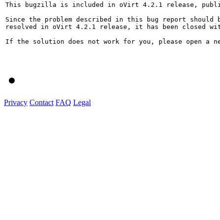
This bugzilla is included in oVirt 4.2.1 release, publi
Since the problem described in this bug report should b
resolved in oVirt 4.2.1 release, it has been closed wit
If the solution does not work for you, please open a ne
Privacy
Contact
FAQ
Legal