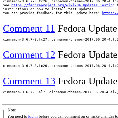
cinnamon-3.6.7-3.fc26, cinnamon-themes-2017.06.20-4.fc
See 
https://fedoraproject.org/wiki/QA:Updates_Testing
 f
instructions on how to install test updates.

You can provide feedback for this update here: 
https:/
Comment 11
Fedora Update
cinnamon-3.6.7-3.fc27, cinnamon-themes-2017.06.20-4.fc
Comment 12
Fedora Update
cinnamon-3.6.7-3.fc26, cinnamon-themes-2017.06.20-4.fc
Comment 13
Fedora Update
cinnamon-3.6.7-3.el7, cinnamon-themes-2017.06.20-4.el7
Note
You need to
log in
before you can comment on or make changes to 