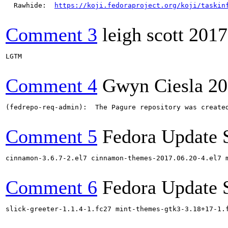
  Rawhide:  
https://koji.fedoraproject.org/koji/taskin
Comment 3
leigh scott
2017
LGTM

Comment 4
Gwyn Ciesla
20
(fedrepo-req-admin):  The Pagure repository was create
Comment 5
Fedora Update 
cinnamon-3.6.7-2.el7 cinnamon-themes-2017.06.20-4.el7 
Comment 6
Fedora Update 
slick-greeter-1.1.4-1.fc27 mint-themes-gtk3-3.18+17-1.