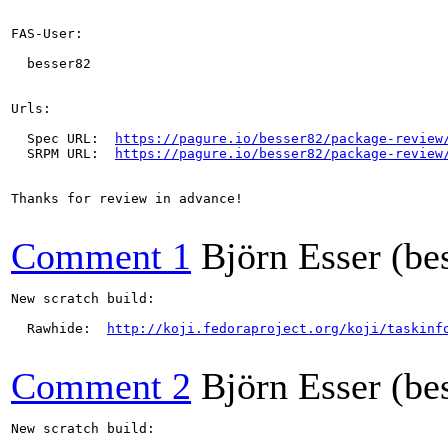
FAS-User:

  besser82

Urls:

  Spec URL:  
https://pagure.io/besser82/package-review
  SRPM URL:  
https://pagure.io/besser82/package-review
Thanks for review in advance!

Comment 1
Björn Esser (be
New scratch build:

  Rawhide:  
http://koji.fedoraproject.org/koji/taskinf
Comment 2
Björn Esser (be
New scratch build:
