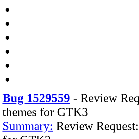
Bug 1529559
-
Review Requ
themes for GTK3
Summary:
Review Request: