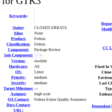
for GTK3
Keywords
:
Repor
Status
:
CLOSED ERRATA
Modif
Alias:
None
Product:
Fedora
Classification:
Fedora
CC Li
Component:
Package Review
Sub Component:
Version:
rawhide
Hardware:
All
Fixed In 
OS:
Linux
Clone
Priority:
medium
Environ
Severity:
medium
Last Cl
Target Milestone:
---
Typ
Assignee:
leigh scott
Embarg
QA Contact:
Fedora Extras Quality Assurance
Docs Contact:
Dependent 
URL: