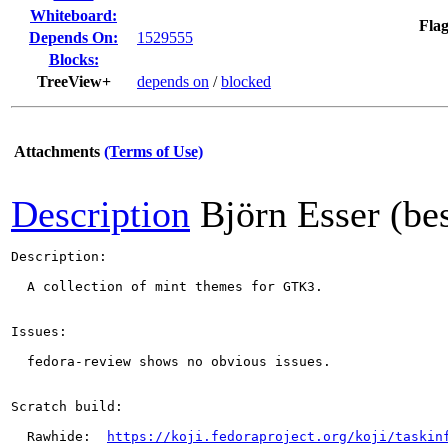
Whiteboard:
Flag
Depends On:
1529555
Blocks:
TreeView+
depends on
/
blocked
Attachments
(Terms of Use)
Description
Björn Esser (be
Description:

  A collection of mint themes for GTK3.

Issues:

  fedora-review shows no obvious issues.

Scratch build:

  Rawhide:  
https://koji.fedoraproject.org/koji/taskin