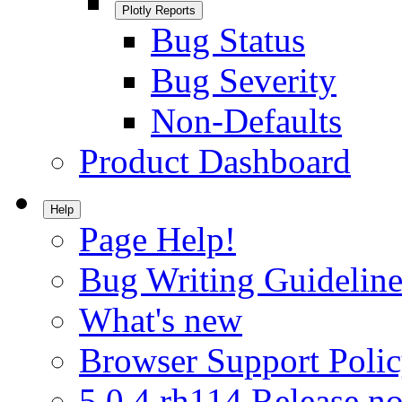
Plotly Reports
Bug Status
Bug Severity
Non-Defaults
Product Dashboard
Help
Page Help!
Bug Writing Guideline
What's new
Browser Support Poli
5.0.4.rh114 Release no