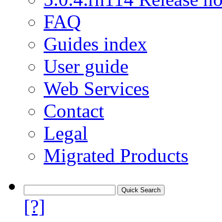
FAQ
Guides index
User guide
Web Services
Contact
Legal
Migrated Products
[?]