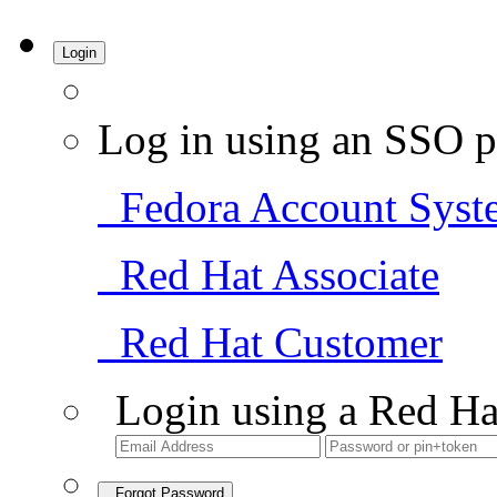
Login
Log in using an SSO p
Fedora Account Syst
Red Hat Associate
Red Hat Customer
Login using a Red Ha
Forgot Password