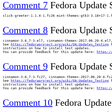
Comment 7
Fedora Update 
slick-greeter-1.1.4-1.fc26 mint-themes-gtk3-3.18+17-1.
Comment 8
Fedora Update 
cinnamon-3.6.7-3.el7, cinnamon-themes-2017.06.20-4.el7
See 
https://fedoraproject.org/wiki/QA:Updates_Testing
 f
instructions on how to install test updates.

You can provide feedback for this update here: 
https:/
Comment 9
Fedora Update 
cinnamon-3.6.7-3.fc27, cinnamon-themes-2017.06.20-4.fc
See 
https://fedoraproject.org/wiki/QA:Updates_Testing
 f
instructions on how to install test updates.

You can provide feedback for this update here: 
https:/
Comment 10
Fedora Update