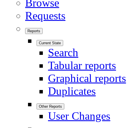
Browse
Requests
Reports
Current State
Search
Tabular reports
Graphical reports
Duplicates
Other Reports
User Changes