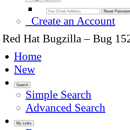
Create an Account
Red Hat Bugzilla – Bug 15
Home
New
Search
Simple Search
Advanced Search
My Links