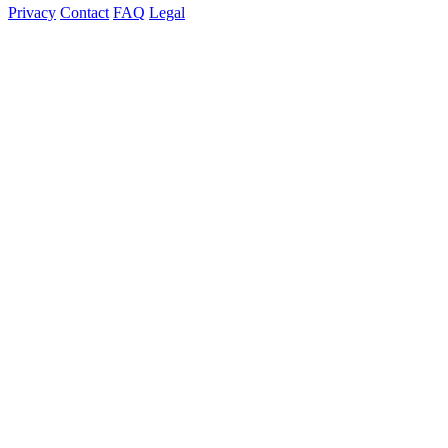
Privacy
Contact
FAQ
Legal