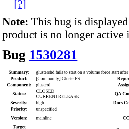
[?]
Note:
This bug is displayed
product is no longer active 
Bug
1530281
Summary:
glustershd fails to start on a volume force start afte
Product:
[Community] GlusterFS
Repor
Component:
glusterd
Assig
CLOSED
Status:
QA Con
CURRENTRELEASE
Severity:
high
Docs Co
Priority:
unspecified
Version:
mainline
CC
Target