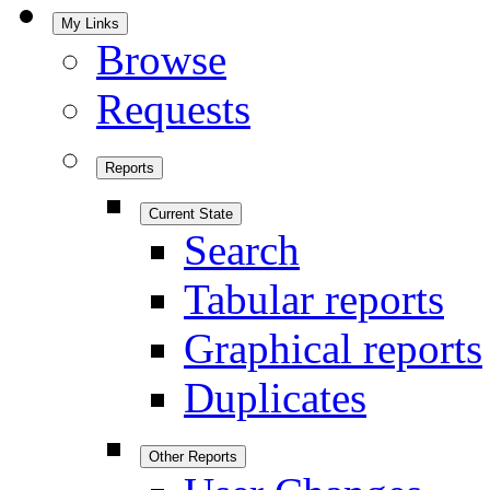
My Links
Browse
Requests
Reports
Current State
Search
Tabular reports
Graphical reports
Duplicates
Other Reports