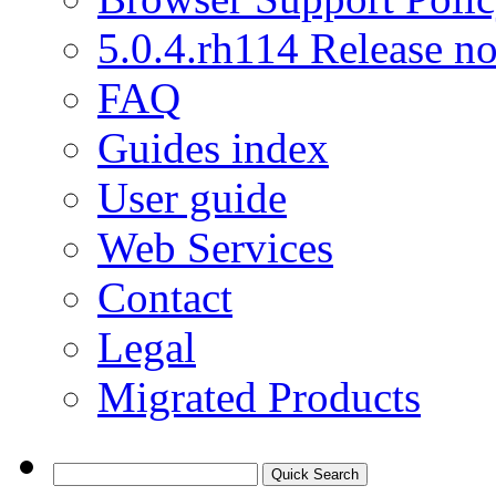
5.0.4.rh114 Release no
FAQ
Guides index
User guide
Web Services
Contact
Legal
Migrated Products