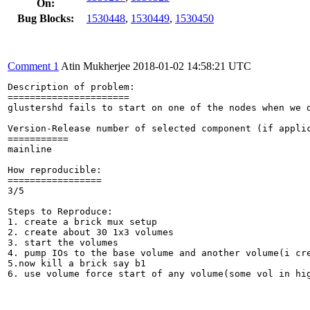
On:
Bug Blocks:
1530448
,
1530449
,
1530450
Comment 1
Atin Mukherjee
2018-01-02 14:58:21 UTC
Description of problem:

======================

glustershd fails to start on one of the nodes when we d
Version-Release number of selected component (if applic
===========

mainline

How reproducible:

=================

3/5

Steps to Reproduce:

1. create a brick mux setup

2. create about 30 1x3 volumes

3. start the volumes

4. pump IOs to the base volume and another volume(i cre
5.now kill a brick say b1

6. use volume force start of any volume(some vol in hig