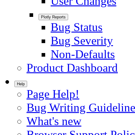
User Changes
Plotly Reports
Bug Status
Bug Severity
Non-Defaults
Product Dashboard
Help
Page Help!
Bug Writing Guideline
What's new
Browser Support Poli