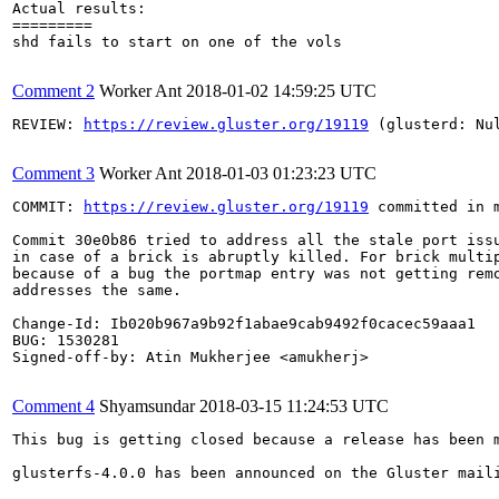
Actual results:

=========

shd fails to start on one of the vols

Comment 2
Worker Ant
2018-01-02 14:59:25 UTC
REVIEW: 
https://review.gluster.org/19119
 (glusterd: Nu
Comment 3
Worker Ant
2018-01-03 01:23:23 UTC
COMMIT: 
https://review.gluster.org/19119
 committed in 
Commit 30e0b86 tried to address all the stale port issu
in case of a brick is abruptly killed. For brick multip
because of a bug the portmap entry was not getting remo
addresses the same.

Change-Id: Ib020b967a9b92f1abae9cab9492f0cacec59aaa1

BUG: 1530281

Signed-off-by: Atin Mukherjee <amukherj>

Comment 4
Shyamsundar
2018-03-15 11:24:53 UTC
This bug is getting closed because a release has been 
glusterfs-4.0.0 has been announced on the Gluster mail