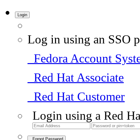
Login
Log in using an SSO p
Fedora Account Syst
Red Hat Associate
Red Hat Customer
Login using a Red Ha
Forgot Password