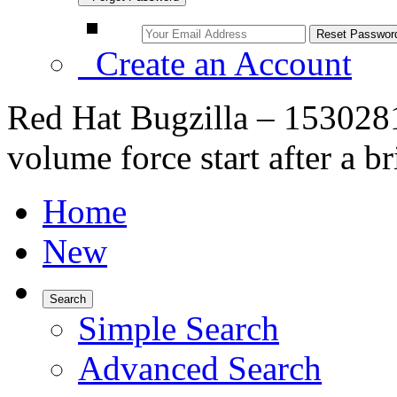
Create an Account
Red Hat Bugzilla – 1530281 –
volume force start after a b
Home
New
Search
Simple Search
Advanced Search