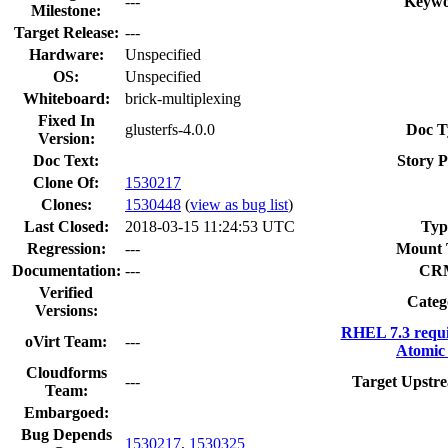
---
Keywo
Milestone:
Target Release:
---
Hardware:
Unspecified
OS:
Unspecified
Whiteboard:
brick-multiplexing
Fixed In
glusterfs-4.0.0
Doc T
Version:
Doc Text:
Story P
Clone Of:
1530217
Clones
:
1530448
(
view as bug list
)
Last Closed:
2018-03-15 11:24:53 UTC
Typ
Regression:
---
Mount 
Documentation:
---
CR
Verified
Categ
Versions:
RHEL 7.3 requ
oVirt Team:
---
Atomic 
Cloudforms
---
Target Upstre
Team:
Embargoed:
Bug Depends
1530217
,
1530325