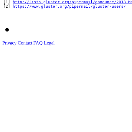
[1] 
http://lists.gluster.org/pipermail/announce/2018-M
[2] 
https://www.gluster.org/pipermail/gluster-users/
Privacy
Contact
FAQ
Legal