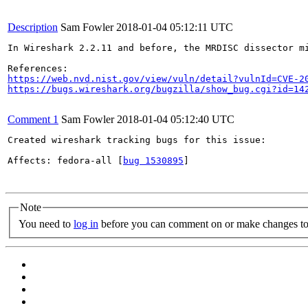
Description
Sam Fowler
2018-01-04 05:12:11 UTC
In Wireshark 2.2.11 and before, the MRDISC dissector m
https://web.nvd.nist.gov/view/vuln/detail?vulnId=CVE-2
https://bugs.wireshark.org/bugzilla/show_bug.cgi?id=14
Comment 1
Sam Fowler
2018-01-04 05:12:40 UTC
Created wireshark tracking bugs for this issue:

Affects: fedora-all [
bug 1530895
]

Note
You need to
log in
before you can comment on or make changes to 