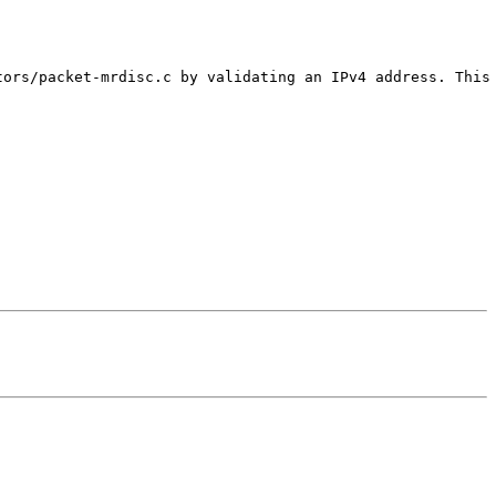
tors/packet-mrdisc.c by validating an IPv4 address. This