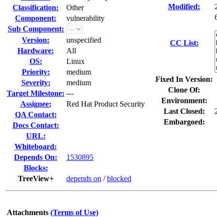
Modified:
Classification:
Other
Component:
vulnerability
Sub Component:
Version:
unspecified
CC List:
Hardware:
All
OS:
Linux
Priority:
medium
Fixed In Version:
Severity:
medium
Clone Of:
Target Milestone:
---
Environment:
Assignee:
Red Hat Product Security
Last Closed:
QA Contact:
Embargoed:
Docs Contact:
URL:
Whiteboard:
Depends On:
1530895
Blocks:
TreeView+
depends on
/
blocked
Attachments
(Terms of Use)