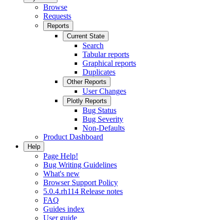
Browse
Requests
Reports
Current State
Search
Tabular reports
Graphical reports
Duplicates
Other Reports
User Changes
Plotly Reports
Bug Status
Bug Severity
Non-Defaults
Product Dashboard
Help
Page Help!
Bug Writing Guidelines
What's new
Browser Support Policy
5.0.4.rh114 Release notes
FAQ
Guides index
User guide