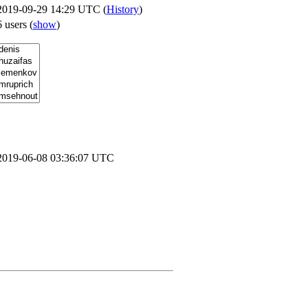
2019-09-29 14:29 UTC (
History
)
6 users
(
show
)
2019-06-08 03:36:07 UTC