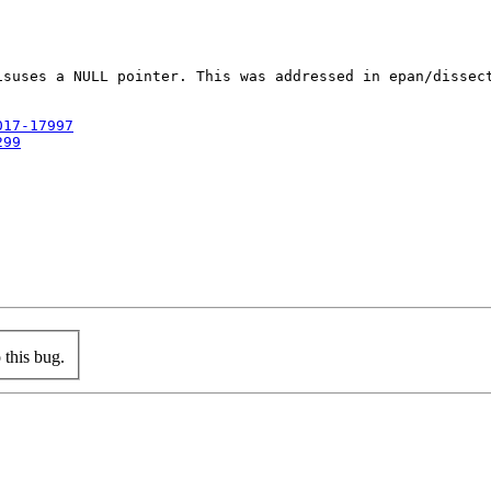
isuses a NULL pointer. This was addressed in epan/dissec
017-17997
299
this bug.