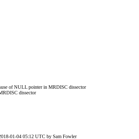
suse of NULL pointer in MRDISC dissector
 MRDISC dissector
2018-01-04 05:12 UTC by
Sam Fowler