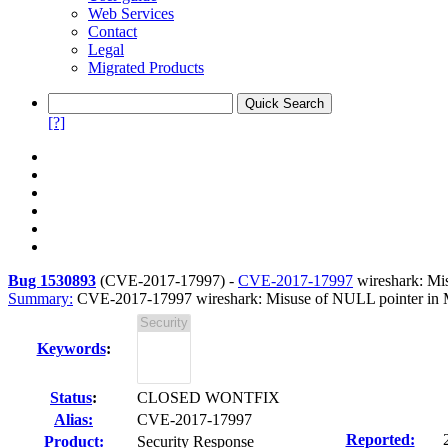
Web Services
Contact
Legal
Migrated Products
[?]
Bug 1530893
(
CVE-2017-17997
) -
CVE-2017-17997
wireshark: Mi
Summary:
CVE-2017-17997 wireshark: Misuse of NULL pointer in
Keywords
:
Status
:
CLOSED WONTFIX
Alias:
CVE-2017-17997
Reported:
Product:
Security Response