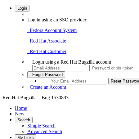
Login
Log in using an SSO provider:
Fedora Account System
Red Hat Associate
Red Hat Customer
Login using a Red Hat Bugzilla account
Forgot Password
Create an Account
Red Hat Bugzilla – Bug 1530893
Home
New
Search
Simple Search
Advanced Search
My Links