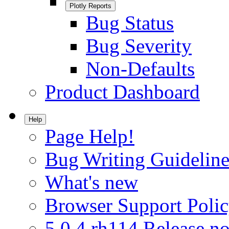
Plotly Reports
Bug Status
Bug Severity
Non-Defaults
Product Dashboard
Help
Page Help!
Bug Writing Guideline
What's new
Browser Support Poli
5.0.4.rh114 Release no