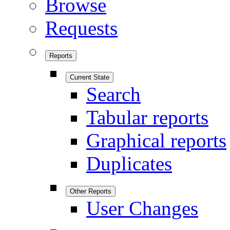
Browse
Requests
Reports
Current State
Search
Tabular reports
Graphical reports
Duplicates
Other Reports
User Changes