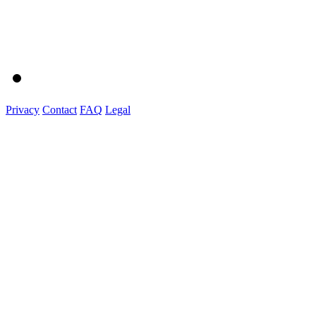
Privacy
Contact
FAQ
Legal