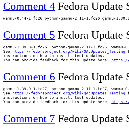
Comment 4
Fedora Update 
wammu-0.44-1.fc26 python-gammu-2.11-1.fc26 gammu-1.39.
Comment 5
Fedora Update 
gammu-1.39.0-1.fc26, python-gammu-2.11-1.fc26, wammu-0
See 
https://fedoraproject.org/wiki/QA:Updates_Testing
 f
instructions on how to install test updates.

You can provide feedback for this update here: 
https:/
Comment 6
Fedora Update 
gammu-1.39.0-1.fc27, python-gammu-2.11-1.fc27, wammu-0
See 
https://fedoraproject.org/wiki/QA:Updates_Testing
 f
instructions on how to install test updates.

You can provide feedback for this update here: 
https:/
Comment 7
Fedora Update 