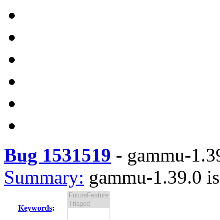
Bug 1531519
-
gammu-1.39.
Summary:
gammu-1.39.0 is 
Keywords
: