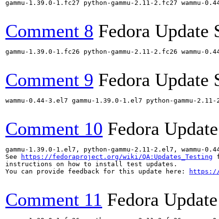
gammu-1.39.0-1.fc27 python-gammu-2.11-2.fc27 wammu-0.4
Comment 8
Fedora Update 
gammu-1.39.0-1.fc26 python-gammu-2.11-2.fc26 wammu-0.4
Comment 9
Fedora Update 
wammu-0.44-3.el7 gammu-1.39.0-1.el7 python-gammu-2.11-
Comment 10
Fedora Update
gammu-1.39.0-1.el7, python-gammu-2.11-2.el7, wammu-0.4
See 
https://fedoraproject.org/wiki/QA:Updates_Testing
 f
instructions on how to install test updates.

You can provide feedback for this update here: 
https:/
Comment 11
Fedora Update