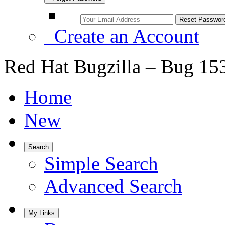
Create an Account
Red Hat Bugzilla – Bug 15
Home
New
Search
Simple Search
Advanced Search
My Links