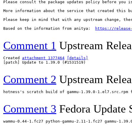
Please consult the package updates policy before you i
More information about the service that created this b
Please keep in mind that with any upstream change, the
Based on the information from anitya:  
https://release
Comment 1
Upstream Relea
Created 
attachment 1377464
[details]
[patch] Update to 1.39.0 (#1531519)

Comment 2
Upstream Relea
hotness's scratch build of gammu-1.39.0-1.el7.src.rpm 
Comment 3
Fedora Update 
wammu-0.44-1.fc27 python-gammu-2.11-1.fc27 gammu-1.39.