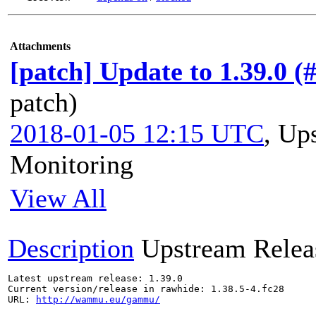
Attachments
[patch] Update to 1.39.0 (
patch)
2018-01-05 12:15 UTC
,
Ups
Monitoring
View All
Description
Upstream Relea
Latest upstream release: 1.39.0

Current version/release in rawhide: 1.38.5-4.fc28

URL: 
http://wammu.eu/gammu/