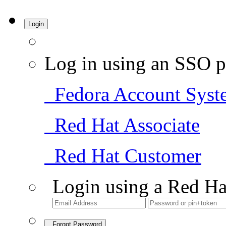
Login
Log in using an SSO p
Fedora Account Syst
Red Hat Associate
Red Hat Customer
Login using a Red Ha
Forgot Password