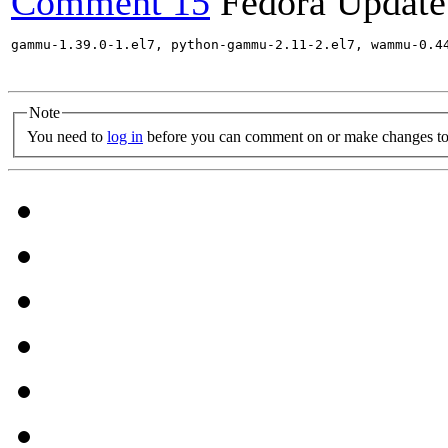
Comment 15
Fedora Update
gammu-1.39.0-1.el7, python-gammu-2.11-2.el7, wammu-0.4
Note
You need to
log in
before you can comment on or make changes to 