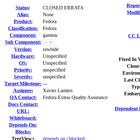
Repor
Status
:
CLOSED ERRATA
Modif
Alias:
None
Product:
Fedora
Classification:
Fedora
Component:
gammu
CC Li
Sub Component:
Version:
rawhide
Hardware:
Unspecified
Fixed In 
OS:
Unspecified
Clone
Priority:
unspecified
Environ
Severity:
unspecified
Last Cl
Target Milestone:
---
Typ
Assignee:
Xavier Lamien
Embarg
QA Contact:
Fedora Extras Quality Assurance
Docs Contact:
Dependent 
URL:
Whiteboard:
Depends On:
Blocks:
TreeView+
depends on
/
blocked