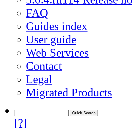
FAQ
Guides index
User guide
Web Services
Contact
Legal
Migrated Products
[?]