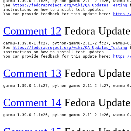
gammu-1.39.0-1.fc26, python-gammu-2.11-2.fc26, wammu-0
See 
https://fedoraproject.org/wiki/QA:Updates_Testing
 f
instructions on how to install test updates.

You can provide feedback for this update here: 
https:/
Comment 12
Fedora Update
gammu-1.39.0-1.fc27, python-gammu-2.11-2.fc27, wammu-0
See 
https://fedoraproject.org/wiki/QA:Updates_Testing
 f
instructions on how to install test updates.

You can provide feedback for this update here: 
https:/
Comment 13
Fedora Update
gammu-1.39.0-1.fc27, python-gammu-2.11-2.fc27, wammu-0
Comment 14
Fedora Update
gammu-1.39.0-1.fc26, python-gammu-2.11-2.fc26, wammu-0