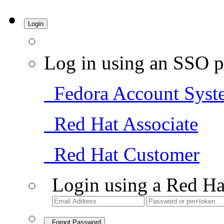
Login
Log in using an SSO p
Fedora Account Syst
Red Hat Associate
Red Hat Customer
Login using a Red Ha
Forgot Password