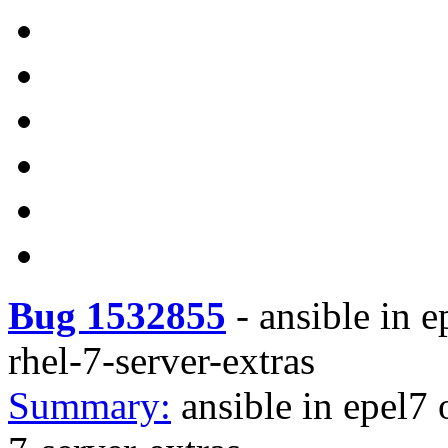
Bug 1532855
-
ansible in e
rhel-7-server-extras
Summary:
ansible in epel7 