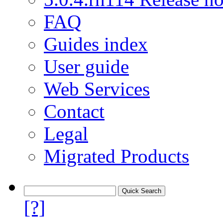
FAQ
Guides index
User guide
Web Services
Contact
Legal
Migrated Products
[?]