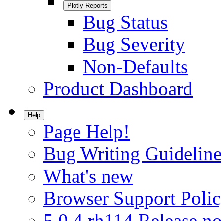
Plotly Reports
Bug Status
Bug Severity
Non-Defaults
Product Dashboard
Help
Page Help!
Bug Writing Guideline
What's new
Browser Support Poli
5.0.4.rh114 Release no