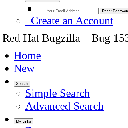
Create an Account
Red Hat Bugzilla – Bug 15
Home
New
Search
Simple Search
Advanced Search
My Links