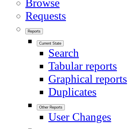
Browse
Requests
Reports
Current State
Search
Tabular reports
Graphical reports
Duplicates
Other Reports
User Changes