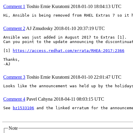
Comment 1
Toshio Ernie Kuratomi
2018-01-10 18:04:13 UTC
Hi, Ansible is being removed from RHEL Extras 7 so it h
Comment 2
AJ Zmudosky
2018-01-10 20:37:19 UTC
Ansible was just added in August 2017 to Extras [1].

Can you point to the update announcing the discontinuat
[1] 
https://access.redhat.com/errata/RHEA-2017:2366
Thanks,

-AJ

Comment 3
Toshio Ernie Kuratomi
2018-01-10 22:01:47 UTC
Looks like the announcement was held up by the holidays
Comment 4
Pavel Cahyna
2018-04-11 08:03:15 UTC
See 
bz1533106
 and the linked erratum for the announceme
Note