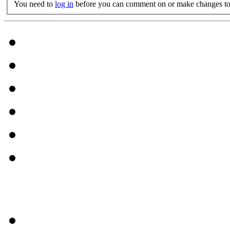
You need to
log in
before you can comment on or make changes to 