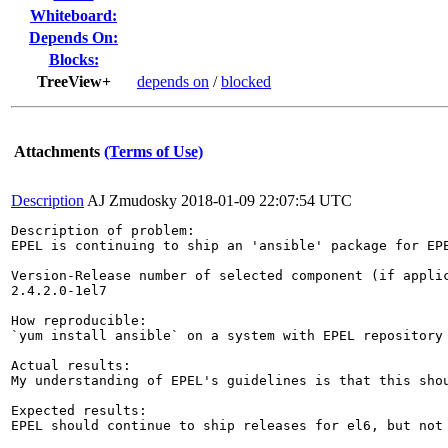
Whiteboard:
Depends On:
Blocks:
TreeView+
depends on
/
blocked
Attachments
(Terms of Use)
Description
AJ Zmudosky
2018-01-09 22:07:54 UTC
Description of problem:

EPEL is continuing to ship an 'ansible' package for EPE
Version-Release number of selected component (if applic
2.4.2.0-1el7

How reproducible:

`yum install ansible` on a system with EPEL repository
Actual results:

My understanding of EPEL's guidelines is that this sho
Expected results:

EPEL should continue to ship releases for el6, but not 