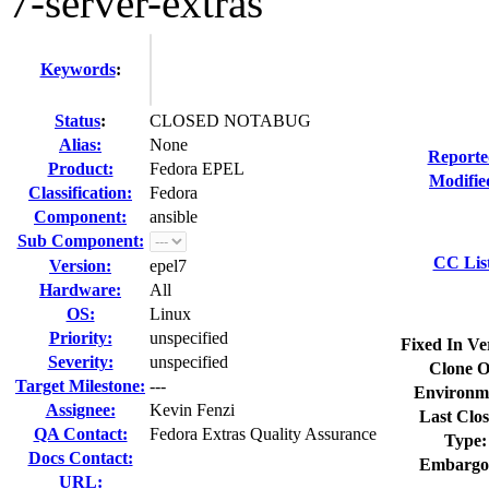
7-server-extras
Keywords
:
Status
:
CLOSED NOTABUG
Alias:
None
Reporte
Product:
Fedora EPEL
Modifie
Classification:
Fedora
Component:
ansible
Sub Component:
CC Lis
Version:
epel7
Hardware:
All
OS:
Linux
Priority:
unspecified
Fixed In Ve
Severity:
unspecified
Clone O
Target Milestone:
---
Environm
Assignee:
Kevin Fenzi
Last Clos
QA Contact:
Fedora Extras Quality Assurance
Type:
Docs Contact:
Embargo
URL: