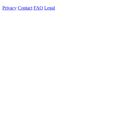
Privacy
Contact
FAQ
Legal