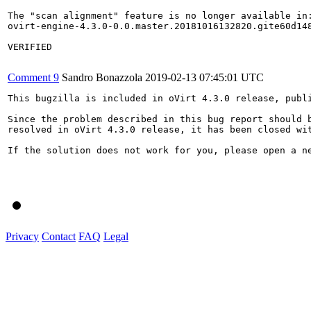
The "scan alignment" feature is no longer available in:
ovirt-engine-4.3.0-0.0.master.20181016132820.gite60d148
VERIFIED

Comment 9
Sandro Bonazzola
2019-02-13 07:45:01 UTC
This bugzilla is included in oVirt 4.3.0 release, publi
Since the problem described in this bug report should b
resolved in oVirt 4.3.0 release, it has been closed wit
If the solution does not work for you, please open a ne
Privacy
Contact
FAQ
Legal