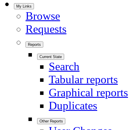
My Links
Browse
Requests
Reports
Current State
Search
Tabular reports
Graphical reports
Duplicates
Other Reports