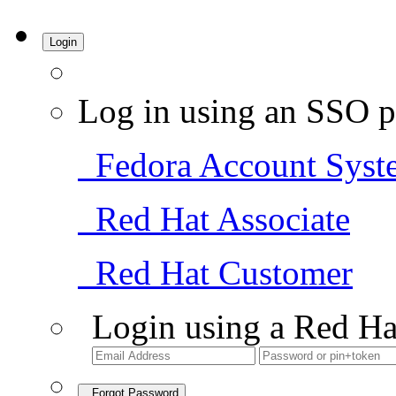
Login
Log in using an SSO p
Fedora Account Syst
Red Hat Associate
Red Hat Customer
Login using a Red Ha
Forgot Password