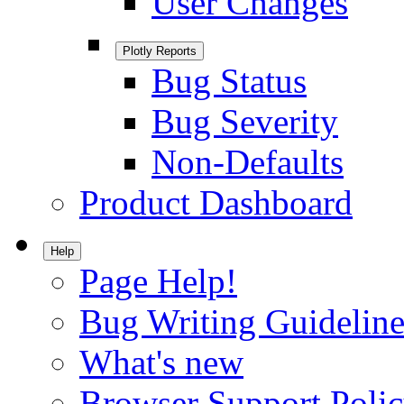
User Changes
Plotly Reports
Bug Status
Bug Severity
Non-Defaults
Product Dashboard
Help
Page Help!
Bug Writing Guideline
What's new
Browser Support Poli