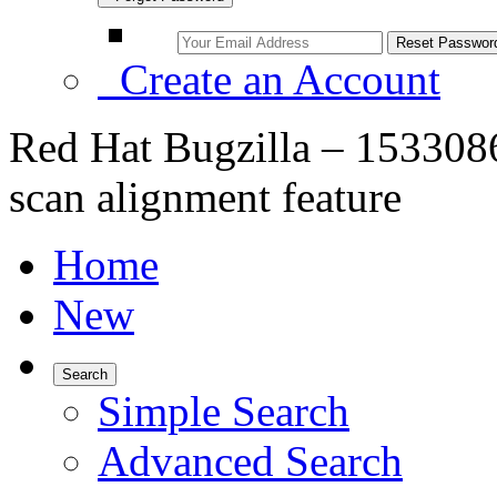
Create an Account
Red Hat Bugzilla – 1533086
scan alignment feature
Home
New
Search
Simple Search
Advanced Search