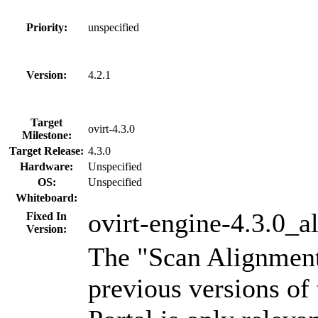
Priority:
unspecified
Version:
4.2.1
Target
ovirt-4.3.0
Milestone:
Target Release:
4.3.0
Hardware:
Unspecified
OS:
Unspecified
Whiteboard:
ovirt-engine-4.3.0_a
Fixed In
Version:
The "Scan Alignment"
previous versions of