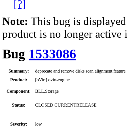
[?]
Note:
This bug is displayed
product is no longer active 
Bug
1533086
Summary:
deprecate and remove disks scan alignment feature
Product:
[oVirt] ovirt-engine
Component:
BLL.Storage
Status:
CLOSED CURRENTRELEASE
Severity:
low