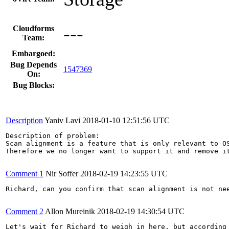
---
Cloudforms
Team:
Embargoed:
Bug Depends
1547369
On:
Bug Blocks:
Description
Yaniv Lavi
2018-01-10 12:51:56 UTC
Description of problem:

Scan alignment is a feature that is only relevant to OS
Therefore we no longer want to support it and remove it
Comment 1
Nir Soffer
2018-02-19 14:23:55 UTC
Richard, can you confirm that scan alignment is not nee
Comment 2
Allon Mureinik
2018-02-19 14:30:54 UTC
Let's wait for Richard to weigh in here, but according