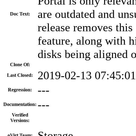
Portal is only releva
are outdated and uns
Doc Text:
release removes thi
feature, along with h
disks being aligned 
Clone Of:
2019-02-13 07:45:0
Last Closed:
---
Regression:
---
Documentation:
Verified
Versions:
Storage
oVirt Team: