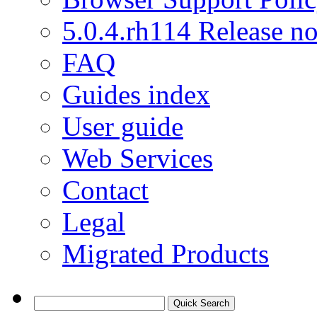
5.0.4.rh114 Release no
FAQ
Guides index
User guide
Web Services
Contact
Legal
Migrated Products