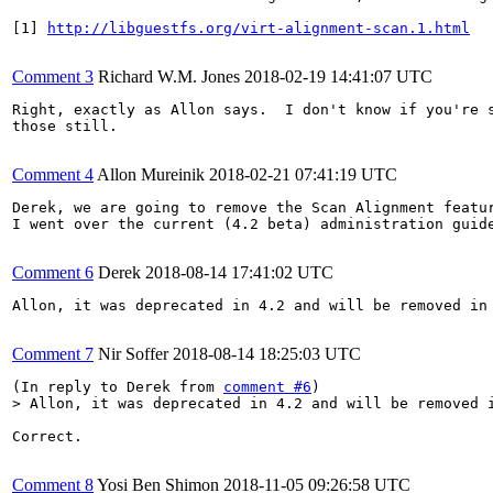
[1] 
http://libguestfs.org/virt-alignment-scan.1.html
Comment 3
Richard W.M. Jones
2018-02-19 14:41:07 UTC
Right, exactly as Allon says.  I don't know if you're s
those still.

Comment 4
Allon Mureinik
2018-02-21 07:41:19 UTC
Derek, we are going to remove the Scan Alignment featur
I went over the current (4.2 beta) administration guid
Comment 6
Derek
2018-08-14 17:41:02 UTC
Allon, it was deprecated in 4.2 and will be removed in 
Comment 7
Nir Soffer
2018-08-14 18:25:03 UTC
(In reply to Derek from 
comment #6
> Allon, it was deprecated in 4.2 and will be removed 
Correct.

Comment 8
Yosi Ben Shimon
2018-11-05 09:26:58 UTC