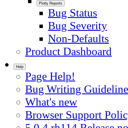
Plotly Reports
Bug Status
Bug Severity
Non-Defaults
Product Dashboard
Help
Page Help!
Bug Writing Guideline
What's new
Browser Support Poli
5.0.4.rh114 Release no