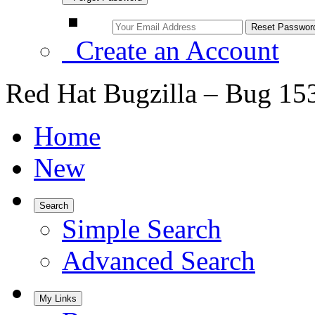
Create an Account
Red Hat Bugzilla – Bug 15
Home
New
Search
Simple Search
Advanced Search
My Links