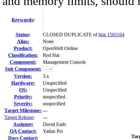
and memory limits, should n
Keywords
:
Status
:
CLOSED DUPLICATE of
bug 1501164
Alias:
None
Product:
OpenShift Online
Classification:
Red Hat
Component:
Management Console
Sub Component:
Version:
3.x
Hardware:
Unspecified
OS:
Unspecified
Priority:
unspecified
Severity:
unspecified
Target Milestone:
---
Target Release
:
---
Assignee:
David Eads
QA Contact:
Yadan Pei
Tar
Docs Contact: