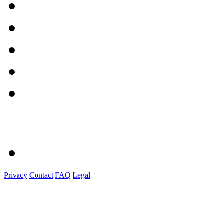
Privacy
Contact
FAQ
Legal