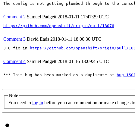
The config is not getting plumbed through to the consol
Comment 2
Samuel Padgett
2018-01-11 17:47:29 UTC
https://github.com/openshift/origin/pull/18076
Comment 3
David Eads
2018-01-11 18:00:30 UTC
3.8 fix in 
https://github.com/openshift/origin/pull/18
Comment 4
Samuel Padgett
2018-01-16 13:09:45 UTC
*** This bug has been marked as a duplicate of 
bug 150
Note
You need to
log in
before you can comment on or make changes to 