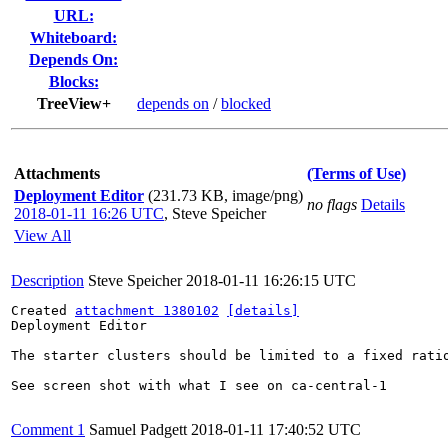
URL:
Whiteboard:
Depends On:
Blocks:
TreeView+
depends on
/
blocked
Attachments
(Terms of Use)
Deployment Editor
(231.73 KB, image/png)
no flags
Details
2018-01-11 16:26 UTC
,
Steve Speicher
View All
Description
Steve Speicher
2018-01-11 16:26:15 UTC
Created 
attachment 1380102
[details]
Deployment Editor

The starter clusters should be limited to a fixed ratio
See screen shot with what I see on ca-central-1

Comment 1
Samuel Padgett
2018-01-11 17:40:52 UTC