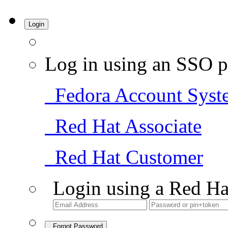
Login
Log in using an SSO p
Fedora Account Syst
Red Hat Associate
Red Hat Customer
Login using a Red Ha
Forgot Password