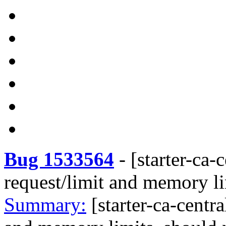
Bug 1533564
-
[starter-ca-
request/limit and memory li
Summary:
[starter-ca-centr