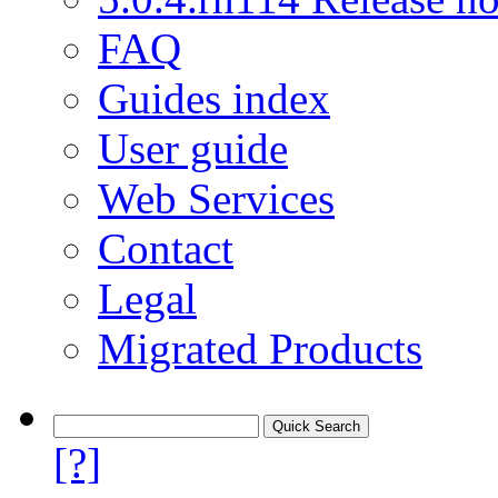
FAQ
Guides index
User guide
Web Services
Contact
Legal
Migrated Products
[?]