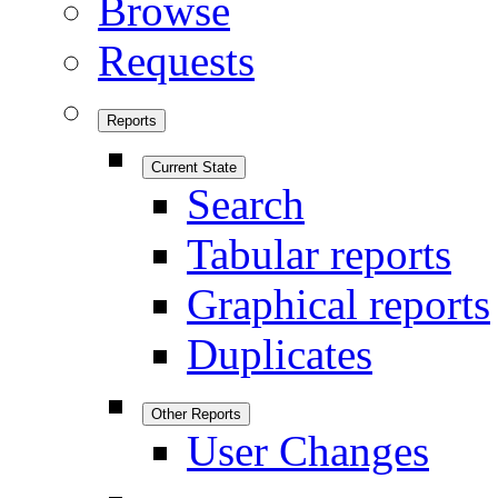
Browse
Requests
Reports
Current State
Search
Tabular reports
Graphical reports
Duplicates
Other Reports
User Changes