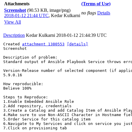
Attachments
(Terms of Use)
Screenshot
(90.53 KB, image/png)
no flags
Details
2018-01-12 21:44 UTC
,
Kedar Kulkarni
View All
Description
Kedar Kulkarni
2018-01-12 21:44:39 UTC
Created 
attachment 1380553
[details]
Screenshot

Description of problem:

Standard output of Ansible Playbook Service throws erro
Version-Release number of selected component (if applic
5.9.0.16

How reproducible:

Believe 100%

Steps to Reproduce:

1.Enable Embedded Ansible Role

2.Add repository, credentials

3.Create a Catalog and add Catalog Item of Ansible Play
4.Make sure to use Non-ASCII Character in Hostname fiel
5.Order Service for this catalog item

6.Navigate to My Services and click on service you just
7.Click on provisioning tab
