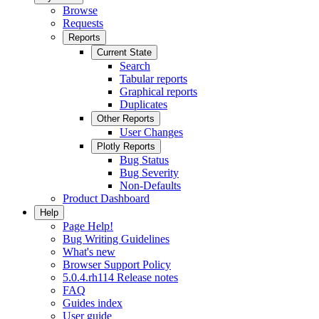
Browse
Requests
Reports
Current State
Search
Tabular reports
Graphical reports
Duplicates
Other Reports
User Changes
Plotly Reports
Bug Status
Bug Severity
Non-Defaults
Product Dashboard
Help
Page Help!
Bug Writing Guidelines
What's new
Browser Support Policy
5.0.4.rh114 Release notes
FAQ
Guides index
User guide