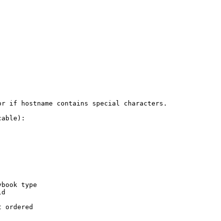
r if hostname contains special characters.

able):

book type

d

 ordered
