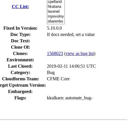
CC List:
Fixed In Version:
5.10.0.0
Doc Type:
If docs needed, set a value
Doc Text:
Clone Of:
Clones
:
1568023
(
view as bug list
)
Environment:
Last Closed:
2019-02-11 14:06:51 UTC
Category:
Bug
Cloudforms Team:
CFME Core
rget Upstream Version:
Embargoed:
Flags:
kkulkarn
: automate_bug-