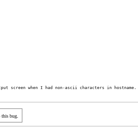
put screen when I had non-ascii characters in hostname.

this bug.