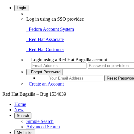
Login
Log in using an SSO provider:
Fedora Account System
Red Hat Associate
Red Hat Customer
Login using a Red Hat Bugzilla account
Forgot Password
Create an Account
Red Hat Bugzilla – Bug 1534039
Home
New
Search
Simple Search
Advanced Search
My Links