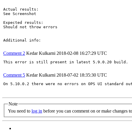
Actual results:

See Screenshot

Expected results:

Should not throw errors

Additional info:

Comment 2
Kedar Kulkarni
2018-02-08 16:27:29 UTC
This error is still present in latest 5.9.0.20 build.

Comment 5
Kedar Kulkarni
2018-07-02 18:35:30 UTC
On 5.10.0.2 there were no errors on OPS UI standard out
Note
You need to
log in
before you can comment on or make changes to 