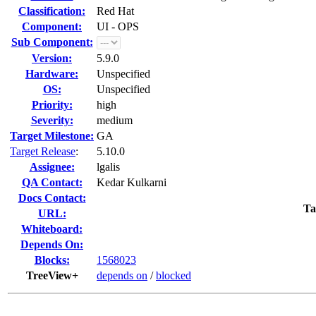
Classification:
Red Hat
Component:
UI - OPS
Sub Component:
Version:
5.9.0
Hardware:
Unspecified
OS:
Unspecified
Priority:
high
Severity:
medium
Target Milestone:
GA
Target Release
:
5.10.0
Assignee:
lgalis
QA Contact:
Kedar Kulkarni
Docs Contact:
Ta
URL:
Whiteboard:
Depends On:
Blocks:
1568023
TreeView+
depends on
/
blocked