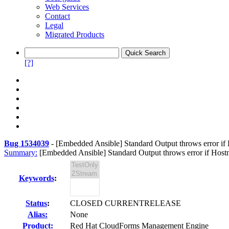
Web Services
Contact
Legal
Migrated Products
[?]
Bug 1534039
-
[Embedded Ansible] Standard Output throws error i
Summary:
[Embedded Ansible] Standard Output throws error if Hos
Keywords
:
Status
:
CLOSED CURRENTRELEASE
Alias:
None
Product:
Red Hat CloudForms Management Engine