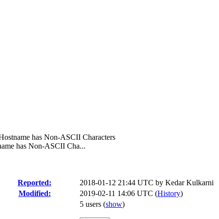
f Hostname has Non-ASCII Characters
tname has Non-ASCII Cha...
Reported:
2018-01-12 21:44 UTC by
Kedar Kulkarni
Modified:
2019-02-11 14:06 UTC (
History
)
5 users
(
show
)