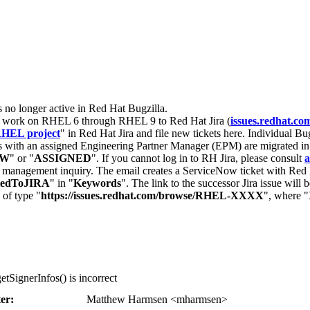
s no longer active in Red Hat Bugzilla.
nt work on RHEL 6 through RHEL 9 to Red Hat Jira (
issues.redhat.co
HEL project
" in Red Hat Jira and file new tickets here. Individual Bug
 with an assigned Engineering Partner Manager (EPM) are migrated in 
EW
" or "
ASSIGNED
". If you cannot log in to RH Jira, please consult
a
r management inquiry. The email creates a ServiceNow ticket with Red 
tedToJIRA
" in "
Keywords
". The link to the successor Jira issue will
 of type "
https://issues.redhat.com/browse/RHEL-XXXX
", where "
tSignerInfos() is incorrect
er:
Matthew Harmsen <mharmsen>