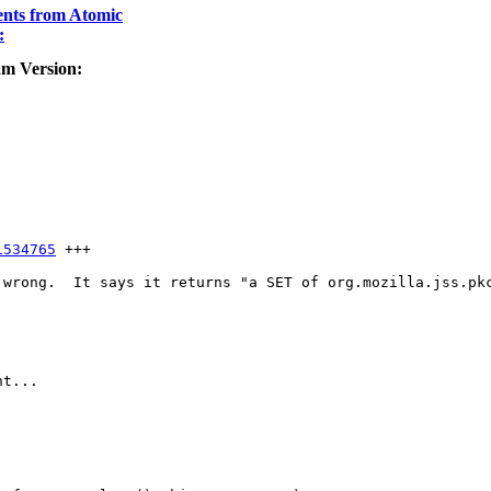
nts from Atomic
:
am Version:
1534765
 +++

 wrong.  It says it returns "a SET of org.mozilla.jss.pkc
t...
