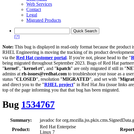
Web Services
Contact
Legal
Migrated Products
[?]
Note:
This bug is displayed in read-only format because the product i
RHEL Engineering is moving the tracking of its product developme
via the
Red Hat customer portal
. If you're not, please head to the "
R
being migrated throughout September 2023. Bugs of Red Hat partners
"
kernel
", "
kernel-rt
", and "
kpatch
" are only migrated if still in "
N
admins at
rh-issues@redhat.com
to troubleshoot your issue as a use
status "
CLOSED
", resolution "
MIGRATED
", and set with "
Migra
and direct you to the "
RHEL project
" in Red Hat Jira (issue links are
top of the page informing you that that bug has been migrated.
Bug
1534767
Summary:
javadoc for org.mozilla.jss.pkix.cms.SignedData.ge
Red Hat Enterprise
Product:
Report
Linux 7