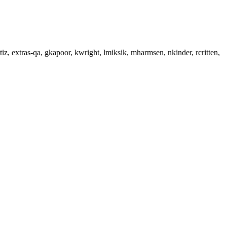
iz, extras-qa, gkapoor, kwright, lmiksik, mharmsen, nkinder, rcritten,