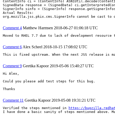
ContentInfo ci = (ContentInfo) ASN1Util.decode(ContentI
SignedData response = (SignedData) ci.getInterpretedCon
SignerInfo sinfo = (SignerInfo) response.getSignerInfos
Actual Results:  

org.mozilla.jss.pkix.cms.SignerInfo cannot be cast to o
Comment 4
Matthew Harmsen
2018-06-27 01:06:18 UTC
Moved to RHEL 7.7 due to lack of development resource t
Comment 6
Alex Scheel
2018-10-15 17:08:02 UTC
This is fixed upstream. When the next JSS release is ma
Comment 9
Geetika Kapoor
2019-05-06 15:40:27 UTC
Hi Alex,

Could you please add test steps for this bug.

Thanks

Comment 11
Geetika Kapoor
2019-05-08 19:31:21 UTC
Verified the steps mentioned in 
https://bugzilla.redha
I have done a basic sanity of steps mentioned above. Ma