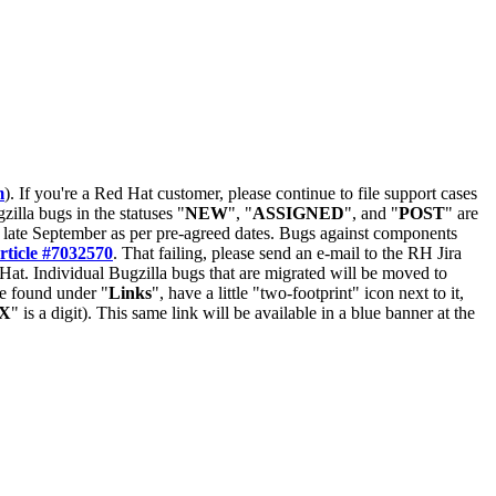
m
). If you're a Red Hat customer, please continue to file support cases
zilla bugs in the statuses "
NEW
", "
ASSIGNED
", and "
POST
" are
late September as per pre-agreed dates. Bugs against components
rticle #7032570
. That failing, please send an e-mail to the RH Jira
Hat. Individual Bugzilla bugs that are migrated will be moved to
 be found under "
Links
", have a little "two-footprint" icon next to it,
X
" is a digit). This same link will be available in a blue banner at the