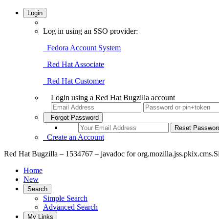
Login
Log in using an SSO provider:
Fedora Account System
Red Hat Associate
Red Hat Customer
Login using a Red Hat Bugzilla account
Forgot Password
Create an Account
Red Hat Bugzilla – 1534767 – javadoc for org.mozilla.jss.pkix.cms.Si
Home
New
Search
Simple Search
Advanced Search
My Links