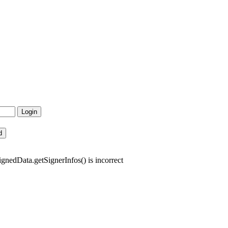
gnedData.getSignerInfos() is incorrect