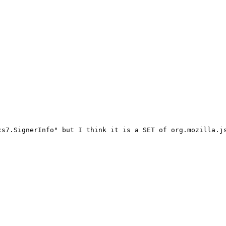
s7.SignerInfo" but I think it is a SET of org.mozilla.js