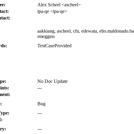
ee:
Alex Scheel <ascheel>
act:
ipa-qe <ipa-qe>
tact:
aakkiang, ascheel, cfu, edewata, elio.maldonado.bat
:
rmeggins
ds:
TestCaseProvided
pe:
No Doc Update
ints:
---
ment:
:
Bug
ype:
---
:
ry:
---