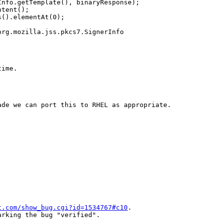
nfo.getTemplate(), binaryResponse);

tent();

().elementAt(0);

rg.mozilla.jss.pkcs7.SignerInfo

ime.

de we can port this to RHEL as appropriate.

t.com/show_bug.cgi?id=1534767#c10
.

rking the bug "verified".
