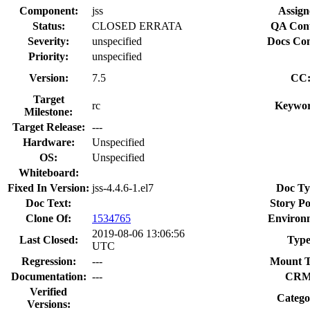
Component:
jss
Assign
Status:
CLOSED ERRATA
QA Cont
Severity:
unspecified
Docs Con
Priority:
unspecified
Version:
7.5
CC
Target
rc
Keywor
Milestone:
Target Release:
---
Hardware:
Unspecified
OS:
Unspecified
Whiteboard:
Fixed In Version:
jss-4.4.6-1.el7
Doc Ty
Doc Text:
Story Po
Clone Of:
1534765
Environ
2019-08-06 13:06:56
Last Closed:
Type
UTC
Regression:
---
Mount T
Documentation:
---
CRM
Verified
Catego
Versions: