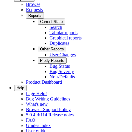
Browse
Requests
Reports
Current State
Search
Tabular reports
Graphical reports
Duplicates
Other Reports
User Changes
Plotly Reports
Bug Status
Bug Severity
Non-Defaults
Product Dashboard
Help
Page Help!
Bug Writing Guidelines
What's new
Browser Support Policy
5.0.4.rh114 Release notes
FAQ
Guides index
User guide