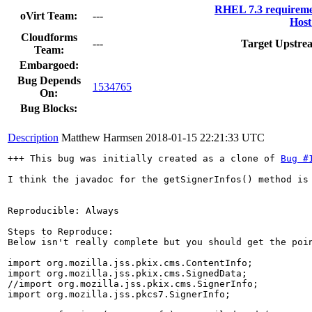
RHEL 7.3 requireme
oVirt Team:
---
Host
Cloudforms
---
Target Upstre
Team:
Embargoed:
Bug Depends
1534765
On:
Bug Blocks:
Description
Matthew Harmsen
2018-01-15 22:21:33 UTC
+++ This bug was initially created as a clone of 
Bug #
I think the javadoc for the getSignerInfos() method is
Reproducible: Always

Steps to Reproduce:

Below isn't really complete but you should get the poin
import org.mozilla.jss.pkix.cms.ContentInfo;

import org.mozilla.jss.pkix.cms.SignedData;

//import org.mozilla.jss.pkix.cms.SignerInfo;

import org.mozilla.jss.pkcs7.SignerInfo;
