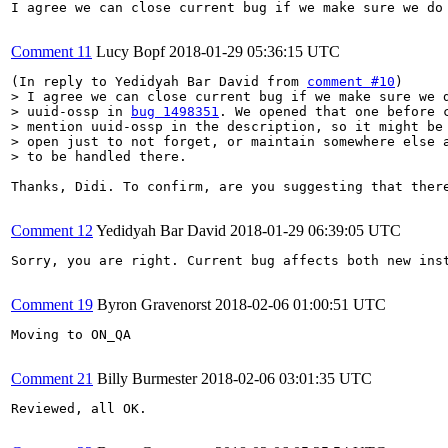
I agree we can close current bug if we make sure we do
Comment 11
Lucy Bopf
2018-01-29 05:36:15 UTC
(In reply to Yedidyah Bar David from 
comment #10
> I agree we can close current bug if we make sure we d
> uuid-ossp in 
bug 1498351
. We opened that one before c
> mention uuid-ossp in the description, so it might be 
> open just to not forget, or maintain somewhere else a
> to be handled there.
Thanks, Didi. To confirm, are you suggesting that ther
Comment 12
Yedidyah Bar David
2018-01-29 06:39:05 UTC
Sorry, you are right. Current bug affects both new inst
Comment 19
Byron Gravenorst
2018-02-06 01:00:51 UTC
Moving to ON_QA

Comment 21
Billy Burmester
2018-02-06 03:01:35 UTC
Reviewed, all OK.
