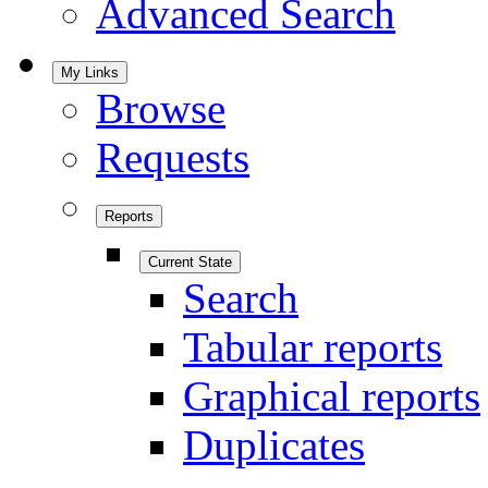
Advanced Search
My Links
Browse
Requests
Reports
Current State
Search
Tabular reports
Graphical reports
Duplicates