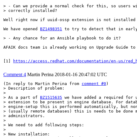
> - Can we provide a normal check for this, so users wi
> correctly installed?
Well right now if uuid-ossp extension is not installed 
We have opened 
BZ1498351
 to try to detect that in earl
> - Any chance for an Ansible playbook to do it?
AFAIK docs team is already working on Upgrade Guide to
[1] 
https://access.redhat.com/documentation/en-us/red_
Comment 4
Martin Perina
2018-01-16 20:47:02 UTC
(In reply to Martin Perina from 
comment #0
> Description of problem:

> 

> As a part of 
BZ1515635
 we have added a required for u
> extension to be present in engine database. For datab
> engine-setup this is performed automatically, but non
> (usually remote databases) this is needs to be done m
> administrators.

> 

> We need to add following steps:

> 

> New installation:
