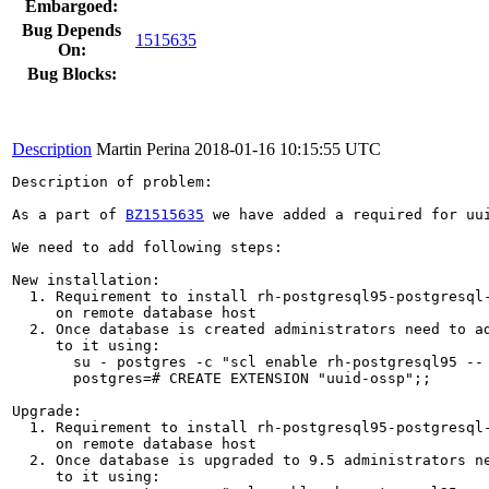
Embargoed:
Bug Depends
1515635
On:
Bug Blocks:
Description
Martin Perina
2018-01-16 10:15:55 UTC
Description of problem:

As a part of 
BZ1515635
 we have added a required for uu
We need to add following steps:

New installation:

  1. Requirement to install rh-postgresql95-postgresql-
     on remote database host

  2. Once database is created administrators need to ad
     to it using: 

       su - postgres -c "scl enable rh-postgresql95 -- 
       postgres=# CREATE EXTENSION "uuid-ossp";;

Upgrade:

  1. Requirement to install rh-postgresql95-postgresql-
     on remote database host

  2. Once database is upgraded to 9.5 administrators ne
     to it using: 
