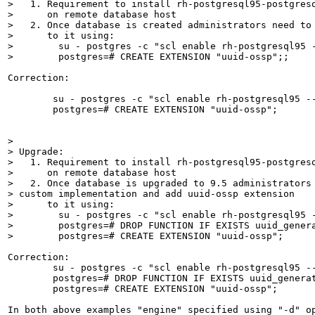
>   1. Requirement to install rh-postgresql95-postgresq
>      on remote database host

>   2. Once database is created administrators need to 
>      to it using: 

>        su - postgres -c "scl enable rh-postgresql95 -
>        postgres=# CREATE EXTENSION "uuid-ossp";;
Correction:

        su - postgres -c "scl enable rh-postgresql95 --
        postgres=# CREATE EXTENSION "uuid-ossp";

> 

> Upgrade:

>   1. Requirement to install rh-postgresql95-postgresq
>      on remote database host

>   2. Once database is upgraded to 9.5 administrators 
> custom implementation and add uuid-ossp extension

>      to it using: 

>        su - postgres -c "scl enable rh-postgresql95 -
>        postgres=# DROP FUNCTION IF EXISTS uuid_genera
>        postgres=# CREATE EXTENSION "uuid-ossp";
Correction:

        su - postgres -c "scl enable rh-postgresql95 --
        postgres=# DROP FUNCTION IF EXISTS uuid_generat
        postgres=# CREATE EXTENSION "uuid-ossp";

In both above examples "engine" specified using "-d" op