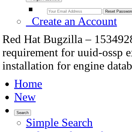
Create an Account
Red Hat Bugzilla – 1534928
requirement for uuid-ossp e
installation for engine data
Home
New
Search
Simple Search