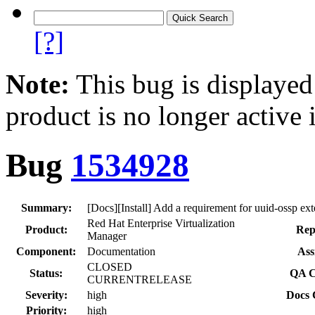
[?]
Note:
This bug is displayed
product is no longer active 
Bug
1534928
Summary:
[Docs][Install] Add a requirement for uuid-ossp ext
Red Hat Enterprise Virtualization
Product:
Rep
Manager
Component:
Documentation
Ass
CLOSED
Status:
QA C
CURRENTRELEASE
Severity:
high
Docs 
Priority:
high