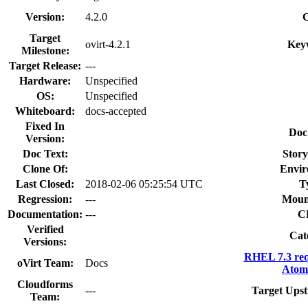
Version:
4.2.0
Target
ovirt-4.2.1
Key
Milestone:
Target Release:
---
Hardware:
Unspecified
OS:
Unspecified
Whiteboard:
docs-accepted
Fixed In
Doc
Version:
Doc Text:
Story
Clone Of:
Envir
Last Closed:
2018-02-06 05:25:54 UTC
T
Regression:
---
Moun
Documentation:
---
C
Verified
Cat
Versions:
RHEL 7.3 req
oVirt Team:
Docs
Atomi
Cloudforms
---
Target Upst
Team: