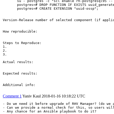
       su - postgres -c "scl enable rh-postgresql95 -- 
       postgres=# DROP FUNCTION IF EXISTS uuid_generate
       postgres=# CREATE EXTENSION "uuid-ossp";

Version-Release number of selected component (if applic
How reproducible:

Steps to Reproduce:

1.

2.

3.

Actual results:

Expected results:

Additional info:

Comment 1
Yaniv Kaul
2018-01-16 10:18:22 UTC
- Do we need it before upgrade of RHV Manager? (do we a
- Can we provide a normal check for this, so users will
- Any chance for an Ansible playbook to do it?
