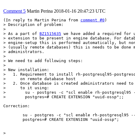
Comment 5
Martin Perina
2018-01-16 20:47:23 UTC
(In reply to Martin Perina from 
comment #0
> Description of problem:

> 

> As a part of 
BZ1515635
 we have added a required for u
> extension to be present in engine database. For datab
> engine-setup this is performed automatically, but non
> (usually remote databases) this is needs to be done m
> administrators.

> 

> We need to add following steps:

> 

> New installation:

>   1. Requirement to install rh-postgresql95-postgresq
>      on remote database host

>   2. Once database is created administrators need to 
>      to it using: 

>        su - postgres -c "scl enable rh-postgresql95 -
>        postgres=# CREATE EXTENSION "uuid-ossp";;
Correction:

        su - postgres -c "scl enable rh-postgresql95 --
        postgres=# CREATE EXTENSION "uuid-ossp";

> 
