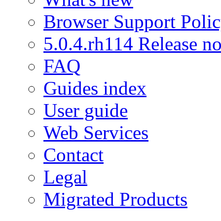
Browser Support Poli
5.0.4.rh114 Release no
FAQ
Guides index
User guide
Web Services
Contact
Legal
Migrated Products