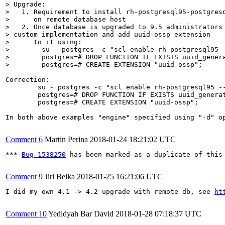
> Upgrade:

>   1. Requirement to install rh-postgresql95-postgresq
>      on remote database host

>   2. Once database is upgraded to 9.5 administrators 
> custom implementation and add uuid-ossp extension

>      to it using: 

>        su - postgres -c "scl enable rh-postgresql95 -
>        postgres=# DROP FUNCTION IF EXISTS uuid_genera
>        postgres=# CREATE EXTENSION "uuid-ossp";
Correction:

        su - postgres -c "scl enable rh-postgresql95 --
        postgres=# DROP FUNCTION IF EXISTS uuid_generat
        postgres=# CREATE EXTENSION "uuid-ossp";

In both above examples "engine" specified using "-d" op
Comment 6
Martin Perina
2018-01-24 18:21:02 UTC
*** 
Bug 1538250
 has been marked as a duplicate of this 
Comment 9
Jiri Belka
2018-01-25 16:21:06 UTC
I did my own 4.1 -> 4.2 upgrade with remote db, see 
ht
Comment 10
Yedidyah Bar David
2018-01-28 07:18:37 UTC