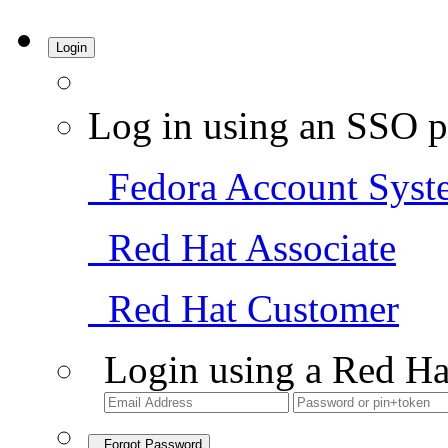
Login
Log in using an SSO p
Fedora Account Syst
Red Hat Associate
Red Hat Customer
Login using a Red Ha
Forgot Password