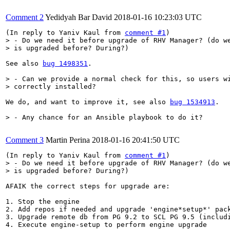
Comment 2
Yedidyah Bar David
2018-01-16 10:23:03 UTC
(In reply to Yaniv Kaul from 
comment #1
> - Do we need it before upgrade of RHV Manager? (do we
> is upgraded before? During?)
See also 
bug 1498351
.

> - Can we provide a normal check for this, so users wi
> correctly installed?
We do, and want to improve it, see also 
bug 1534913
.

> - Any chance for an Ansible playbook to do it?
Comment 3
Martin Perina
2018-01-16 20:41:50 UTC
(In reply to Yaniv Kaul from 
comment #1
> - Do we need it before upgrade of RHV Manager? (do we
> is upgraded before? During?)
AFAIK the correct steps for upgrade are:

1. Stop the engine

2. Add repos if needed and upgrade 'engine*setup*' pack
3. Upgrade remote db from PG 9.2 to SCL PG 9.5 (includi
4. Execute engine-setup to perform engine upgrade
