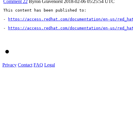
Comment 22
Byron Gravenorst
2018-02-06 05:25:54 UTC
This content has been published to:

- 
https://access.redhat.com/documentation/en-us/red_ha
- 
https://access.redhat.com/documentation/en-us/red_ha
Privacy
Contact
FAQ
Legal