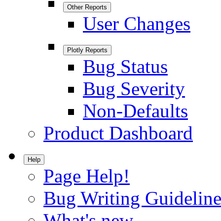
Other Reports
User Changes
Plotly Reports
Bug Status
Bug Severity
Non-Defaults
Product Dashboard
Help
Page Help!
Bug Writing Guideline
What's new