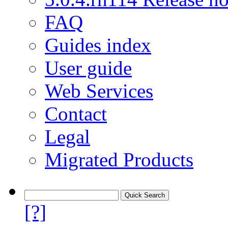
FAQ
Guides index
User guide
Web Services
Contact
Legal
Migrated Products
[?]