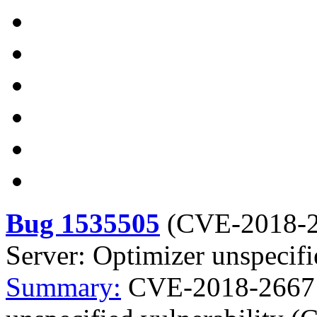
Bug 1535505
(
CVE-2018-
Server: Optimizer unspecif
Summary:
CVE-2018-2667 m