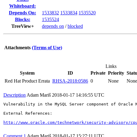
Whiteboard:
Depends On:
1533832
1533834
1535520
Blocks:
1535524
TreeView+
depends on
/
blocked
Attachments
(Terms of Use)
Links
System
ID
Private
Priority
Stat
Red Hat Product Errata
RHSA-2018:0586
0
None
Non
Description
Adam Mariš
2018-01-17 14:16:55 UTC
Vulnerability in the MySQL Server component of Oracle 
External References:

http://www.oracle.com/technetwork/security-advisory/cp
Comment 1
Adam Mariš
2018-01-17 15:27:11 UTC