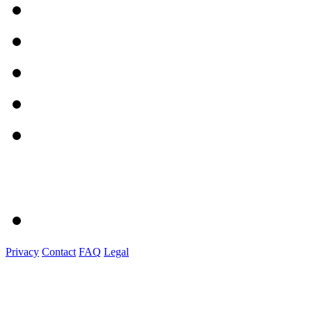
Privacy
Contact
FAQ
Legal