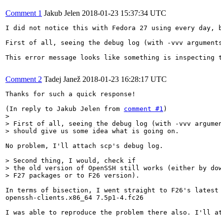
Comment 1
Jakub Jelen
2018-01-23 15:37:34 UTC
I did not notice this with Fedora 27 using every day, b
First of all, seeing the debug log (with -vvv argument
This error message looks like something is inspecting 
Comment 2
Tadej Janež
2018-01-23 16:28:17 UTC
Thanks for such a quick response!

(In reply to Jakub Jelen from 
comment #1
> 

> First of all, seeing the debug log (with -vvv argumen
> should give us some idea what is going on. 
No problem, I'll attach scp's debug log.

> Second thing, I would, check if

> the old version of OpenSSH still works (either by dow
> F27 packages or to F26 version).
In terms of bisection, I went straight to F26's latest 
openssh-clients.x86_64 7.5p1-4.fc26

I was able to reproduce the problem there also. I'll a