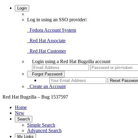
Login
Log in using an SSO provider:
Fedora Account System
Red Hat Associate
Red Hat Customer
Login using a Red Hat Bugzilla account
Forgot Password
Create an Account
Red Hat Bugzilla – Bug 1537597
Home
New
Search
Simple Search
Advanced Search
My Links