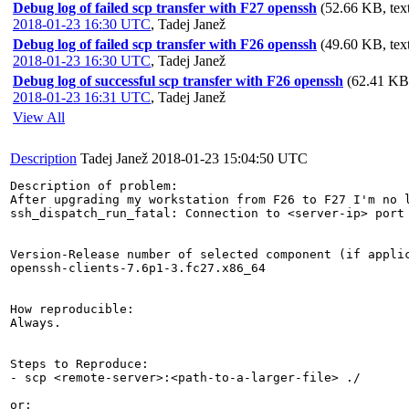
Debug log of failed scp transfer with F27 openssh
(52.66 KB, text
2018-01-23 16:30 UTC
,
Tadej Janež
Debug log of failed scp transfer with F26 openssh
(49.60 KB, text
2018-01-23 16:30 UTC
,
Tadej Janež
Debug log of successful scp transfer with F26 openssh
(62.41 KB,
2018-01-23 16:31 UTC
,
Tadej Janež
View All
Description
Tadej Janež
2018-01-23 15:04:50 UTC
Description of problem:

After upgrading my workstation from F26 to F27 I'm no 
ssh_dispatch_run_fatal: Connection to <server-ip> port 
Version-Release number of selected component (if applic
openssh-clients-7.6p1-3.fc27.x86_64

How reproducible:

Always.

Steps to Reproduce:

- scp <remote-server>:<path-to-a-larger-file> ./

or:
