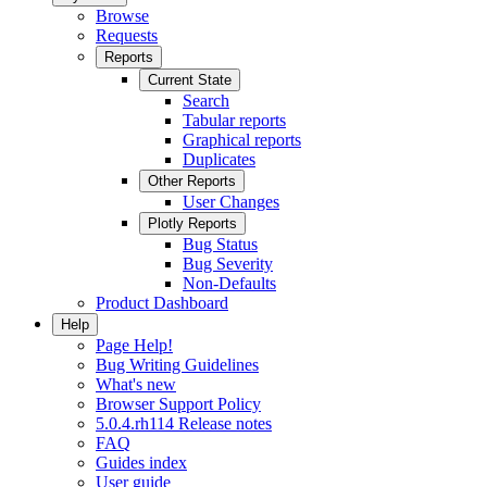
Browse
Requests
Reports
Current State
Search
Tabular reports
Graphical reports
Duplicates
Other Reports
User Changes
Plotly Reports
Bug Status
Bug Severity
Non-Defaults
Product Dashboard
Help
Page Help!
Bug Writing Guidelines
What's new
Browser Support Policy
5.0.4.rh114 Release notes
FAQ
Guides index
User guide