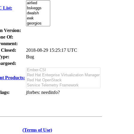
 List:
In Version:
ne Of:
ronment:
 Closed:
2018-08-29 15:25:17 UTC
ype:
Bug
argoed:
t Products:
lags:
jforbes
: needinfo?
(Terms of Use)