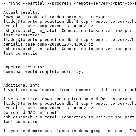
- rsync --partial --progress <remote-server>:<path-to-a
Actual results:

Download breaks at random points, for example:

[tadej@toronto production-dbs]$ scp <remote-server>:/ho
genialis_base_dump-20180123-043002.gz                  
ssh_dispatch_run_fatal: Connection to <server-ip> port 
lost connection

[tadej@toronto production-dbs]$ scp <remote-server>:/ho
genialis_base_dump-20180123-043002.gz                  
ssh_dispatch_run_fatal: Connection to <server-ip> port 
lost connection

Expected results:

Download would complete normally.

Additional info:

I've tried downloading from a number of different remo
I've also tried downloading from an old Debian server. 
[tadej@toronto production-dbs]$ scp <remote-server>:/ho
genialis_base_dump-20180123-043002.gz                  
Corrupted MAC on input.

ssh_dispatch_run_fatal: Connection to <server-ip> port 
lost connection

If you need more assistance in debugging the issue, I'm