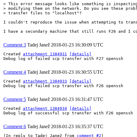
> This error message looks like something is inspecting
> modifying them on the network. Do you see these probl
> transfer files to "localhost"?
I couldn't reproduce the issue when attempting to trans
I have a secondary machine that still runs F26 and I c
Comment 3
Tadej Janež
2018-01-23 16:30:09 UTC
Created 
attachment 1384931
[details]
Debug log of failed scp transfer with F27 openssh

Comment 4
Tadej Janež
2018-01-23 16:30:55 UTC
Created 
attachment 1384933
[details]
Debug log of failed scp transfer with F26 openssh

Comment 5
Tadej Janež
2018-01-23 16:31:47 UTC
Created 
attachment 1384934
[details]
Debug log of successful scp transfer with F26 openssh

Comment 6
Tadej Janež
2018-01-23 16:35:37 UTC
(In reply to Tadej Janež from 
comment #2