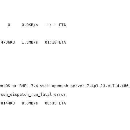
   0     0.0KB/s   --:-- ETA

4736KB   1.3MB/s   01:18 ETA

ntOS or RHEL 7.4 with openssh-server-7.4p1-13.el7_4.x86_
ssh_dispatch_run_fatal error:

8144KB   8.0MB/s   00:35 ETA
