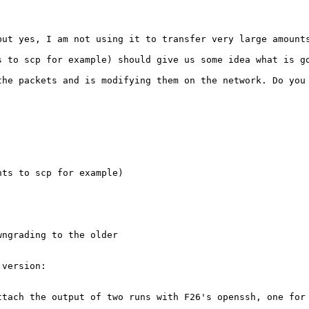
ut yes, I am not using it to transfer very large amounts
s to scp for example) should give us some idea what is go
the packets and is modifying them on the network. Do you 
ts to scp for example)

ngrading to the older

version:

ttach the output of two runs with F26's openssh, one for 