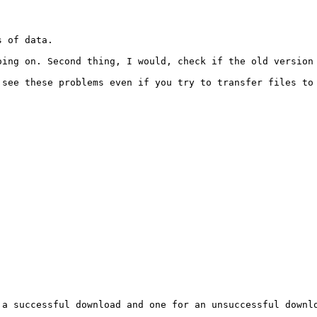
 of data.

ing on. Second thing, I would, check if the old version 
see these problems even if you try to transfer files to 
a successful download and one for an unsuccessful downlo