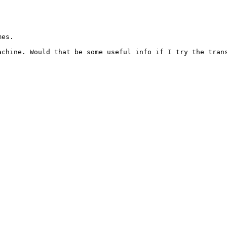
es.

chine. Would that be some useful info if I try the trans