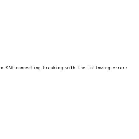
o SSH connecting breaking with the following error:
