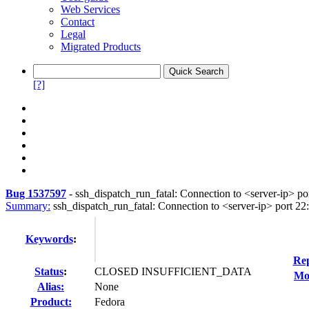
Web Services
Contact
Legal
Migrated Products
[?]
Bug 1537597
-
ssh_dispatch_run_fatal: Connection to <server-ip> por
Summary:
ssh_dispatch_run_fatal: Connection to <server-ip> port 22:
Keywords
:
Rep
Status
:
CLOSED INSUFFICIENT_DATA
Mod
Alias:
None
Product:
Fedora