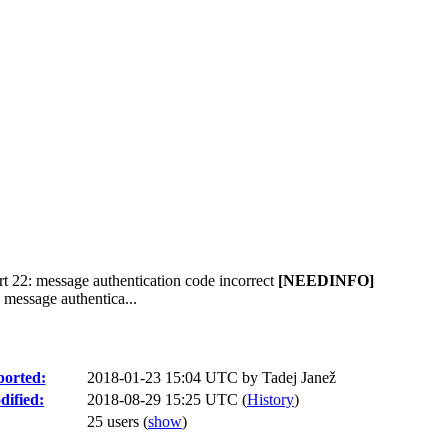
t 22: message authentication code incorrect
[NEEDINFO]
 message authentica...
orted:
2018-01-23 15:04 UTC by
Tadej Janež
ified:
2018-08-29 15:25 UTC (
History
)
25 users
(
show
)