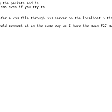
 the packets and is

ems even if you try to

fer a 2GB file through SSH server on the localhost 5 tim
ould connect it in the same way as I have the main F27 ma