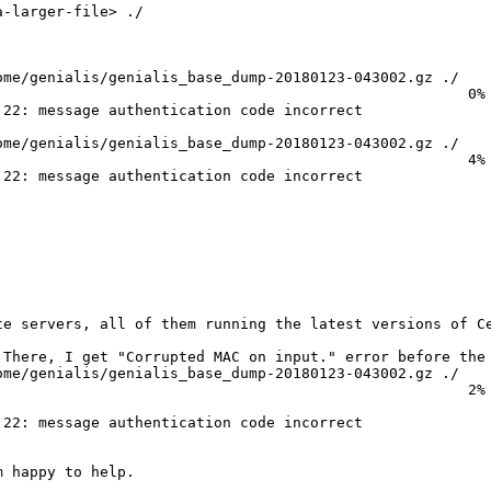
-larger-file> ./

me/genialis/genialis_base_dump-20180123-043002.gz ./

                                                     0% 
22: message authentication code incorrect

me/genialis/genialis_base_dump-20180123-043002.gz ./

                                                     4% 
22: message authentication code incorrect

te servers, all of them running the latest versions of Ce
There, I get "Corrupted MAC on input." error before the 
me/genialis/genialis_base_dump-20180123-043002.gz ./

                                                     2% 
22: message authentication code incorrect

 happy to help.
