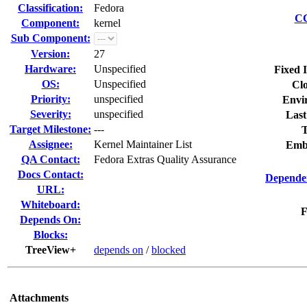
Classification:
Fedora
CC
Component:
kernel
Sub Component:
Version:
27
Hardware:
Unspecified
Fixed 
OS:
Unspecified
Clo
Priority:
unspecified
Envi
Severity:
unspecified
Last
Target Milestone:
---
T
Assignee:
Kernel Maintainer List
Emb
QA Contact:
Fedora Extras Quality Assurance
Docs Contact:
Dependen
URL:
Whiteboard:
F
Depends On:
Blocks:
TreeView+
depends on
/
blocked
Attachments