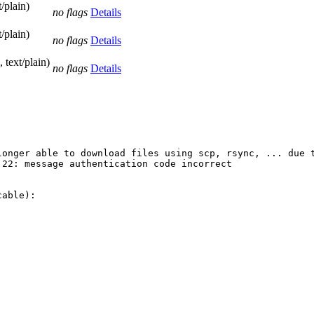
/plain)
no flags
Details
/plain)
no flags
Details
 text/plain)
no flags
Details
longer able to download files using scp, rsync, ... due t
22: message authentication code incorrect

able):
