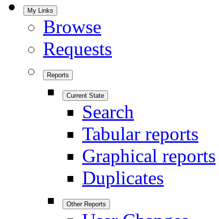
My Links
Browse
Requests
Reports
Current State
Search
Tabular reports
Graphical reports
Duplicates
Other Reports