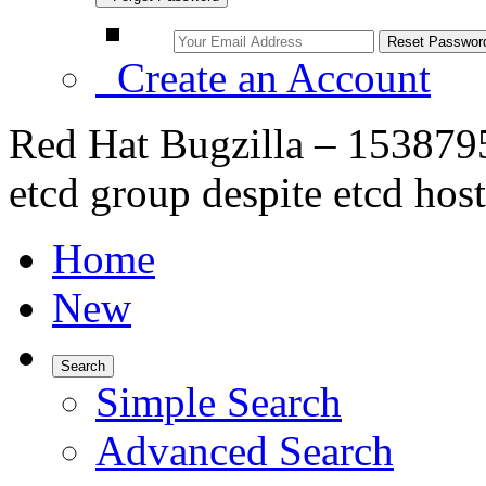
Create an Account
Red Hat Bugzilla – 1538795 
etcd group despite etcd host
Home
New
Search
Simple Search
Advanced Search