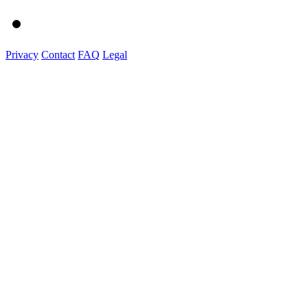
Privacy
Contact
FAQ
Legal