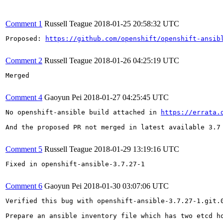
Comment 1
Russell Teague
2018-01-25 20:58:32 UTC
Proposed: 
https://github.com/openshift/openshift-ansib
Comment 2
Russell Teague
2018-01-26 04:25:19 UTC
Merged

Comment 4
Gaoyun Pei
2018-01-27 04:25:45 UTC
No openshift-ansible build attached in 
https://errata.
And the proposed PR not merged in latest available 3.7 
Comment 5
Russell Teague
2018-01-29 13:19:16 UTC
Fixed in openshift-ansible-3.7.27-1

Comment 6
Gaoyun Pei
2018-01-30 03:07:06 UTC
Verified this bug with openshift-ansible-3.7.27-1.git.0
Prepare an ansible inventory file which has two etcd ho