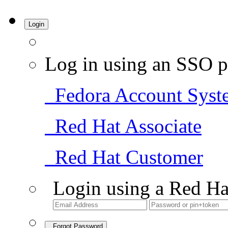
Login
Log in using an SSO p
Fedora Account Syst
Red Hat Associate
Red Hat Customer
Login using a Red Ha
Forgot Password