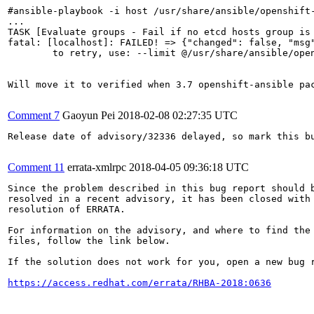
#ansible-playbook -i host /usr/share/ansible/openshift-
...

TASK [Evaluate groups - Fail if no etcd hosts group is
fatal: [localhost]: FAILED! => {"changed": false, "msg
	to retry, use: --limit @/usr/share/ansible/openshift-ansible/playbooks/byo/config.retry

Will move it to verified when 3.7 openshift-ansible pa
Comment 7
Gaoyun Pei
2018-02-08 02:27:35 UTC
Release date of advisory/32336 delayed, so mark this b
Comment 11
errata-xmlrpc
2018-04-05 09:36:18 UTC
Since the problem described in this bug report should b
resolved in a recent advisory, it has been closed with 
resolution of ERRATA.

For information on the advisory, and where to find the 
files, follow the link below.

If the solution does not work for you, open a new bug r
https://access.redhat.com/errata/RHBA-2018:0636