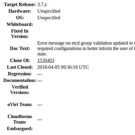
Target Release:
3.7.z
Hardware:
Unspecified
OS:
Unspecified
Whiteboard:
Fixed In
Version:
Error message on etcd group validation updated to r
Doc Text:
required configurations to better inform the user of t
state.
Clone Of:
1530403
Last Closed:
2018-04-05 09:36:18 UTC
Regression:
---
Documentation:
---
Verified
Versions:
oVirt Team:
---
Cloudforms
---
Team:
Embargoed: