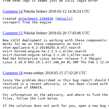
From vdsm logs it seams just an iSCSI login error

Comment 14
Nikolai Sednev
2018-02-12 14:36:24 UTC
Created 
attachment 1394936
[details]
sosreport from the engine

Comment 15
Nikolai Sednev
2018-02-20 17:45:06 UTC
Now iSCSI deployment is working with these components:

Works for me on these components on host:

rhvm-appliance-4.2-20180202.0.el7.noarch

ovirt-hosted-engine-ha-2.2.5-1.el7ev.noarch

ovirt-hosted-engine-setup-2.2.10-1.el7ev.noarch

Red Hat Enterprise Linux Server release 7.4 (Maipo)

Linux 3.10.0-693.19.1.el7.x86_64 #1 SMP Thu Feb 1 12:34
Comment 18
errata-xmlrpc
2018-05-15 17:32:28 UTC
Since the problem described in this bug report should b
resolved in a recent advisory, it has been closed with 
resolution of ERRATA.

For information on the advisory, and where to find the 
files, follow the link below.

If the solution does not work for you, open a new bug r