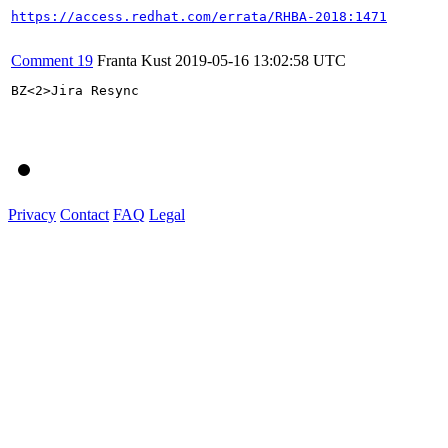
https://access.redhat.com/errata/RHBA-2018:1471
Comment 19
Franta Kust
2019-05-16 13:02:58 UTC
BZ<2>Jira Resync

Privacy
Contact
FAQ
Legal