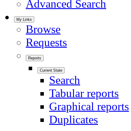
Advanced Search
My Links
Browse
Requests
Reports
Current State
Search
Tabular reports
Graphical reports
Duplicates