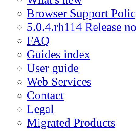
Browser Support Poli
5.0.4.rh114 Release no
FAQ
Guides index
User guide
Web Services
Contact
Legal
Migrated Products