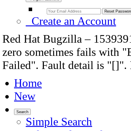
Create an Account
Red Hat Bugzilla – 153939
zero sometimes fails with "E
Failed". Fault detail is "[]
Home
New
Search
Simple Search