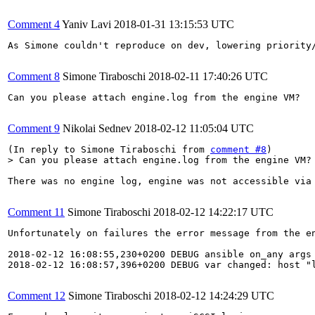
Comment 4
Yaniv Lavi
2018-01-31 13:15:53 UTC
As Simone couldn't reproduce on dev, lowering priority/
Comment 8
Simone Tiraboschi
2018-02-11 17:40:26 UTC
Can you please attach engine.log from the engine VM?

Comment 9
Nikolai Sednev
2018-02-12 11:05:04 UTC
(In reply to Simone Tiraboschi from 
comment #8
> Can you please attach engine.log from the engine VM?
There was no engine log, engine was not accessible via 
Comment 11
Simone Tiraboschi
2018-02-12 14:22:17 UTC
Unfortunately on failures the error message from the en
2018-02-12 16:08:55,230+0200 DEBUG ansible on_any args 
2018-02-12 16:08:57,396+0200 DEBUG var changed: host "
Comment 12
Simone Tiraboschi
2018-02-12 14:24:29 UTC