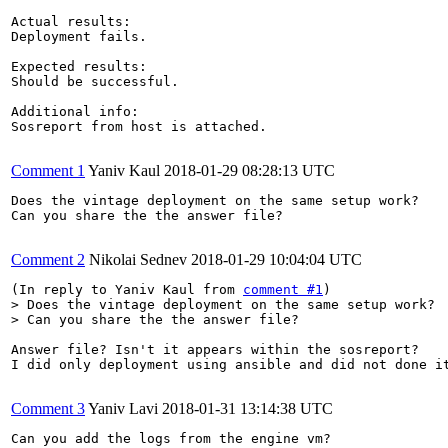
Actual results:

Deployment fails.

Expected results:

Should be successful.

Additional info:

Sosreport from host is attached.

Comment 1
Yaniv Kaul
2018-01-29 08:28:13 UTC
Does the vintage deployment on the same setup work?

Can you share the the answer file?

Comment 2
Nikolai Sednev
2018-01-29 10:04:04 UTC
(In reply to Yaniv Kaul from 
comment #1
> Does the vintage deployment on the same setup work?

> Can you share the the answer file?
Answer file? Isn't it appears within the sosreport?

I did only deployment using ansible and did not done it
Comment 3
Yaniv Lavi
2018-01-31 13:14:38 UTC
Can you add the logs from the engine vm?
