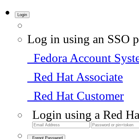
Login
Log in using an SSO p
Fedora Account Syst
Red Hat Associate
Red Hat Customer
Login using a Red Ha
Forgot Password