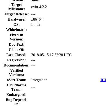
Target
ovirt-4.2.2
Milestone:
Target Release:
---
Hardware:
x86_64
OS:
Linux
Whiteboard:
Fixed In
Version:
Doc Text:
Clone Of:
Last Closed:
2018-05-15 17:32:28 UTC
Regression:
---
Documentation:
---
Verified
Versions:
oVirt Team:
Integration
RHE
Cloudforms
---
Team:
Embargoed:
Bug Depends
On: