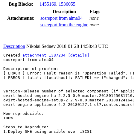
Bug Blocks:
1455169
,
1536055
Description
Flags
Attachments:
sosreport from alma04
none
sosreport from the engine
none
Description
Nikolai Sednev
2018-01-28 14:58:43 UTC
Created 
attachment 1387234
[details]
sosreport from alma04

Description of problem:

[ ERROR ] Error: Fault reason is "Operation Failed". Fa
[ ERROR ] fatal: [localhost]: FAILED! => {"changed": f
Version-Release number of selected component (if applic
ovirt-hosted-engine-ha-2.2.5-0.0.master.20180125081710.
ovirt-hosted-engine-setup-2.2.9-0.0.master.201801241640
ovirt-engine-appliance-4.2-20180127.1.el7.centos.noarch
How reproducible:

100%

Steps to Reproduce:

1.Deploy SHE using ansible over iSCSI.
