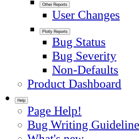
Other Reports
User Changes
Plotly Reports
Bug Status
Bug Severity
Non-Defaults
Product Dashboard
Help
Page Help!
Bug Writing Guideline
What's new