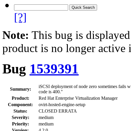
[?]
Note:
This bug is displayed
product is no longer active 
Bug
1539391
iSCSI deployment of node zero sometimes fails wit
Summary:
code is 400."
Product:
Red Hat Enterprise Virtualization Manager
Component:
ovirt-hosted-engine-setup
Status:
CLOSED ERRATA
Severity:
medium
Priority:
medium
Version:
4.2.0