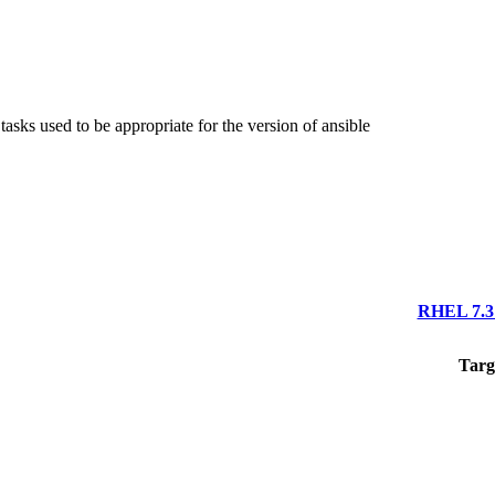
asks used to be appropriate for the version of ansible
RHEL 7.3 
Targ