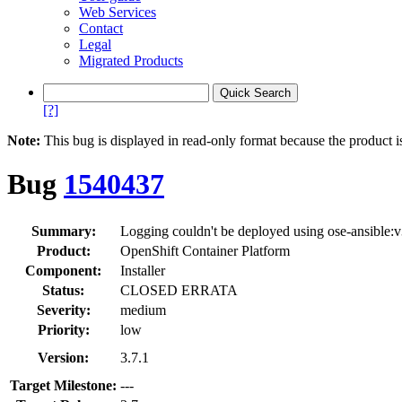
Web Services
Contact
Legal
Migrated Products
[?]
Note:
This bug is displayed in read-only format because the product i
Bug
1540437
Summary:
Logging couldn't be deployed using ose-ansible:
Product:
OpenShift Container Platform
Component:
Installer
Status:
CLOSED ERRATA
Severity:
medium
Priority:
low
Version:
3.7.1
Target Milestone:
---