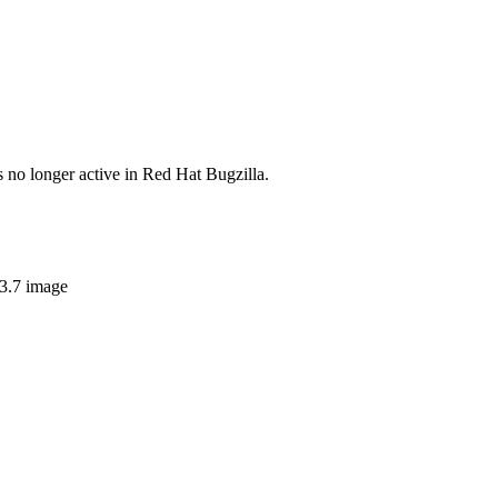
s no longer active in Red Hat Bugzilla.
v3.7 image