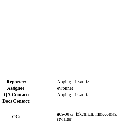
Reporter:
Anping Li <anli>
Assignee:
ewolinet
QA Contact:
Anping Li <anli>
Docs Contact:
aos-bugs, jokerman, mmccomas,
CC:
stwalter