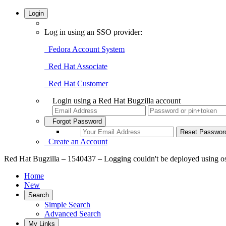
Login
Log in using an SSO provider:
Fedora Account System
Red Hat Associate
Red Hat Customer
Login using a Red Hat Bugzilla account
Forgot Password
Create an Account
Red Hat Bugzilla – 1540437 – Logging couldn't be deployed using os
Home
New
Search
Simple Search
Advanced Search
My Links