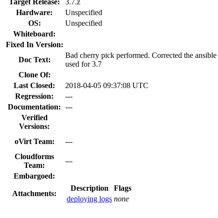
Target Release:
3.7.z
Hardware:
Unspecified
OS:
Unspecified
Whiteboard:
Fixed In Version:
Bad cherry pick performed. Corrected the ansible t
Doc Text:
used for 3.7
Clone Of:
Last Closed:
2018-04-05 09:37:08 UTC
Regression:
---
Documentation:
---
Verified
Versions:
oVirt Team:
---
Cloudforms
---
Team:
Embargoed:
Description
Flags
Attachments:
deploying logs
none