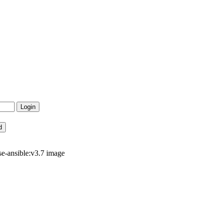
e-ansible:v3.7 image