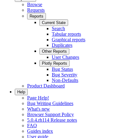
Browse
Requests
Reports
Current State
Search
Tabular reports
Graphical reports
Duplicates
Other Reports
User Changes
Plotly Reports
Bug Status
Bug Severity
Non-Defaults
Product Dashboard
Help
Page Help!
Bug Writing Guidelines
What's new
Browser Support Policy
5.0.4.rh114 Release notes
FAQ
Guides index
User guide