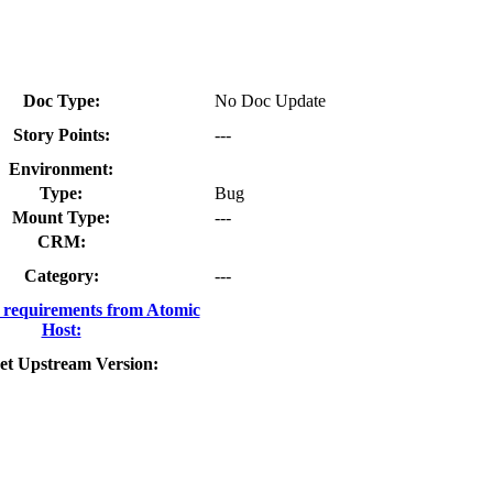
Doc Type:
No Doc Update
Story Points:
---
Environment:
Type:
Bug
Mount Type:
---
CRM:
Category:
---
requirements from Atomic
Host:
et Upstream Version: