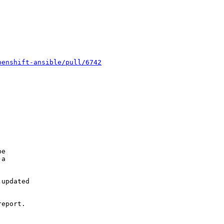
penshift-ansible/pull/6742
e

a

updated

eport.
