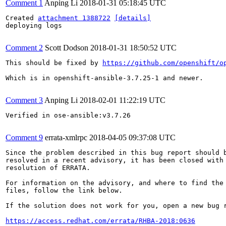
Comment 1
Anping Li
2018-01-31 05:18:45 UTC
Created 
attachment 1388722
[details]
deploying logs

Comment 2
Scott Dodson
2018-01-31 18:50:52 UTC
This should be fixed by 
https://github.com/openshift/o
Which is in openshift-ansible-3.7.25-1 and newer.

Comment 3
Anping Li
2018-02-01 11:22:19 UTC
Verified in ose-ansible:v3.7.26

Comment 9
errata-xmlrpc
2018-04-05 09:37:08 UTC
Since the problem described in this bug report should b
resolved in a recent advisory, it has been closed with 
resolution of ERRATA.

For information on the advisory, and where to find the 
files, follow the link below.

If the solution does not work for you, open a new bug r
https://access.redhat.com/errata/RHBA-2018:0636