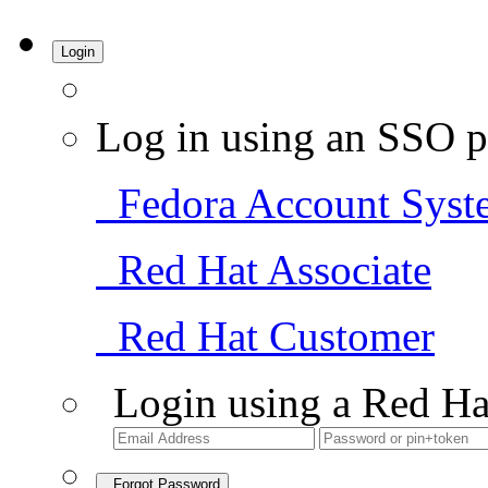
Login
Log in using an SSO p
Fedora Account Syst
Red Hat Associate
Red Hat Customer
Login using a Red Ha
Forgot Password