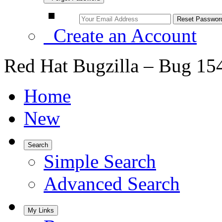
Create an Account
Red Hat Bugzilla – Bug 15
Home
New
Search
Simple Search
Advanced Search
My Links