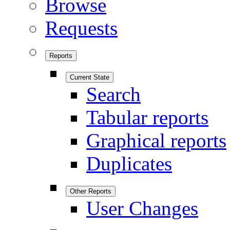
Browse
Requests
Reports
Current State
Search
Tabular reports
Graphical reports
Duplicates
Other Reports
User Changes