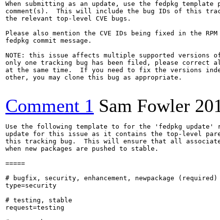
When submitting as an update, use the fedpkg template p
comment(s).  This will include the bug IDs of this trac
the relevant top-level CVE bugs.

Please also mention the CVE IDs being fixed in the RPM 
fedpkg commit message.

NOTE: this issue affects multiple supported versions of
only one tracking bug has been filed, please correct al
at the same time.  If you need to fix the versions inde
other, you may clone this bug as appropriate.

Comment 1
Sam Fowler
20
Use the following template to for the 'fedpkg update' r
update for this issue as it contains the top-level pare
this tracking bug.  This will ensure that all associate
when new packages are pushed to stable.

=====

# bugfix, security, enhancement, newpackage (required)

type=security

# testing, stable

request=testing
