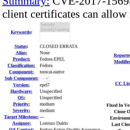
Summary:
CVE-2017-15698 
client certificates can allow 
Keywords
:
Status
:
CLOSED ERRATA
Alias:
None
Reporte
Product:
Fedora EPEL
Modifie
Classification:
Fedora
Component:
tomcat-native
Sub Component:
CC Lis
Version:
epel7
Hardware:
Unspecified
OS:
Unspecified
Priority:
medium
Fixed In Ve
Severity:
medium
Clone O
Target Milestone:
---
Environm
Assignee:
Lorenzo Dalrio
Last Clos
QA Contact:
Fedora Extras Quality Assurance