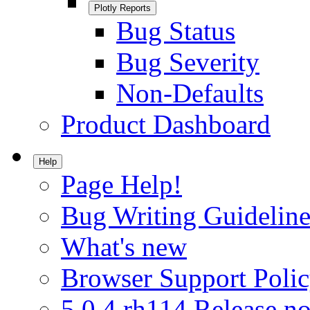
Plotly Reports
Bug Status
Bug Severity
Non-Defaults
Product Dashboard
Help
Page Help!
Bug Writing Guideline
What's new
Browser Support Poli
5.0.4.rh114 Release no