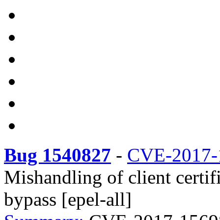
Bug 1540827
-
CVE-2017-
Mishandling of client certi
bypass [epel-all]