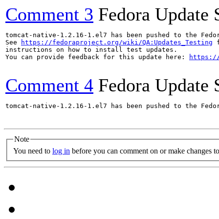
Comment 3
Fedora Update 
tomcat-native-1.2.16-1.el7 has been pushed to the Fedo
See 
https://fedoraproject.org/wiki/QA:Updates_Testing
 f
instructions on how to install test updates.

You can provide feedback for this update here: 
https:/
Comment 4
Fedora Update 
tomcat-native-1.2.16-1.el7 has been pushed to the Fedo
Note
You need to
log in
before you can comment on or make changes to 