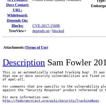
Type:
Docs Contact:
Embargo
URL:
Whiteboard:
Depends On:
Blocks:
CVE-2017-15698
TreeView+
depends on
/
blocked
Attachments
(Terms of Use)
Description
Sam Fowler
20
This is an automatically created tracking bug!  It was 
that one or more security vulnerabilities are fixed in 
of epel-all.

For comments that are specific to the vulnerability ple
against the "Security Response" product referenced in t
http://fedoraproject.org/wiki/Security/TrackingBugs