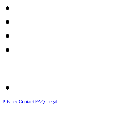
Privacy
Contact
FAQ
Legal