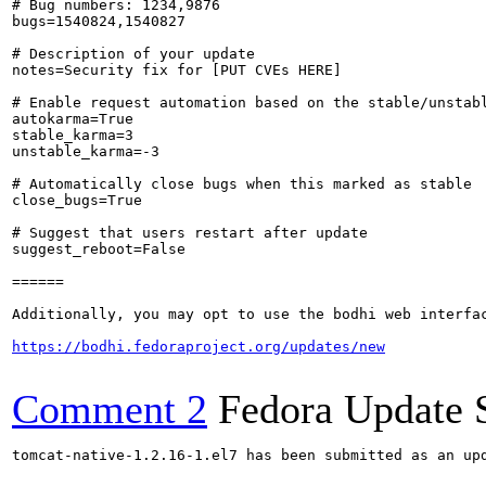
# Bug numbers: 1234,9876

bugs=1540824,1540827

# Description of your update

notes=Security fix for [PUT CVEs HERE]

# Enable request automation based on the stable/unstabl
autokarma=True

stable_karma=3

unstable_karma=-3

# Automatically close bugs when this marked as stable

close_bugs=True

# Suggest that users restart after update

suggest_reboot=False

======

Additionally, you may opt to use the bodhi web interfac
https://bodhi.fedoraproject.org/updates/new
Comment 2
Fedora Update 
tomcat-native-1.2.16-1.el7 has been submitted as an up