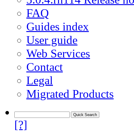
FAQ
Guides index
User guide
Web Services
Contact
Legal
Migrated Products
[?]