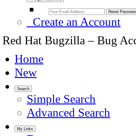
Create an Account
Red Hat Bugzilla – Bug Ac
Home
New
Search
Simple Search
Advanced Search
My Links