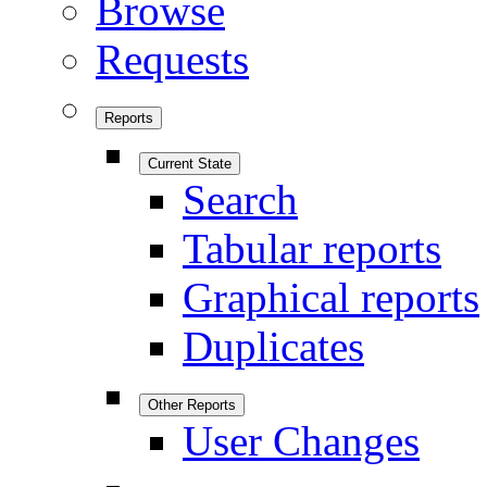
Browse
Requests
Reports
Current State
Search
Tabular reports
Graphical reports
Duplicates
Other Reports
User Changes