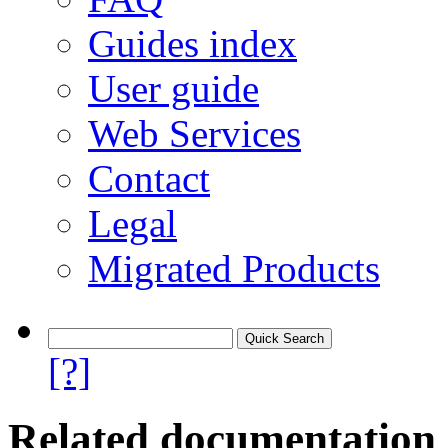
Guides index
User guide
Web Services
Contact
Legal
Migrated Products
[?]
Related documentation