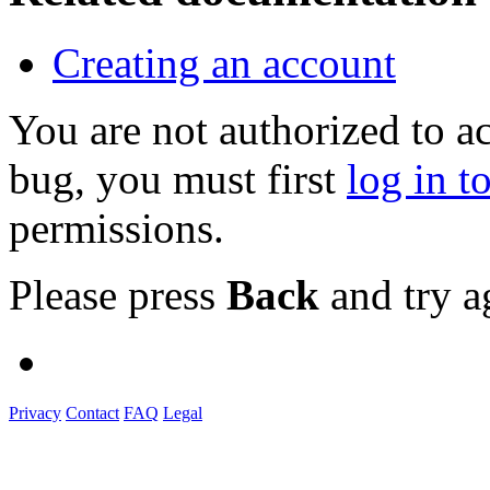
Creating an account
You are not authorized to a
bug, you must first
log in t
permissions.
Please press
Back
and try a
Privacy
Contact
FAQ
Legal