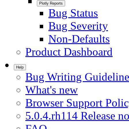
Plotly Reports
Bug Status
Bug Severity
Non-Defaults
Product Dashboard
Help
Bug Writing Guideline
What's new
Browser Support Poli
5.0.4.rh114 Release no
FAQ