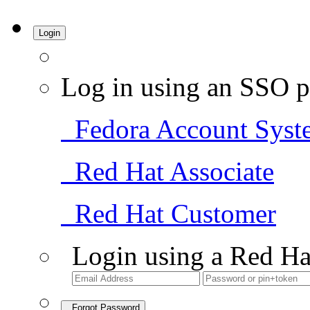
Login
Log in using an SSO p
Fedora Account Syst
Red Hat Associate
Red Hat Customer
Login using a Red Ha
Forgot Password