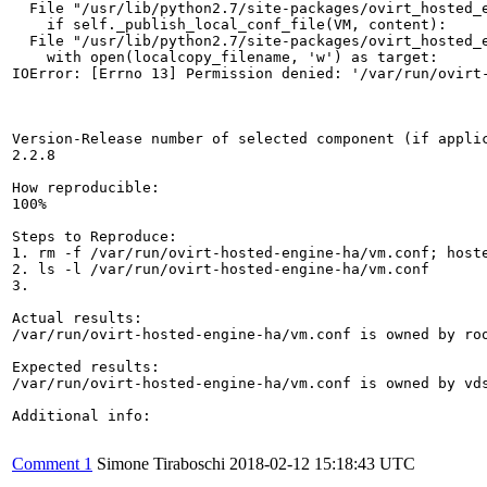
  File "/usr/lib/python2.7/site-packages/ovirt_hosted_e
    if self._publish_local_conf_file(VM, content):

  File "/usr/lib/python2.7/site-packages/ovirt_hosted_e
    with open(localcopy_filename, 'w') as target:

IOError: [Errno 13] Permission denied: '/var/run/ovirt-
Version-Release number of selected component (if applic
2.2.8

How reproducible:

100%

Steps to Reproduce:

1. rm -f /var/run/ovirt-hosted-engine-ha/vm.conf; hoste
2. ls -l /var/run/ovirt-hosted-engine-ha/vm.conf 

3.

Actual results:

/var/run/ovirt-hosted-engine-ha/vm.conf is owned by roo
Expected results:

/var/run/ovirt-hosted-engine-ha/vm.conf is owned by vds
Additional info:

Comment 1
Simone Tiraboschi
2018-02-12 15:18:43 UTC