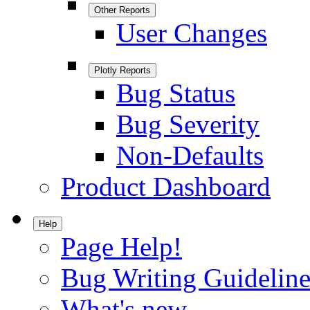
Other Reports
User Changes
Plotly Reports
Bug Status
Bug Severity
Non-Defaults
Product Dashboard
Help
Page Help!
Bug Writing Guideline
What's new