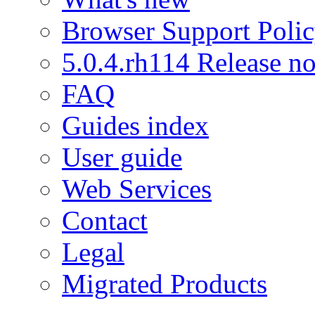
Browser Support Poli
5.0.4.rh114 Release no
FAQ
Guides index
User guide
Web Services
Contact
Legal
Migrated Products