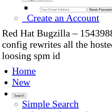
Create an Account
Red Hat Bugzilla – 1543988
config rewrites all the host
loosing spm id
Home
New
Search
Simple Search