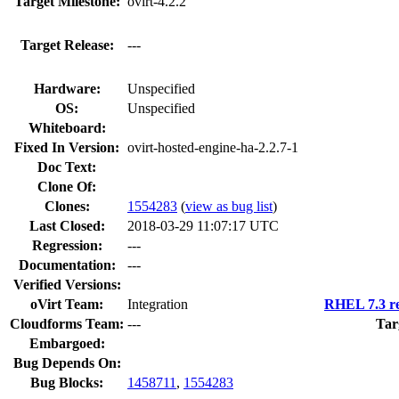
Target Milestone:
ovirt-4.2.2
Target Release:
---
Hardware:
Unspecified
OS:
Unspecified
Whiteboard:
Fixed In Version:
ovirt-hosted-engine-ha-2.2.7-1
Doc Text:
Clone Of:
Clones
:
1554283
(
view as bug list
)
Last Closed:
2018-03-29 11:07:17 UTC
Regression:
---
Documentation:
---
Verified Versions:
oVirt Team:
Integration
RHEL 7.3 re
Cloudforms Team:
---
Tar
Embargoed:
Bug Depends On:
Bug Blocks:
1458711
,
1554283