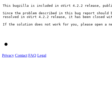
This bugzilla is included in oVirt 4.2.2 release, publi
Since the problem described in this bug report should b
resolved in oVirt 4.2.2 release, it has been closed wit
If the solution does not work for you, please open a ne
Privacy
Contact
FAQ
Legal