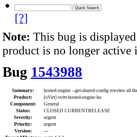
[?]
Note:
This bug is displayed
product is no longer active 
Bug
1543988
Summary:
hosted-engine --get-shared-config rewrites all th
Product:
[oVirt] ovirt-hosted-engine-ha
Component:
General
Status:
CLOSED CURRENTRELEASE
Severity:
urgent
Priority:
urgent
Version:
---