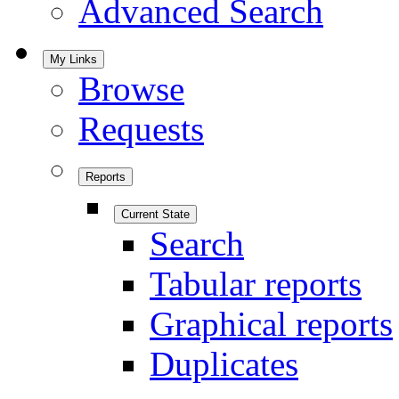
Advanced Search
My Links
Browse
Requests
Reports
Current State
Search
Tabular reports
Graphical reports
Duplicates