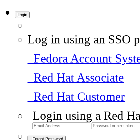
Login
Log in using an SSO p
Fedora Account Syst
Red Hat Associate
Red Hat Customer
Login using a Red Ha
Forgot Password