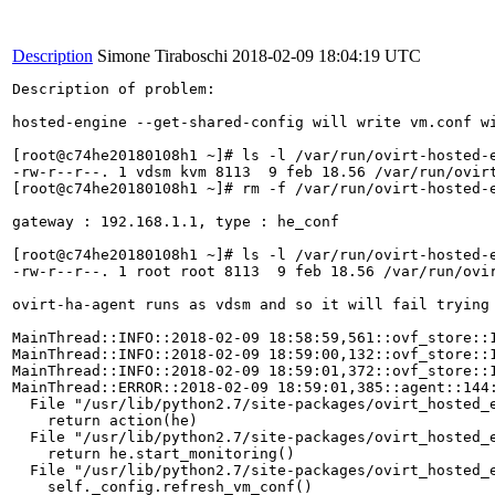
Description
Simone Tiraboschi
2018-02-09 18:04:19 UTC
Description of problem:

hosted-engine --get-shared-config will write vm.conf wi
[root@c74he20180108h1 ~]# ls -l /var/run/ovirt-hosted-e
-rw-r--r--. 1 vdsm kvm 8113  9 feb 18.56 /var/run/ovirt
[root@c74he20180108h1 ~]# rm -f /var/run/ovirt-hosted-e
gateway : 192.168.1.1, type : he_conf

[root@c74he20180108h1 ~]# ls -l /var/run/ovirt-hosted-e
-rw-r--r--. 1 root root 8113  9 feb 18.56 /var/run/ovir
ovirt-ha-agent runs as vdsm and so it will fail trying 
MainThread::INFO::2018-02-09 18:58:59,561::ovf_store::
MainThread::INFO::2018-02-09 18:59:00,132::ovf_store::
MainThread::INFO::2018-02-09 18:59:01,372::ovf_store::
MainThread::ERROR::2018-02-09 18:59:01,385::agent::144:
  File "/usr/lib/python2.7/site-packages/ovirt_hosted_e
    return action(he)

  File "/usr/lib/python2.7/site-packages/ovirt_hosted_e
    return he.start_monitoring()

  File "/usr/lib/python2.7/site-packages/ovirt_hosted_e
    self._config.refresh_vm_conf()
