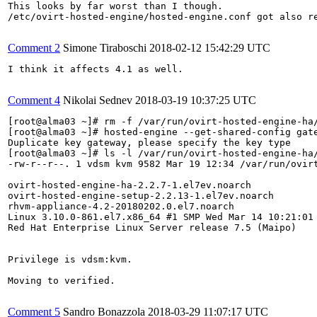
This looks by far worst than I though.

/etc/ovirt-hosted-engine/hosted-engine.conf got also r
Comment 2
Simone Tiraboschi
2018-02-12 15:42:29 UTC
I think it affects 4.1 as well.

Comment 4
Nikolai Sednev
2018-03-19 10:37:25 UTC
[root@alma03 ~]# rm -f /var/run/ovirt-hosted-engine-ha/
[root@alma03 ~]# hosted-engine --get-shared-config gate
Duplicate key gateway, please specify the key type

[root@alma03 ~]# ls -l /var/run/ovirt-hosted-engine-ha/
-rw-r--r--. 1 vdsm kvm 9582 Mar 19 12:34 /var/run/ovirt
ovirt-hosted-engine-ha-2.2.7-1.el7ev.noarch

ovirt-hosted-engine-setup-2.2.13-1.el7ev.noarch

rhvm-appliance-4.2-20180202.0.el7.noarch

Linux 3.10.0-861.el7.x86_64 #1 SMP Wed Mar 14 10:21:01 
Red Hat Enterprise Linux Server release 7.5 (Maipo)

Privilege is vdsm:kvm.

Moving to verified.

Comment 5
Sandro Bonazzola
2018-03-29 11:07:17 UTC