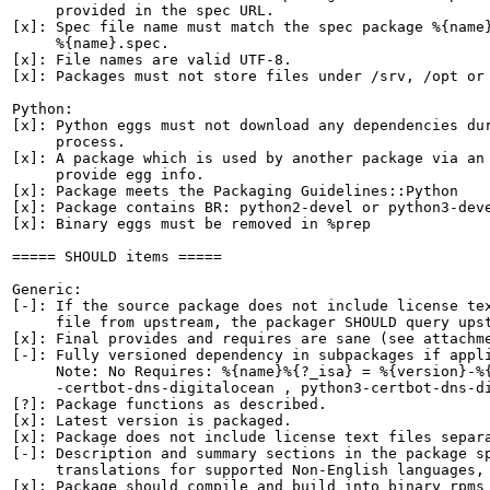
     provided in the spec URL.

[x]: Spec file name must match the spec package %{name}
     %{name}.spec.

[x]: File names are valid UTF-8.

[x]: Packages must not store files under /srv, /opt or 
Python:

[x]: Python eggs must not download any dependencies dur
     process.

[x]: A package which is used by another package via an 
     provide egg info.

[x]: Package meets the Packaging Guidelines::Python

[x]: Package contains BR: python2-devel or python3-deve
[x]: Binary eggs must be removed in %prep

===== SHOULD items =====

Generic:

[-]: If the source package does not include license tex
     file from upstream, the packager SHOULD query upst
[x]: Final provides and requires are sane (see attachme
[-]: Fully versioned dependency in subpackages if appli
     Note: No Requires: %{name}%{?_isa} = %{version}-%{
     -certbot-dns-digitalocean , python3-certbot-dns-di
[?]: Package functions as described.

[x]: Latest version is packaged.

[x]: Package does not include license text files separa
[-]: Description and summary sections in the package sp
     translations for supported Non-English languages, 
[x]: Package should compile and build into binary rpms 