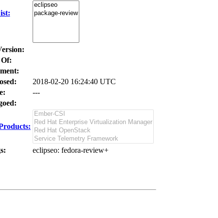
st:
Version:
 Of:
ment:
osed:
2018-02-20 16:24:40 UTC
e:
---
oed:
Products:
s:
eclipseo
: fedora-review+