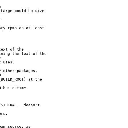
.

Large could be size

.

ry rpms on at least

ext of the

ning the text of the

.

 uses.

 other packages.

T

BUILD_ROOT) at the

 build time.

STDIR=... doesn't

rs.

am source, as
