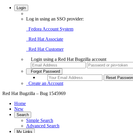
Login
Log in using an SSO provider:
Fedora Account System
Red Hat Associate
Red Hat Customer
Login using a Red Hat Bugzilla account
Forgot Password
Create an Account
Red Hat Bugzilla – Bug 1545969
Home
New
Search
Simple Search
Advanced Search
My Links