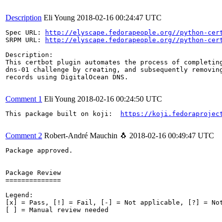
Description
Eli Young
2018-02-16 00:24:47 UTC
Spec URL: 
http://elyscape.fedorapeople.org//python-cer
SRPM URL: 
http://elyscape.fedorapeople.org//python-cer
Description:

This certbot plugin automates the process of completing
dns-01 challenge by creating, and subsequently removing
records using DigitalOcean DNS.

Comment 1
Eli Young
2018-02-16 00:24:50 UTC
This package built on koji:  
https://koji.fedoraprojec
Comment 2
Robert-André Mauchin 🐧
2018-02-16 00:49:47 UTC
Package approved.

Package Review

==============

Legend:

[x] = Pass, [!] = Fail, [-] = Not applicable, [?] = Not
[ ] = Manual review needed
