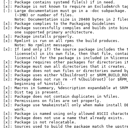
[-]: Package contains systemd file(s) if in need.

[x]: Package is not known to require an ExcludeArch tag
[-]: Large documentation must go in a -doc subpackage. 
     (~1MB) or number of files.

     Note: Documentation size is 20480 bytes in 2 files
[x]: Package complies to the Packaging Guidelines

[x]: Package successfully compiles and builds into bina
     one supported primary architecture.

[x]: Package installs properly.

[x]: Rpmlint is run on all rpms the build produces.

     Note: No rpmlint messages.

[x]: If (and only if) the source package includes the t
     license(s) in its own file, then that file, contai
     license(s) for the package is included in %license
[x]: Package requires other packages for directories it
[x]: Package must own all directories that it creates.

[x]: Package does not own files or directories owned by
[x]: Package uses either %{buildroot} or $RPM_BUILD_ROO
[x]: Package does not run rm -rf %{buildroot} (or $RPM_
     beginning of %install.

[x]: Macros in Summary, %description expandable at SRPM
[x]: Dist tag is present.

[x]: Package does not contain duplicates in %files.

[x]: Permissions on files are set properly.

[x]: Package use %makeinstall only when make install DE
     work.

[x]: Package is named using only allowed ASCII characte
[x]: Package does not use a name that already exists.

[x]: Package is not relocatable.

[x]: Sources used to build the package match the upstre