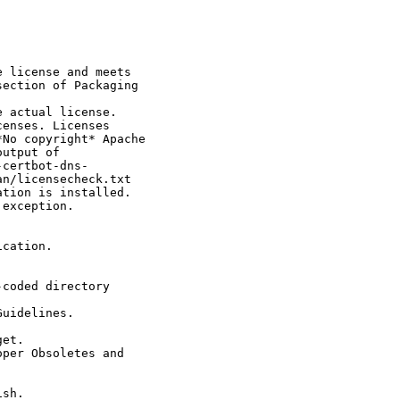
 license and meets

ection of Packaging

 actual license.

enses. Licenses

No copyright* Apache

utput of

certbot-dns-

n/licensecheck.txt

tion is installed.

exception.

cation.

coded directory

uidelines.

et.

per Obsoletes and

sh.
