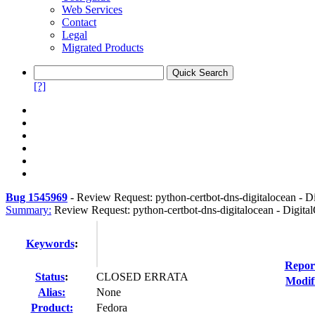
Web Services
Contact
Legal
Migrated Products
[?]
Bug 1545969
-
Review Request: python-certbot-dns-digitalocean - D
Summary:
Review Request: python-certbot-dns-digitalocean - Digita
Keywords
:
Repor
Status
:
CLOSED ERRATA
Modif
Alias:
None
Product:
Fedora