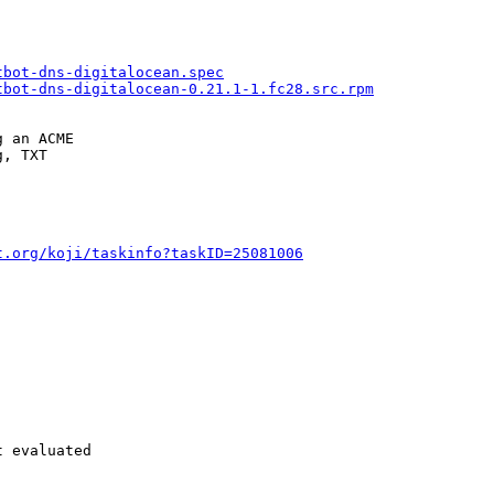
tbot-dns-digitalocean.spec
tbot-dns-digitalocean-0.21.1-1.fc28.src.rpm
 an ACME

, TXT

t.org/koji/taskinfo?taskID=25081006
 evaluated
