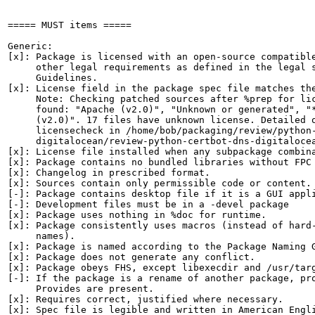
===== MUST items =====

Generic:

[x]: Package is licensed with an open-source compatible
     other legal requirements as defined in the legal s
     Guidelines.

[x]: License field in the package spec file matches the
     Note: Checking patched sources after %prep for lic
     found: "Apache (v2.0)", "Unknown or generated", "*
     (v2.0)". 17 files have unknown license. Detailed o
     licensecheck in /home/bob/packaging/review/python-
     digitalocean/review-python-certbot-dns-digitalocea
[x]: License file installed when any subpackage combina
[x]: Package contains no bundled libraries without FPC 
[x]: Changelog in prescribed format.

[x]: Sources contain only permissible code or content.

[-]: Package contains desktop file if it is a GUI appli
[-]: Development files must be in a -devel package

[x]: Package uses nothing in %doc for runtime.

[x]: Package consistently uses macros (instead of hard-
     names).

[x]: Package is named according to the Package Naming G
[x]: Package does not generate any conflict.

[x]: Package obeys FHS, except libexecdir and /usr/targ
[-]: If the package is a rename of another package, pro
     Provides are present.

[x]: Requires correct, justified where necessary.

[x]: Spec file is legible and written in American Engli