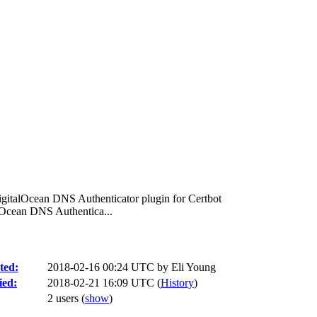
igitalOcean DNS Authenticator plugin for Certbot
lOcean DNS Authentica...
ted:
2018-02-16 00:24 UTC by
Eli Young
ied:
2018-02-21 16:09 UTC (
History
)
2 users
(
show
)