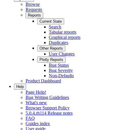
Browse
Requests
Reports
Current State
Search
Tabular reports
Graphical reports
Duplicates
Other Reports
User Changes
Plotly Reports
Bug Status
Bug Severity
Non-Defaults
Product Dashboard
Help
Page Help!
Bug Writing Guidelines
What's new
Browser Support Policy
5.0.4.rh114 Release notes
FAQ
Guides index
User guide