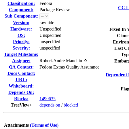
Classification:
Fedora
CC Li
Component:
Package Review
Sub Component:
Version:
rawhide
Hardware:
Unspecified
Fixed In 
OS:
Unspecified
Clone
Priority:
unspecified
Environ
Severity:
unspecified
Last Cl
Target Milestone:
---
Typ
Assignee:
Robert-André Mauchin 🐧
Embarg
QA Contact:
Fedora Extras Quality Assurance
Docs Contact:
Dependent 
URL:
Whiteboard:
Flag
Depends On:
Blocks:
1490635
TreeView+
depends on
/
blocked
Attachments
(Terms of Use)