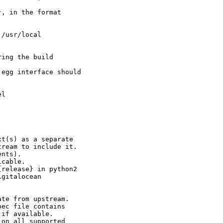
, in the format

/usr/local

ing the build

egg interface should

l

t(s) as a separate

ream to include it.

nts).

cable.

release} in python2

gitalocean

te from upstream.

ec file contains

if available.

on all supported
