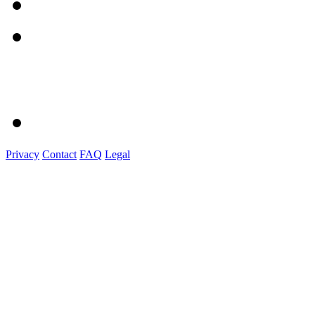
Privacy
Contact
FAQ
Legal