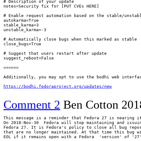
# Description of your update

notes=Security fix for [PUT CVEs HERE]

# Enable request automation based on the stable/unstabl
autokarma=True

stable_karma=3

unstable_karma=-3

# Automatically close bugs when this marked as stable

close_bugs=True

# Suggest that users restart after update

suggest_reboot=False

======

Additionally, you may opt to use the bodhi web interfac
https://bodhi.fedoraproject.org/updates/new
Comment 2
Ben Cotton
201
This message is a reminder that Fedora 27 is nearing it
On 2018-Nov-30  Fedora will stop maintaining and issuin
Fedora 27. It is Fedora's policy to close all bug repor
that are no longer maintained. At that time this bug wi
EOL if it remains open with a Fedora  'version' of '27'