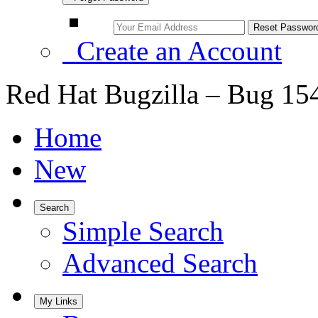
Create an Account
Red Hat Bugzilla – Bug 15
Home
New
Search
Simple Search
Advanced Search
My Links