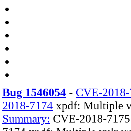
Bug 1546054
-
CVE-2018-
2018-7174
xpdf: Multiple vu
Summary:
CVE-2018-7175