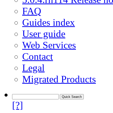
FAQ
Guides index
User guide
Web Services
Contact
Legal
Migrated Products
[?]