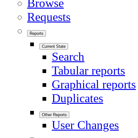
Browse
Requests
Reports
Current State
Search
Tabular reports
Graphical reports
Duplicates
Other Reports
User Changes