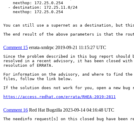
    nexthop: 172.25.0.254

  - destination: 172.25.11.0/24

    nexthop: 172.25.0.254

You can still use a supernet as a destination, but this
The end result of the above parameters is that the rou
Comment 15
errata-xmlrpc
2019-09-21 11:15:27 UTC
Since the problem described in this bug report should b
resolved in a recent advisory, it has been closed with 
resolution of ERRATA.

For information on the advisory, and where to find the 
files, follow the link below.

If the solution does not work for you, open a new bug r
https://access.redhat.com/errata/RHEA-2019:2811
Comment 16
Red Hat Bugzilla
2023-09-14 04:16:48 UTC
The needinfo request[s] on this closed bug have been re