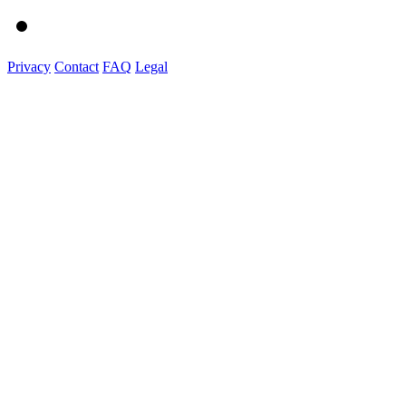
Privacy
Contact
FAQ
Legal