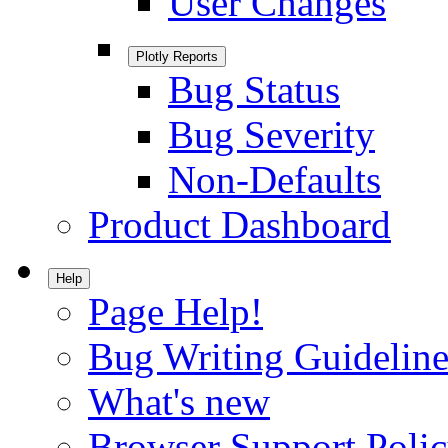
User Changes
Plotly Reports
Bug Status
Bug Severity
Non-Defaults
Product Dashboard
Help
Page Help!
Bug Writing Guideline
What's new
Browser Support Poli