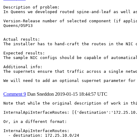
Description of problem:

In Queens we developed routed spine-and-leaf as well a
Version-Release number of selected component (if applic
Queens/OSP13

Actual results:

The installer has to hand-craft the routes in the NIC c
Expected results:

The sample NIC configs should be capable of automatical
Additional info:

The supernets ensure that traffic across a single netw
We will need to add an optional supernet parameter for 
Comment 9
Dan Sneddon
2019-01-15 18:44:57 UTC
Note that while the original description of work in th
InternalApiInterfaceRoutes: [{'destination':'172.25.10
Or, in a different format:

InternalApiInterfaceRoutes:

  - destination: 172.25.10.0/24
