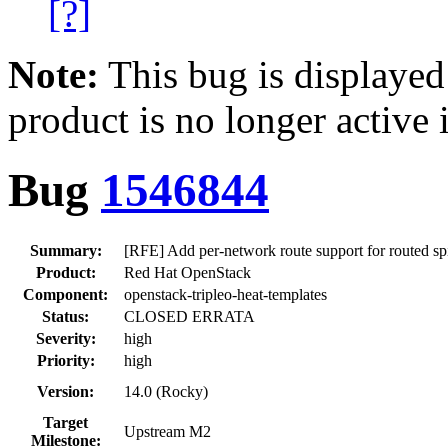
[?]
Note:
This bug is displayed
product is no longer active 
Bug
1546844
Summary:
[RFE] Add per-network route support for routed sp
Product:
Red Hat OpenStack
Component:
openstack-tripleo-heat-templates
Status:
CLOSED ERRATA
Severity:
high
Priority:
high
Version:
14.0 (Rocky)
Target
Upstream M2
Milestone: