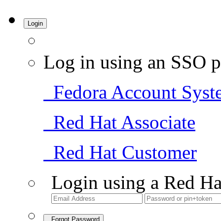
Login
Log in using an SSO p
Fedora Account Syst
Red Hat Associate
Red Hat Customer
Login using a Red Ha
Forgot Password