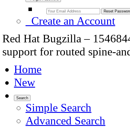
Create an Account
Red Hat Bugzilla – 154684
support for routed spine-an
Home
New
Search
Simple Search
Advanced Search