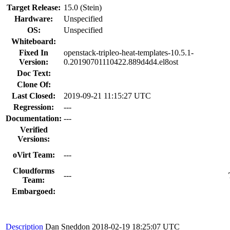
Target Release:
15.0 (Stein)
Hardware:
Unspecified
OS:
Unspecified
Whiteboard:
Fixed In
openstack-tripleo-heat-templates-10.5.1-
Version:
0.20190701110422.889d4d4.el8ost
Doc Text:
Clone Of:
Last Closed:
2019-09-21 11:15:27 UTC
Regression:
---
Documentation:
---
Verified
Versions:
oVirt Team:
---
Cloudforms
---
Team:
Embargoed:
Description
Dan Sneddon
2018-02-19 18:25:07 UTC