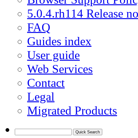
5.0.4.rh114 Release no
FAQ
Guides index
User guide
Web Services
Contact
Legal
Migrated Products