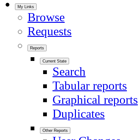
My Links
Browse
Requests
Reports
Current State
Search
Tabular reports
Graphical reports
Duplicates
Other Reports