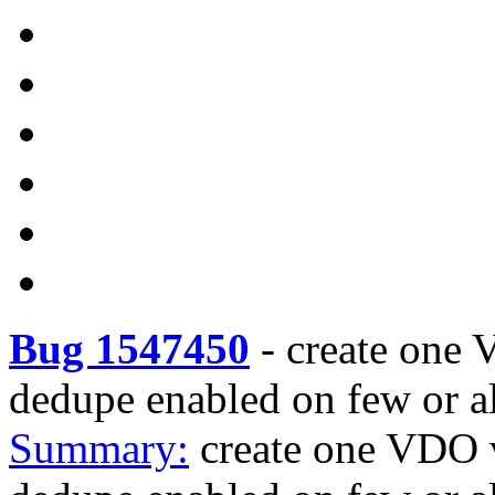
Bug 1547450
-
create one
dedupe enabled on few or al
Summary:
create one VDO 