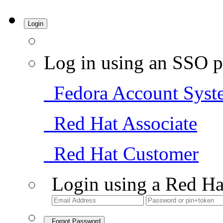
Login
Log in using an SSO p
Fedora Account Syst
Red Hat Associate
Red Hat Customer
Login using a Red Ha
Forgot Password