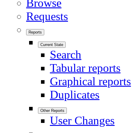
Browse
Requests
Reports
Current State
Search
Tabular reports
Graphical reports
Duplicates
Other Reports
User Changes