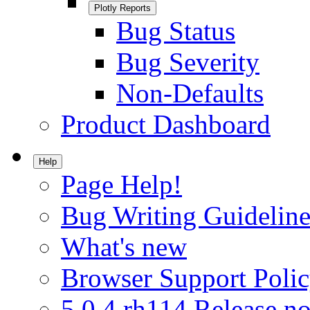
Plotly Reports
Bug Status
Bug Severity
Non-Defaults
Product Dashboard
Help
Page Help!
Bug Writing Guideline
What's new
Browser Support Poli
5.0.4.rh114 Release no