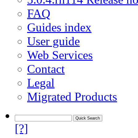
FAQ
Guides index
User guide
Web Services
Contact
Legal
Migrated Products
[?]