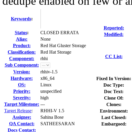
dedupe enabled on few or all
Keywords
:
Reported:
Status
:
CLOSED ERRATA
Modified:
Alias:
None
Product:
Red Hat Gluster Storage
Classification:
Red Hat Storage
CC List:
Component:
rhhi
Sub Component:
Version:
rhhiv-1.5
Hardware:
x86_64
Fixed In Version:
OS:
Linux
Doc Type:
Priority:
unspecified
Doc Text:
Severity:
high
Clone Of:
Target Milestone:
---
Clones
:
Target Release
:
RHHI-V 1.5
Environment:
Assignee:
Sahina Bose
Last Closed:
QA Contact:
SATHEESARAN
Embargoed:
Docs Contact: