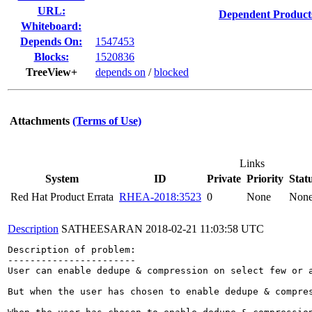
URL:
Dependent Product
Whiteboard:
Depends On:
1547453
Blocks:
1520836
TreeView+
depends on
/
blocked
Attachments
(Terms of Use)
Links
System
ID
Private
Priority
Stat
Red Hat Product Errata
RHEA-2018:3523
0
None
Non
Description
SATHEESARAN
2018-02-21 11:03:58 UTC
Description of problem:

-----------------------

User can enable dedupe & compression on select few or 
But when the user has chosen to enable dedupe & compres