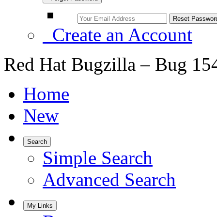
Create an Account
Red Hat Bugzilla – Bug 15
Home
New
Search
Simple Search
Advanced Search
My Links