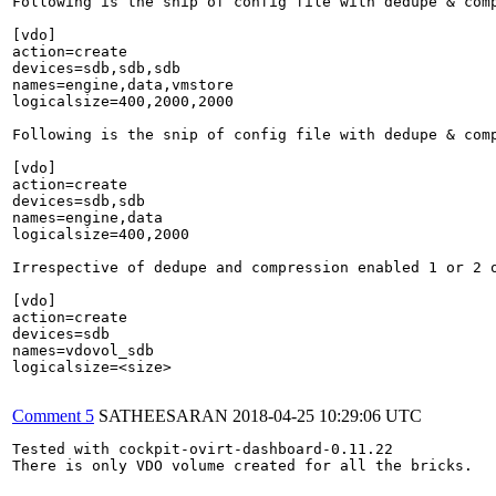
Following is the snip of config file with dedupe & comp
[vdo]

action=create

devices=sdb,sdb,sdb

names=engine,data,vmstore

logicalsize=400,2000,2000

Following is the snip of config file with dedupe & comp
[vdo]

action=create

devices=sdb,sdb

names=engine,data

logicalsize=400,2000

Irrespective of dedupe and compression enabled 1 or 2 o
[vdo]

action=create

devices=sdb

names=vdovol_sdb

logicalsize=<size>

Comment 5
SATHEESARAN
2018-04-25 10:29:06 UTC
Tested with cockpit-ovirt-dashboard-0.11.22

There is only VDO volume created for all the bricks.
