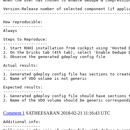
When the user has chosen to enable dedupe & compressio
Version-Release number of selected component (if applic
-------------------------------------------------------
How reproducible:

-----------------

Always

Steps to Reproduce:

-------------------

1. Start RHHI installation from cockpit using 'Hosted E
2. On the bricks tab (4th tab), select 'Enable Dedupe &
3. Observe the generated gdeploy config file

Actual results:

---------------

1. Generated gdeploy config file has sections to create
2. Name of VDO volume is not generic

Expected results:

-----------------

1. Generated gdeploy config file should have sections t
2. Name of the VDO volume should be generic correspondi
Comment 1
SATHEESARAN
2018-02-21 11:16:43 UTC
Additional info:

----------------
