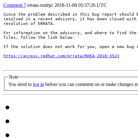
Comment 7
errata-xmlrpc
2018-11-08 05:37:26 UTC
Since the problem described in this bug report should b
resolved in a recent advisory, it has been closed with 
resolution of ERRATA.

For information on the advisory, and where to find the 
files, follow the link below.

If the solution does not work for you, open a new bug r
https://access.redhat.com/errata/RHEA-2018:3523
Note
You need to
log in
before you can comment on or make changes to 