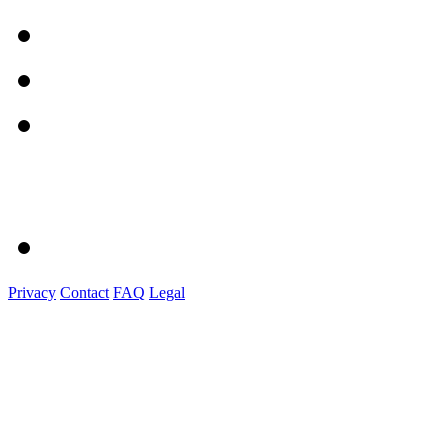
Privacy
Contact
FAQ
Legal