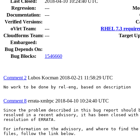
Last Closed:
2018-04-10 10:24:40 UTC
Regression:
---
Mou
Documentation:
---
Verified Versions:
C
oVirt Team:
---
RHEL 7.3 require
Cloudforms Team:
---
Target Up
Embargoed:
Bug Depends On:
Bug Blocks:
1546660
Comment 2
Lubos Kocman
2018-02-21 11:58:29 UTC
No work to be done by rel-eng, based on description

Comment 8
errata-xmlrpc
2018-04-10 10:24:40 UTC
Since the problem described in this bug report should b
resolved in a recent advisory, it has been closed with 
resolution of ERRATA.

For information on the advisory, and where to find the 
files, follow the link below.
