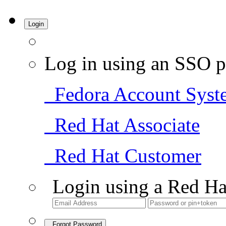
Login
Log in using an SSO p
Fedora Account Syst
Red Hat Associate
Red Hat Customer
Login using a Red Ha
Forgot Password