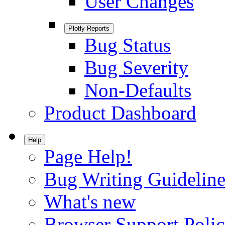
User Changes
Plotly Reports
Bug Status
Bug Severity
Non-Defaults
Product Dashboard
Help
Page Help!
Bug Writing Guideline
What's new
Browser Support Poli