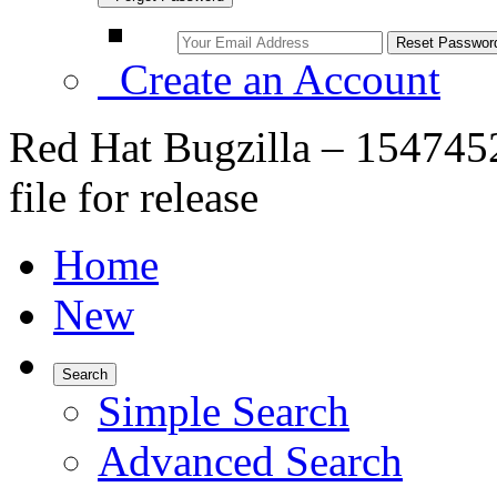
Create an Account
Red Hat Bugzilla – 154745
file for release
Home
New
Search
Simple Search
Advanced Search