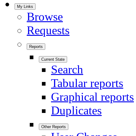
My Links
Browse
Requests
Reports
Current State
Search
Tabular reports
Graphical reports
Duplicates
Other Reports