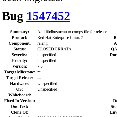
Bug
1547452
Summary:
Add libdbusmenu to comps file for release
Product:
Red Hat Enterprise Linux 7
R
Component:
releng
A
Status:
CLOSED ERRATA
QA
Severity:
unspecified
Doc
Priority:
unspecified
Version:
7.5
Target Milestone:
rc
Target Release:
---
Hardware:
Unspecified
OS:
Unspecified
Whiteboard:
Fixed In Version:
D
Doc Text:
Sto
Clone Of:
Env