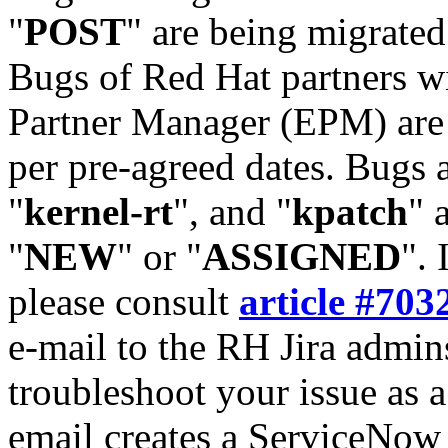
"
POST
" are being migrate
Bugs of Red Hat partners w
Partner Manager (EPM) are 
per pre-agreed dates. Bugs 
"
kernel-rt
", and "
kpatch
" 
"
NEW
" or "
ASSIGNED
". 
please consult
article #703
e-mail to the RH Jira admin
troubleshoot your issue as 
email creates a ServiceNow 