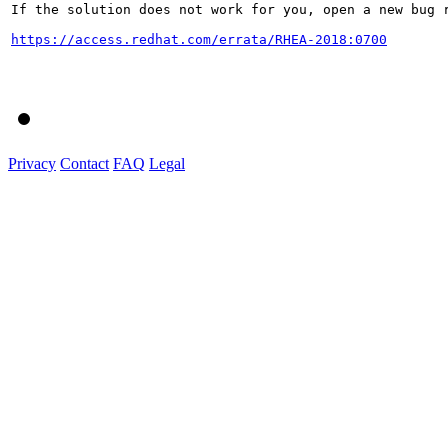
If the solution does not work for you, open a new bug r
https://access.redhat.com/errata/RHEA-2018:0700
Privacy
Contact
FAQ
Legal