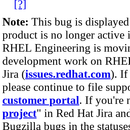
[?]
Note:
This bug is displayed
product is no longer active 
RHEL Engineering is moving
development work on RHEL
Jira (
issues.redhat.com
). I
please continue to file supp
customer portal
. If you're
project
" in Red Hat Jira and
Bugzilla bugs in the statuse