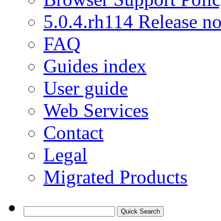
5.0.4.rh114 Release no
FAQ
Guides index
User guide
Web Services
Contact
Legal
Migrated Products