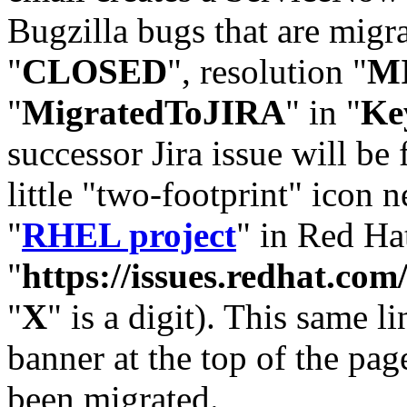
Bugzilla bugs that are migr
"
CLOSED
", resolution "
M
"
MigratedToJIRA
" in "
Ke
successor Jira issue will be
little "two-footprint" icon n
"
RHEL project
" in Red Hat
"
https://issues.redhat.
"
X
" is a digit). This same l
banner at the top of the pag
been migrated.