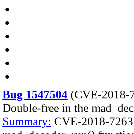
Bug 1547504
(
CVE-2018-
Double-free in the mad_dec
Summary:
CVE-2018-7263 l