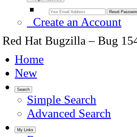
Create an Account
Red Hat Bugzilla – Bug 15
Home
New
Search
Simple Search
Advanced Search
My Links