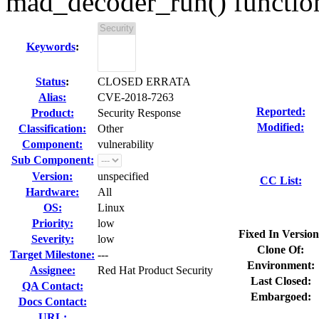
mad_decoder_run() functio
Keywords
:
Status
:
CLOSED ERRATA
Alias:
CVE-2018-7263
Reported:
Product:
Security Response
Modified:
Classification:
Other
Component:
vulnerability
Sub Component:
Version:
unspecified
CC List:
Hardware:
All
OS:
Linux
Priority:
low
Fixed In Version
Severity:
low
Clone Of:
Target Milestone:
---
Environment:
Assignee:
Red Hat Product Security
Last Closed:
QA Contact:
Embargoed:
Docs Contact:
URL: