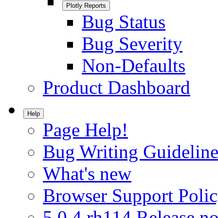
Plotly Reports
Bug Status
Bug Severity
Non-Defaults
Product Dashboard
Help
Page Help!
Bug Writing Guideline
What's new
Browser Support Poli
5.0.4.rh114 Release no