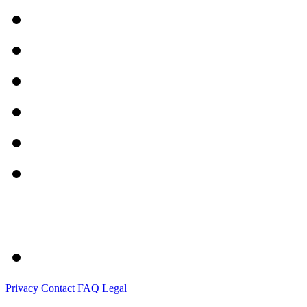
Privacy
Contact
FAQ
Legal