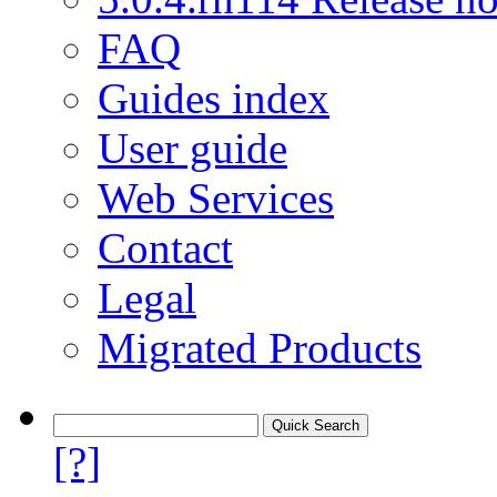
FAQ
Guides index
User guide
Web Services
Contact
Legal
Migrated Products
[?]