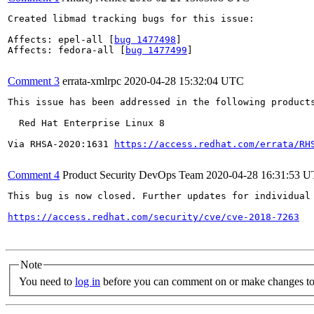
Created libmad tracking bugs for this issue:

Affects: epel-all [
bug 1477498
]

Affects: fedora-all [
bug 1477499
]

Comment 3
errata-xmlrpc
2020-04-28 15:32:04 UTC
This issue has been addressed in the following products
  Red Hat Enterprise Linux 8

Via RHSA-2020:1631 
https://access.redhat.com/errata/RH
Comment 4
Product Security DevOps Team
2020-04-28 16:31:53 
This bug is now closed. Further updates for individual 
https://access.redhat.com/security/cve/cve-2018-7263
Note
You need to
log in
before you can comment on or make changes to 