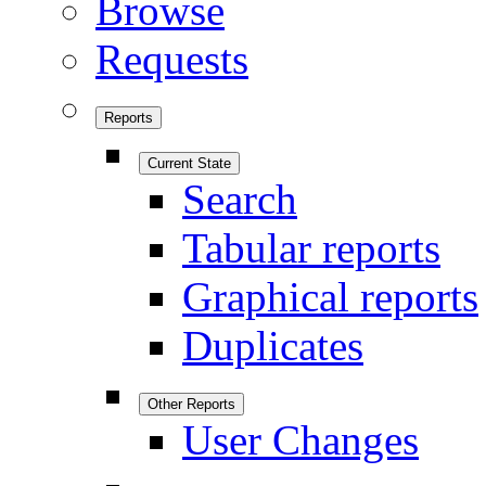
Browse
Requests
Reports
Current State
Search
Tabular reports
Graphical reports
Duplicates
Other Reports
User Changes