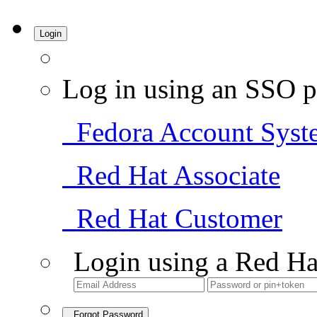
Login
Log in using an SSO p
Fedora Account Syst
Red Hat Associate
Red Hat Customer
Login using a Red Ha
Forgot Password