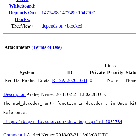
Whiteboard:
Depends On:
1477498
1477499
1547507
Blocks:
TreeView+
depends on
/
blocked
Attachments
(Terms of Use)
Links
System
ID
Private
Priority
Stat
Red Hat Product Errata
RHSA-2020:1631
0
None
Non
Description
Andrej Nemec
2018-02-21 13:02:28 UTC
The mad_decoder_run() function in decoder.c in Underbi
References:

https://bugzilla.suse.com/show_bug.cgi?id=1081784
Comment 1
Andrej Nemec
2018-02-21 13:03:08 UTC