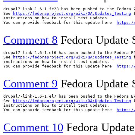
drupal7-link-1.6-1.fc28 has been pushed to the Fedora 
See 
https://fedoraproject.org/wiki/QA:Updates_Testing
 f
instructions on how to install test updates.

You can provide feedback for this update here: 
https:/
Comment 8
Fedora Update 
drupal7-link-1.6-1.el6 has been pushed to the Fedora E
See 
https://fedoraproject.org/wiki/QA:Updates_Testing
 f
instructions on how to install test updates.

You can provide feedback for this update here: 
https:/
Comment 9
Fedora Update 
drupal7-link-1.6-1.el7 has been pushed to the Fedora E
See 
https://fedoraproject.org/wiki/QA:Updates_Testing
 f
instructions on how to install test updates.

You can provide feedback for this update here: 
https:/
Comment 10
Fedora Update