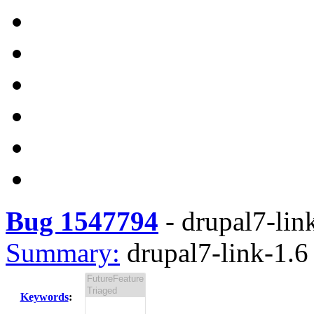
Bug 1547794
-
drupal7-link
Summary:
drupal7-link-1.6 
Keywords
: