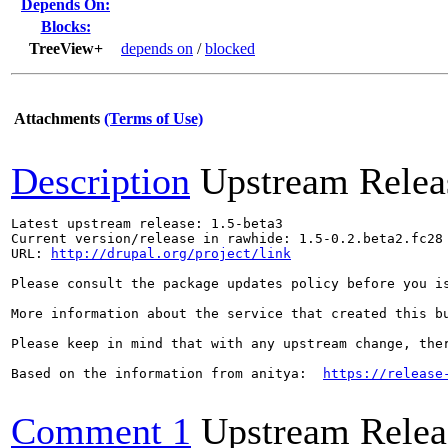
Depends On:
Blocks:
TreeView+
depends on
/
blocked
Attachments
(Terms of Use)
Description
Upstream Relea
Latest upstream release: 1.5-beta3

Current version/release in rawhide: 1.5-0.2.beta2.fc28

URL: 
http://drupal.org/project/link
Please consult the package updates policy before you i
More information about the service that created this b
Please keep in mind that with any upstream change, the
Based on the information from anitya:  
https://release
Comment 1
Upstream Relea