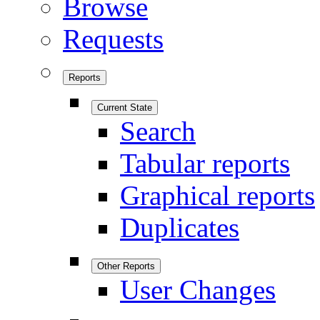
Browse
Requests
Reports
Current State
Search
Tabular reports
Graphical reports
Duplicates
Other Reports
User Changes