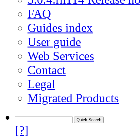
FAQ
Guides index
User guide
Web Services
Contact
Legal
Migrated Products
[?]