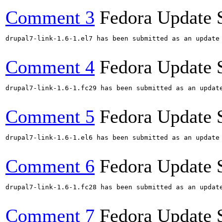
Comment 3
Fedora Update 
drupal7-link-1.6-1.el7 has been submitted as an update
Comment 4
Fedora Update 
drupal7-link-1.6-1.fc29 has been submitted as an updat
Comment 5
Fedora Update 
drupal7-link-1.6-1.el6 has been submitted as an update
Comment 6
Fedora Update 
drupal7-link-1.6-1.fc28 has been submitted as an updat
Comment 7
Fedora Update 