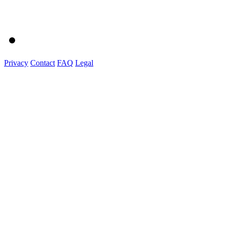
Privacy
Contact
FAQ
Legal