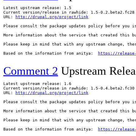
Latest upstream release: 1.5

Current version/release in rawhide: 1.5-0.2.beta2.fc28

URL: 
http://drupal.org/project/link
Please consult the package updates policy before you i
More information about the service that created this b
Please keep in mind that with any upstream change, the
Based on the information from anitya:  
https://release
Comment 2
Upstream Relea
Latest upstream release: 1.6

Current version/release in rawhide: 1.5-0.4.beta2.fc30

URL: 
http://drupal.org/project/link
Please consult the package updates policy before you i
More information about the service that created this b
Please keep in mind that with any upstream change, the
Based on the information from anitya:  
https://release