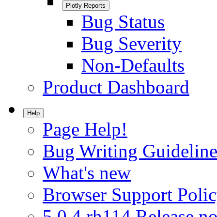
Plotly Reports
Bug Status
Bug Severity
Non-Defaults
Product Dashboard
Help
Page Help!
Bug Writing Guideline
What's new
Browser Support Poli
5.0.4.rh114 Release no