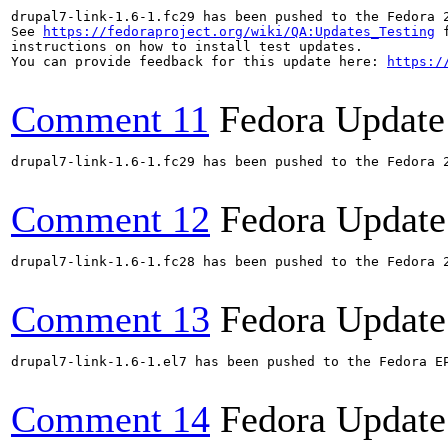
drupal7-link-1.6-1.fc29 has been pushed to the Fedora 
See 
https://fedoraproject.org/wiki/QA:Updates_Testing
 f
instructions on how to install test updates.

You can provide feedback for this update here: 
https:/
Comment 11
Fedora Update
drupal7-link-1.6-1.fc29 has been pushed to the Fedora 2
Comment 12
Fedora Update
drupal7-link-1.6-1.fc28 has been pushed to the Fedora 2
Comment 13
Fedora Update
drupal7-link-1.6-1.el7 has been pushed to the Fedora E
Comment 14
Fedora Update