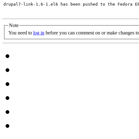
drupal7-link-1.6-1.el6 has been pushed to the Fedora E
Note
You need to
log in
before you can comment on or make changes to 