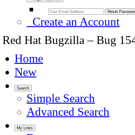
Create an Account
Red Hat Bugzilla – Bug 15
Home
New
Search
Simple Search
Advanced Search
My Links