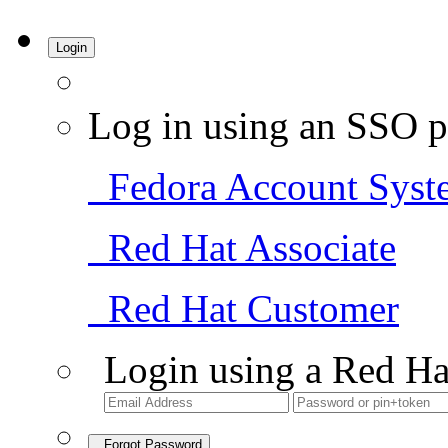
Login
Log in using an SSO p
Fedora Account Syst
Red Hat Associate
Red Hat Customer
Login using a Red Ha
Forgot Password