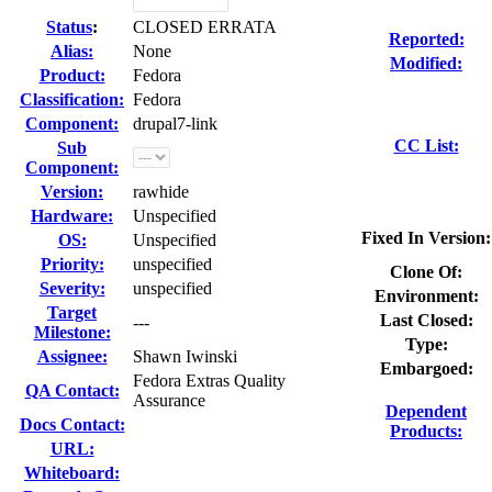
Status
:
CLOSED ERRATA
Reported:
Alias:
None
Modified:
Product:
Fedora
Classification:
Fedora
Component:
drupal7-link
CC List:
Sub
Component:
Version:
rawhide
Hardware:
Unspecified
Fixed In Version:
OS:
Unspecified
Priority:
unspecified
Clone Of:
Severity:
unspecified
Environment:
Target
Last Closed:
---
Milestone:
Type:
Assignee:
Shawn Iwinski
Embargoed:
Fedora Extras Quality
QA Contact:
Assurance
Dependent
Docs Contact:
Products:
URL:
Whiteboard: