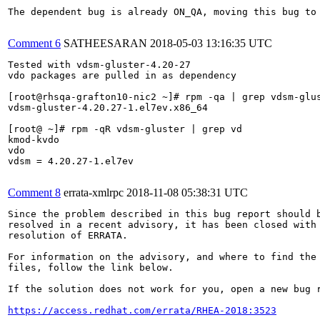
The dependent bug is already ON_QA, moving this bug to 
Comment 6
SATHEESARAN
2018-05-03 13:16:35 UTC
Tested with vdsm-gluster-4.20-27

vdo packages are pulled in as dependency

[root@rhsqa-grafton10-nic2 ~]# rpm -qa | grep vdsm-glus
vdsm-gluster-4.20.27-1.el7ev.x86_64

[root@ ~]# rpm -qR vdsm-gluster | grep vd

kmod-kvdo

vdo

vdsm = 4.20.27-1.el7ev

Comment 8
errata-xmlrpc
2018-11-08 05:38:31 UTC
Since the problem described in this bug report should b
resolved in a recent advisory, it has been closed with 
resolution of ERRATA.

For information on the advisory, and where to find the 
files, follow the link below.

If the solution does not work for you, open a new bug r
https://access.redhat.com/errata/RHEA-2018:3523