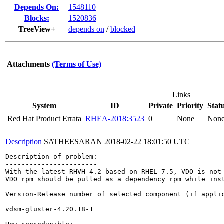
Depends On:
1548110
Blocks:
1520836
TreeView+
depends on
/
blocked
Attachments
(Terms of Use)
Links
System
ID
Private
Priority
Stat
Red Hat Product Errata
RHEA-2018:3523
0
None
Non
Description
SATHEESARAN
2018-02-22 18:01:50 UTC
Description of problem:

-----------------------

With the latest RHVH 4.2 based on RHEL 7.5, VDO is not 
VDO rpm should be pulled as a dependency rpm while ins
Version-Release number of selected component (if applic
-------------------------------------------------------
vdsm-gluster-4.20.18-1
