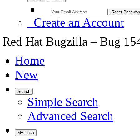
Create an Account
Red Hat Bugzilla – Bug 15
Home
New
Search
Simple Search
Advanced Search
My Links