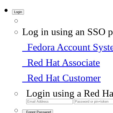
Login
Log in using an SSO p
Fedora Account Syst
Red Hat Associate
Red Hat Customer
Login using a Red Ha
Forgot Password