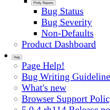
Plotly Reports
Bug Status
Bug Severity
Non-Defaults
Product Dashboard
Help
Page Help!
Bug Writing Guideline
What's new
Browser Support Poli
5.0.4.rh114 Release no