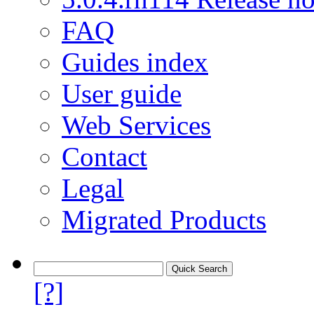
FAQ
Guides index
User guide
Web Services
Contact
Legal
Migrated Products
[?]