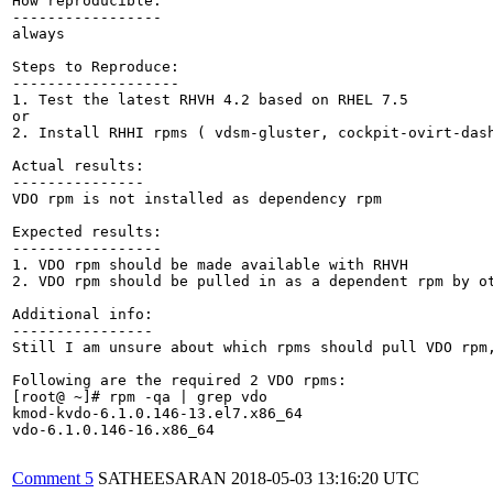
How reproducible:

-----------------

always

Steps to Reproduce:

-------------------

1. Test the latest RHVH 4.2 based on RHEL 7.5

or

2. Install RHHI rpms ( vdsm-gluster, cockpit-ovirt-dash
Actual results:

---------------

VDO rpm is not installed as dependency rpm

Expected results:

-----------------

1. VDO rpm should be made available with RHVH

2. VDO rpm should be pulled in as a dependent rpm by ot
Additional info:

----------------

Still I am unsure about which rpms should pull VDO rpm,
Following are the required 2 VDO rpms:

[root@ ~]# rpm -qa | grep vdo

kmod-kvdo-6.1.0.146-13.el7.x86_64

vdo-6.1.0.146-16.x86_64

Comment 5
SATHEESARAN
2018-05-03 13:16:20 UTC