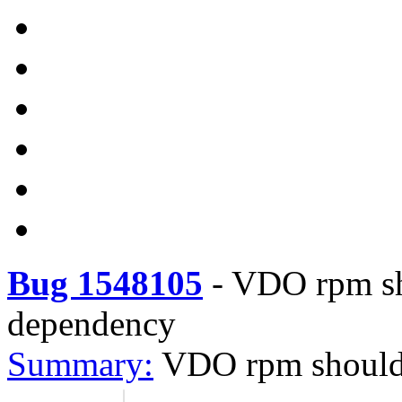
Bug 1548105
-
VDO rpm sho
dependency
Summary:
VDO rpm should 