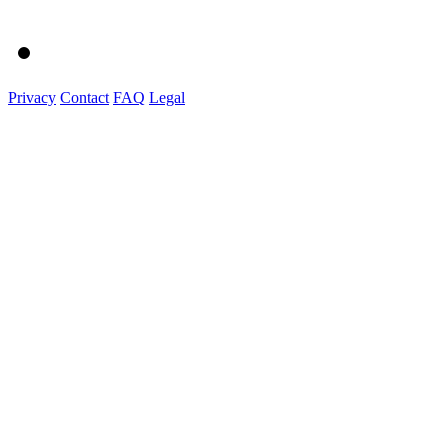
Privacy
Contact
FAQ
Legal