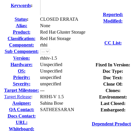
Keywords
:
Reported:
Status
:
CLOSED ERRATA
Modified:
Alias:
None
Product:
Red Hat Gluster Storage
Classification:
Red Hat Storage
CC List:
Component:
rhhi
Sub Component:
Version:
rhhiv-1.5
Hardware:
Unspecified
Fixed In Version:
OS:
Unspecified
Doc Type:
Priority:
unspecified
Doc Text:
Severity:
unspecified
Clone Of:
Target Milestone:
---
Clones
:
Target Release
:
RHHI-V 1.5
Environment:
Assignee:
Sahina Bose
Last Closed:
QA Contact:
SATHEESARAN
Embargoed:
Docs Contact:
URL:
Dependent Product
Whiteboard: