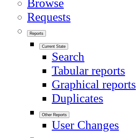
Browse
Requests
Reports
Current State
Search
Tabular reports
Graphical reports
Duplicates
Other Reports
User Changes