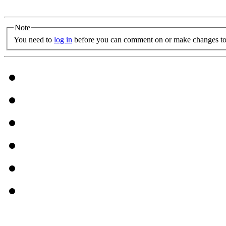
Note
You need to
log in
before you can comment on or make changes to 