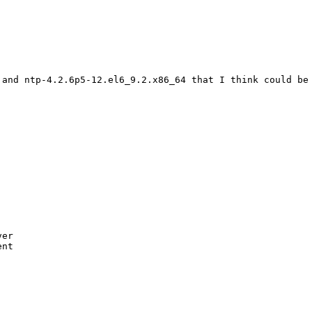
 and ntp-4.2.6p5-12.el6_9.2.x86_64 that I think could be 
er

nt
