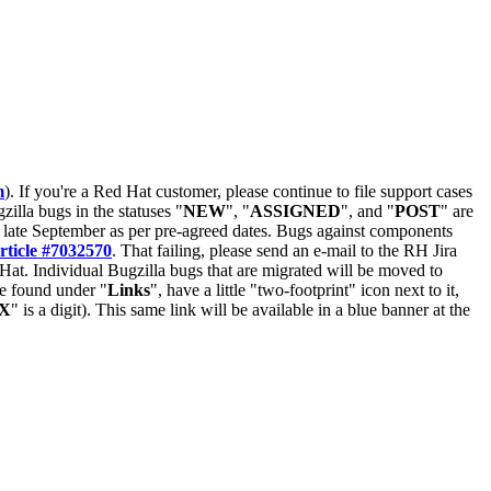
m
). If you're a Red Hat customer, please continue to file support cases
zilla bugs in the statuses "
NEW
", "
ASSIGNED
", and "
POST
" are
late September as per pre-agreed dates. Bugs against components
rticle #7032570
. That failing, please send an e-mail to the RH Jira
Hat. Individual Bugzilla bugs that are migrated will be moved to
 be found under "
Links
", have a little "two-footprint" icon next to it,
X
" is a digit). This same link will be available in a blue banner at the