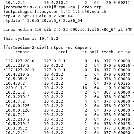
 10.1.2.2        10.4.210.2       2   64   20 0.00211 -
[root@medium-210-sib]# rpm -qa | grep ntp

fontpackages-filesystem-1.41-1.1.el6.noarch

ntp-4.2.6p5-10.el6_8.2.x86_64

ntpdate-4.2.6p5-10.el6_8.2.x86_64

Linux medium-210-sib 2.6.32-696.16.1.el6.x86_64 #1 SMP 
-------------------------------------------------------
This system is 10.4.2.2

[fsr@medium-2-sib]$ ntpdc -nc dmpeers

     remote           local      st poll reach  delay  
=======================================================
.127.127.28.0    127.0.0.1        0   16  377 0.00000 -
 10.1.210.2      10.4.2.2         2   64  376 0.00226 -
*127.127.28.1    127.0.0.1        0   16  377 0.00000 -
 10.4.210.2      10.4.2.2         1   64  376 0.00340  
 10.5.35.2       10.4.2.2         1   64  376 0.00000 -
.10.4.3.2        10.4.2.2         1   64  376 0.00195  
 239.0.1.1       10.4.2.2        16   64    0 0.00000  
 10.2.1.2        10.4.2.2         2   64  367 0.00000 -
 10.3.210.2      10.4.2.2         2   64  376 0.00087 -
 10.4.7.2        10.4.2.2         4   64  377 0.00000 -
 10.0.0.125      10.4.2.2         2   64  376 0.00233  
 10.0.0.126      10.4.2.2         2   64  376 0.00000 -
 10.0.7.2        10.4.2.2         4   64  376 0.00000 -
 10.2.210.2      10.4.2.2         3   64  377 0.00418  
 10.5.210.2      10.4.2.2         1   64  376 0.00325  
 10.3.35.2       10.4.2.2         2   64  377 0.00000 -
 10.1.2.2        10.4.2.2         2   64  377 0.00000 -