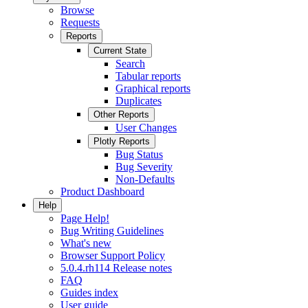
Browse
Requests
Reports
Current State
Search
Tabular reports
Graphical reports
Duplicates
Other Reports
User Changes
Plotly Reports
Bug Status
Bug Severity
Non-Defaults
Product Dashboard
Help
Page Help!
Bug Writing Guidelines
What's new
Browser Support Policy
5.0.4.rh114 Release notes
FAQ
Guides index
User guide