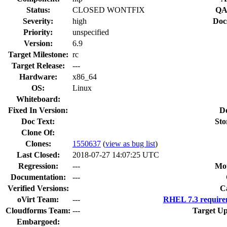
Status:
CLOSED WONTFIX
QA
Severity:
high
Doc
Priority:
unspecified
Version:
6.9
Target Milestone:
rc
Target Release:
---
Hardware:
x86_64
OS:
Linux
Whiteboard:
Fixed In Version:
D
Doc Text:
Sto
Clone Of:
Clones
:
1550637
(
view as bug list
)
Last Closed:
2018-07-27 14:07:25 UTC
Regression:
---
Mou
Documentation:
---
Verified Versions:
C
oVirt Team:
---
RHEL 7.3 require
Cloudforms Team:
---
Target Up
Embargoed: