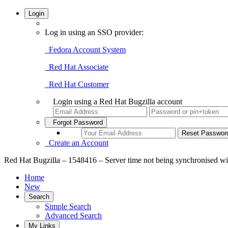
Login
Log in using an SSO provider:
Fedora Account System
Red Hat Associate
Red Hat Customer
Login using a Red Hat Bugzilla account
Forgot Password
Create an Account
Red Hat Bugzilla – 1548416 – Server time not being synchronised wi
Home
New
Search
Simple Search
Advanced Search
My Links