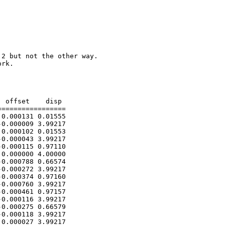
2 but not the other way.

rk.

 offset    disp

================

0.000131 0.01555

0.000009 3.99217

0.000102 0.01553

0.000043 3.99217

0.000115 0.97110

0.000000 4.00000

0.000788 0.66574

0.000272 3.99217

0.000374 0.97160

0.000760 3.99217

0.000461 0.97157

0.000116 3.99217

0.000275 0.66579

0.000118 3.99217

0.000027 3.99217
