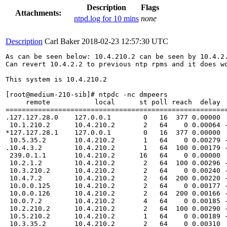
Description
Flags
Attachments:
ntpd.log for 10 mins
none
Description
Carl Baker
2018-02-23 12:57:30 UTC
As can be seen below: 10.4.210.2 can be seen by 10.4.2.
Can revert 10.4.2.2 to previous ntp rpms and it does wo
This system is 10.4.210.2

[root@medium-210-sib]# ntpdc -nc dmpeers

     remote           local      st poll reach  delay  
=======================================================
.127.127.28.0    127.0.0.1        0   16  377 0.00000  
 10.1.210.2      10.4.210.2       2   64    0 0.00064 -
*127.127.28.1    127.0.0.1        0   16  377 0.00000  
 10.5.35.2       10.4.210.2       1   64    0 0.00279 -
.10.4.3.2        10.4.210.2       1   64  100 0.00179 -
 239.0.1.1       10.4.210.2      16   64    0 0.00000  
 10.2.1.2        10.4.210.2       2   64  100 0.00296 -
 10.3.210.2      10.4.210.2       2   64    0 0.00240 -
 10.4.7.2        10.4.210.2       2   64  200 0.00220 -
 10.0.0.125      10.4.210.2       2   64    0 0.00177 -
 10.0.0.126      10.4.210.2       2   64  200 0.00166 -
 10.0.7.2        10.4.210.2       4   64    0 0.00185 -
 10.2.210.2      10.4.210.2       2   64  100 0.00290 -
 10.5.210.2      10.4.210.2       1   64    0 0.00189 -
 10.3.35.2       10.4.210.2       2   64    0 0.00310  