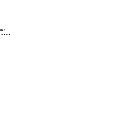
ux

----
