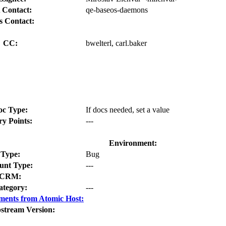
 Contact:
qe-baseos-daemons
s Contact:
CC:
bwelterl, carl.baker
oc Type:
If docs needed, set a value
ry Points:
---
Environment:
Type:
Bug
nt Type:
---
CRM:
ategory:
---
ments from Atomic Host:
stream Version: