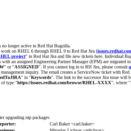
s no longer active in Red Hat Bugzilla.
nt work on RHEL 6 through RHEL 9 to Red Hat Jira (
issues.redhat.co
HEL project
" in Red Hat Jira and file new tickets here. Individual Bug
 with an assigned Engineering Partner Manager (EPM) are migrated in 
EW
" or "
ASSIGNED
". If you cannot log in to RH Jira, please consult
a
r management inquiry. The email creates a ServiceNow ticket with Red 
tedToJIRA
" in "
Keywords
". The link to the successor Jira issue will
 of type "
https://issues.redhat.com/browse/RHEL-XXXX
", where "
ter upgrading ntp packages
eporter:
Carl Baker <carl.baker>
ssignee:
Miroslav Lichvar <mlichvar>