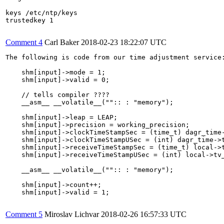
keys /etc/ntp/keys

trustedkey 1

Comment 4
Carl Baker
2018-02-23 18:22:07 UTC
The following is code from our time adjustment service:
    shm[input]->mode = 1;

    shm[input]->valid = 0;

    // tells compiler ????

    __asm__ __volatile__("":: : "memory");

    shm[input]->leap = LEAP;

    shm[input]->precision = working_precision;

    shm[input]->clockTimeStampSec = (time_t) dagr_time-
    shm[input]->clockTimeStampUSec = (int) dagr_time->t
    shm[input]->receiveTimeStampSec = (time_t) local->t
    shm[input]->receiveTimeStampUSec = (int) local->tv_
    __asm__ __volatile__("":: : "memory");

    shm[input]->count++;

    shm[input]->valid = 1;

Comment 5
Miroslav Lichvar
2018-02-26 16:57:33 UTC