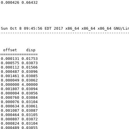
0.000426 0.66432

Sun Oct 8 09:45:56 EDT 2017 x86_64 x86_64 x86_64 GNU/Lin
--------------------------------------------------------
 offset    disp

================

0.000131 0.01753

0.000575 0.03073

0.000112 0.01566

0.000487 0.03096

0.001461 0.03085

0.000049 0.03062

0.000000 4.00000

0.001807 0.03094

0.000004 0.03056

0.000760 0.03084

0.000076 0.03104

0.000634 0.03061

0.001087 0.03087

0.000464 0.03105

0.000807 0.03072

0.000824 0.03104

0.000489 0.03055
