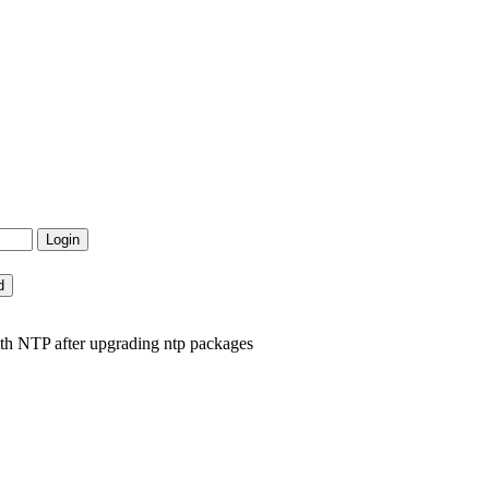
th NTP after upgrading ntp packages