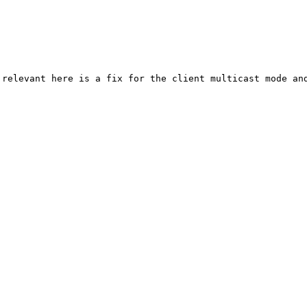
relevant here is a fix for the client multicast mode and