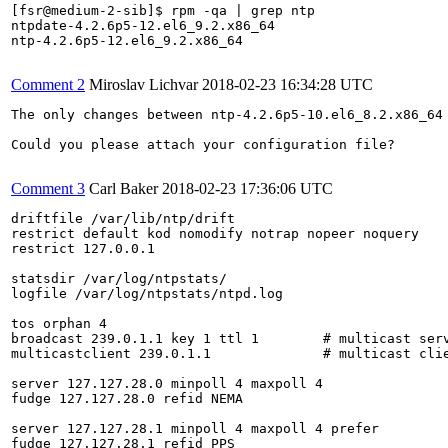
[fsr@medium-2-sib]$ rpm -qa | grep ntp

ntpdate-4.2.6p5-12.el6_9.2.x86_64

ntp-4.2.6p5-12.el6_9.2.x86_64

Comment 2
Miroslav Lichvar
2018-02-23 16:34:28 UTC
The only changes between ntp-4.2.6p5-10.el6_8.2.x86_64
Could you please attach your configuration file?

Comment 3
Carl Baker
2018-02-23 17:36:06 UTC
driftfile /var/lib/ntp/drift

restrict default kod nomodify notrap nopeer noquery

restrict 127.0.0.1

statsdir /var/log/ntpstats/

logfile /var/log/ntpstats/ntpd.log

tos orphan 4

broadcast 239.0.1.1 key 1 ttl 1        # multicast serv
multicastclient 239.0.1.1              # multicast clie
server 127.127.28.0 minpoll 4 maxpoll 4

fudge 127.127.28.0 refid NEMA

server 127.127.28.1 minpoll 4 maxpoll 4 prefer

fudge 127.127.28.1 refid PPS
