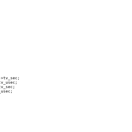


>tv_sec;

v_usec;

v_sec;

usec;
