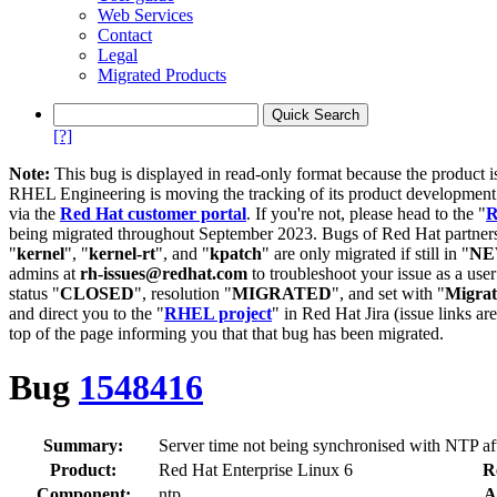
Web Services
Contact
Legal
Migrated Products
[?]
Note:
This bug is displayed in read-only format because the product i
RHEL Engineering is moving the tracking of its product developme
via the
Red Hat customer portal
. If you're not, please head to the "
R
being migrated throughout September 2023. Bugs of Red Hat partners
"
kernel
", "
kernel-rt
", and "
kpatch
" are only migrated if still in "
N
admins at
rh-issues@redhat.com
to troubleshoot your issue as a use
status "
CLOSED
", resolution "
MIGRATED
", and set with "
Migra
and direct you to the "
RHEL project
" in Red Hat Jira (issue links are
top of the page informing you that that bug has been migrated.
Bug
1548416
Summary:
Server time not being synchronised with NTP af
Product:
Red Hat Enterprise Linux 6
R
Component:
ntp
A