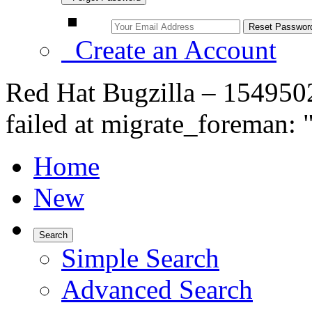
Create an Account
Red Hat Bugzilla – 1549502
failed at migrate_foreman: 
Home
New
Search
Simple Search
Advanced Search