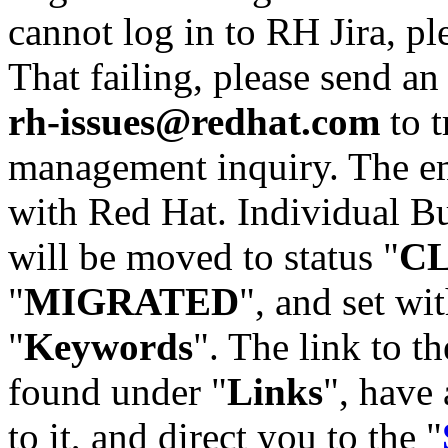
cannot log in to RH Jira, p
That failing, please send an
rh-issues@redhat.com
to t
management inquiry. The em
with Red Hat. Individual Bu
will be moved to status "
C
"
MIGRATED
", and set wit
"
Keywords
". The link to th
found under "
Links
", have 
to it, and direct you to the "