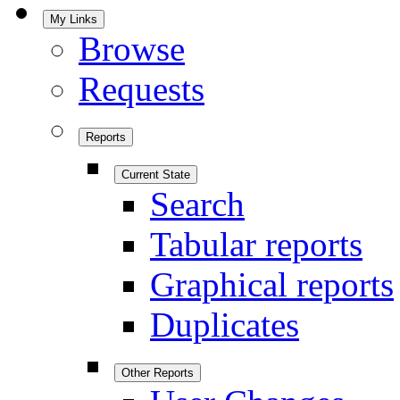
My Links
Browse
Requests
Reports
Current State
Search
Tabular reports
Graphical reports
Duplicates
Other Reports