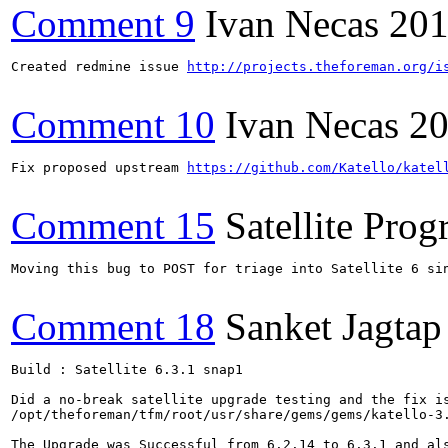
Comment 9
Ivan Necas
201
Created redmine issue 
http://projects.theforeman.org/i
Comment 10
Ivan Necas
20
Fix proposed upstream 
https://github.com/Katello/katel
Comment 15
Satellite Pro
Moving this bug to POST for triage into Satellite 6 si
Comment 18
Sanket Jagtap
Build : Satellite 6.3.1 snap1

Did a no-break satellite upgrade testing and the fix is
/opt/theforeman/tfm/root/usr/share/gems/gems/katello-3.
The Upgrade was Successful from 6.2.14 to 6.3.1 and als