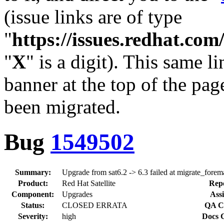
(issue links are of type
"
https://issues.redhat.c
"
X
" is a digit). This same l
banner at the top of the pag
been migrated.
Bug
1549502
Summary:
Upgrade from sat6.2 -> 6.3 failed at migrate_forem
Product:
Red Hat Satellite
Repo
Component:
Upgrades
Assi
Status:
CLOSED ERRATA
QA Co
Severity:
high
Docs C