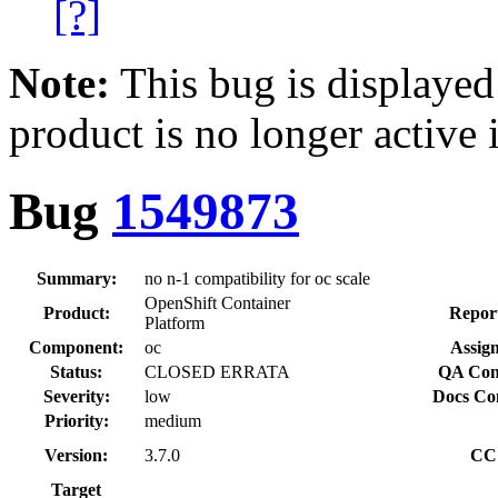
[?]
Note:
This bug is displayed
product is no longer active 
Bug
1549873
Summary:
no n-1 compatibility for oc scale
OpenShift Container
Product:
Repor
Platform
Component:
oc
Assign
Status:
CLOSED ERRATA
QA Con
Severity:
low
Docs Co
Priority:
medium
Version:
3.7.0
CC
Target