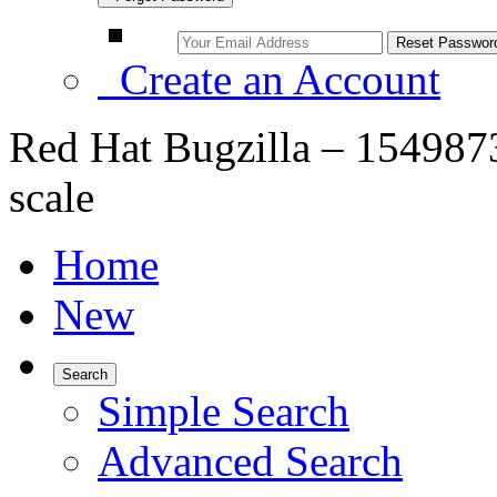
Create an Account
Red Hat Bugzilla – 1549873
scale
Home
New
Search
Simple Search
Advanced Search