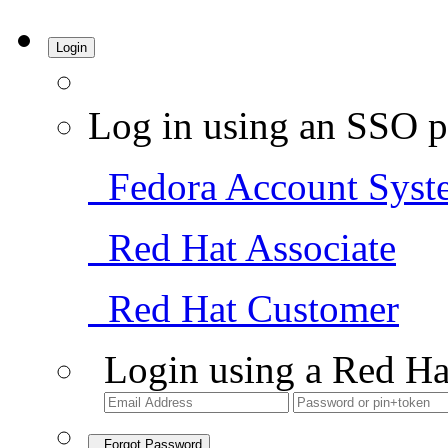
Login
Log in using an SSO p
Fedora Account Syst
Red Hat Associate
Red Hat Customer
Login using a Red Ha
Forgot Password