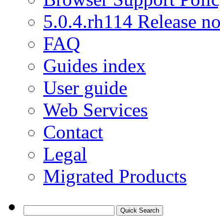
5.0.4.rh114 Release no
FAQ
Guides index
User guide
Web Services
Contact
Legal
Migrated Products