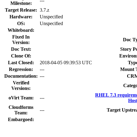
---
Milestone:
Target Release:
3.7.z
Hardware:
Unspecified
OS:
Unspecified
Whiteboard:
Fixed In
Doc T
Version:
Doc Text:
Story Po
Clone Of:
Environ
Last Closed:
2018-04-05 09:39:53 UTC
Typ
Regression:
---
Mount 
Documentation:
---
CRM
Verified
Categ
Versions:
RHEL 7.3 requirem
oVirt Team:
---
Host
Cloudforms
---
Target Upstre
Team:
Embargoed: