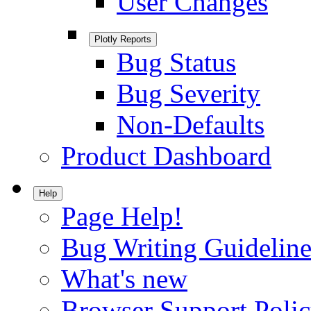
User Changes
Plotly Reports
Bug Status
Bug Severity
Non-Defaults
Product Dashboard
Help
Page Help!
Bug Writing Guideline
What's new
Browser Support Poli