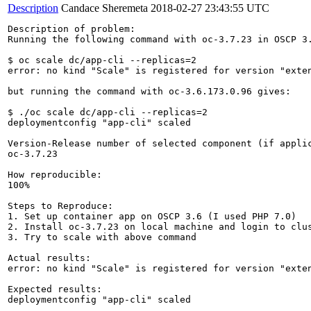
Description
Candace Sheremeta
2018-02-27 23:43:55 UTC
Description of problem:

Running the following command with oc-3.7.23 in OSCP 3.
$ oc scale dc/app-cli --replicas=2

error: no kind "Scale" is registered for version "exten
but running the command with oc-3.6.173.0.96 gives:

$ ./oc scale dc/app-cli --replicas=2

deploymentconfig "app-cli" scaled

Version-Release number of selected component (if applic
oc-3.7.23

How reproducible:

100%

Steps to Reproduce:

1. Set up container app on OSCP 3.6 (I used PHP 7.0)

2. Install oc-3.7.23 on local machine and login to clus
3. Try to scale with above command

Actual results:

error: no kind "Scale" is registered for version "exten
Expected results:

deploymentconfig "app-cli" scaled
