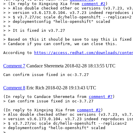
> (In reply to Xingxing Xia from 
comment #2
)

> > Also double checked other oc versions (v3.7.23, v3.
> > version v3.6.173.0.104. v3.7.23 indeed reproduces i
> > $ v3.7.27/oc scale dc/hello-openshift --replicas=2

> > deploymentconfig "hello-openshift" scaled

> > 

> > It is fixed in v3.7.27

> 

> Based on this it should be save to say this is fixed 
> Candace if you can confirm, we can close this.
According to 
https://access.redhat.com/downloads/conte
Comment 7
Candace Sheremeta
2018-02-28 18:13:55 UTC
Can confirm issue fixed in oc-3.7.27

Comment 8
Eric Rich
2018-02-28 19:13:43 UTC
(In reply to Candace Sheremeta from 
comment #7
> Can confirm issue fixed in oc-3.7.27
(In reply to Xingxing Xia from 
comment #2
> Also double checked other oc versions (v3.7.23, v3.7.
> version v3.6.173.0.104. v3.7.23 indeed reproduces iss
> $ v3.7.27/oc scale dc/hello-openshift --replicas=2

> deploymentconfig "hello-openshift" scaled

> 
