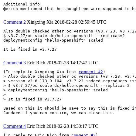
Additional info:

@erich mentioned that he thought we were supposed to h
Comment 2
Xingxing Xia
2018-02-28 02:59:45 UTC
Also double checked other oc versions (v3.7.23, v3.7.2
$ v3.7.27/oc scale dc/hello-openshift --replicas=2

deploymentconfig "hello-openshift" scaled

It is fixed in v3.7.27

Comment 3
Eric Rich
2018-02-28 14:17:47 UTC
(In reply to Xingxing Xia from 
comment #2
> Also double checked other oc versions (v3.7.23, v3.7.
> version v3.6.173.0.104. v3.7.23 indeed reproduces iss
> $ v3.7.27/oc scale dc/hello-openshift --replicas=2

> deploymentconfig "hello-openshift" scaled

> 

> It is fixed in v3.7.27
Based on this it should be save to say this is fixed in
Candace if you can confirm, we can close this.

Comment 4
Eric Rich
2018-02-28 14:30:17 UTC
(In reply to Eric Rich from 
comment #3