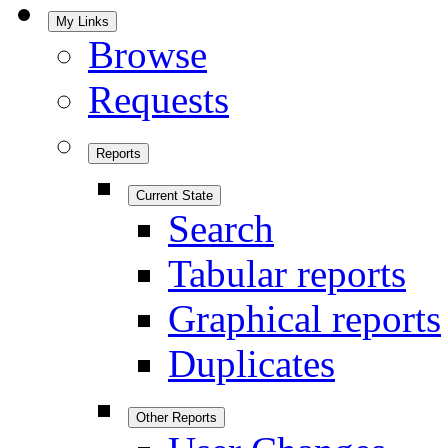
My Links
Browse
Requests
Reports
Current State
Search
Tabular reports
Graphical reports
Duplicates
Other Reports