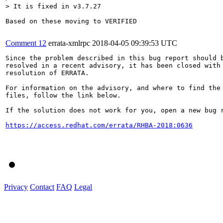
> It is fixed in v3.7.27
Based on these moving to VERIFIED

Comment 12
errata-xmlrpc
2018-04-05 09:39:53 UTC
Since the problem described in this bug report should b
resolved in a recent advisory, it has been closed with 
resolution of ERRATA.

For information on the advisory, and where to find the 
files, follow the link below.

If the solution does not work for you, open a new bug r
https://access.redhat.com/errata/RHBA-2018:0636
Privacy
Contact
FAQ
Legal