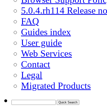
5.0.4.rh114 Release no
FAQ
Guides index
User guide
Web Services
Contact
Legal
Migrated Products