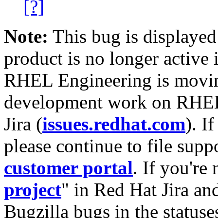
[?]
Note:
This bug is displayed
product is no longer active 
RHEL Engineering is moving
development work on RHEL
Jira (
issues.redhat.com
). I
please continue to file supp
customer portal
. If you're
project
" in Red Hat Jira and
Bugzilla bugs in the statuse