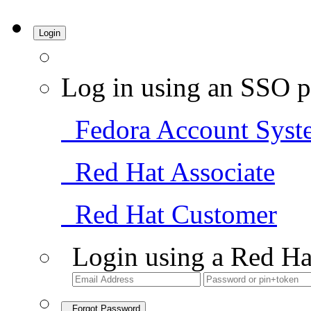
Login
Log in using an SSO p
Fedora Account Syst
Red Hat Associate
Red Hat Customer
Login using a Red Ha
Forgot Password