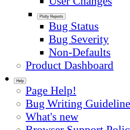
User Changes
Plotly Reports
Bug Status
Bug Severity
Non-Defaults
Product Dashboard
Help
Page Help!
Bug Writing Guideline
What's new
Browser Support Poli