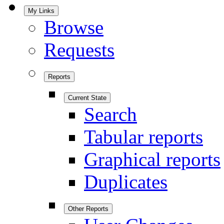
My Links
Browse
Requests
Reports
Current State
Search
Tabular reports
Graphical reports
Duplicates
Other Reports