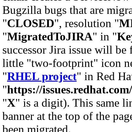
Bugzilla bugs that are migr
"
CLOSED
", resolution "
M
"
MigratedToJIRA
" in "
Ke
successor Jira issue will be
little "two-footprint" icon n
"
RHEL project
" in Red Hat
"
https://issues.redhat.
"
X
" is a digit). This same l
banner at the top of the pag
been migrated.