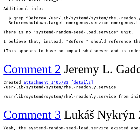
Additional info:

  $ grep ^Before= /usr/lib/systemd/system/rhel-readonly
  Before=shutdown.target emergency.service emergency.ta
There is no "systemd-random-seed-load.service" unit.

I believe that, instead, "Before=" should reference the
(This appears to have no impact whatsoever and is inde
Comment 2
Jeremy L. Gadd
Created 
attachment 1405783
[details]
/usr/lib/systemd/system/rhel-readonly.service

/usr/lib/systemd/system/rhel-readonly.service from init
Comment 3
Lukáš Nykrýn
Yeah, the systemd-random-seed-load.service existed abou