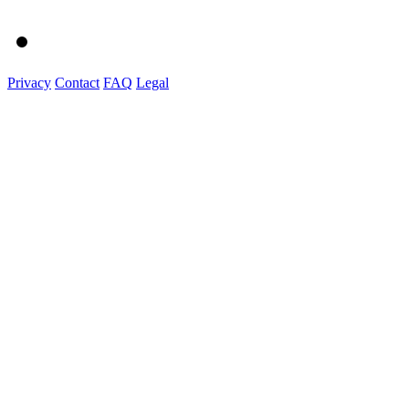
Privacy
Contact
FAQ
Legal