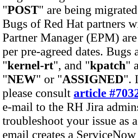
"
POST
" are being migrate
Bugs of Red Hat partners w
Partner Manager (EPM) are 
per pre-agreed dates. Bugs 
"
kernel-rt
", and "
kpatch
" 
"
NEW
" or "
ASSIGNED
". 
please consult
article #703
e-mail to the RH Jira admin
troubleshoot your issue as 
email creates a ServiceNow 