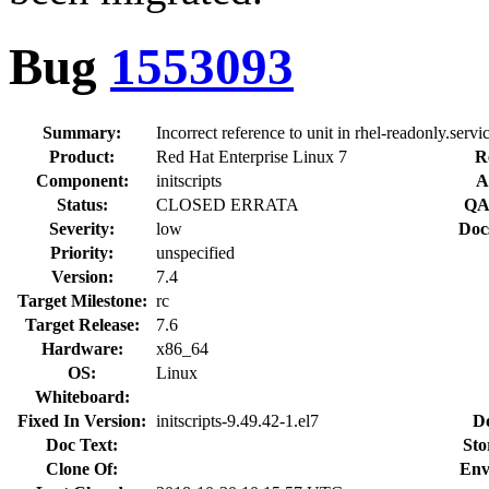
Bug
1553093
Summary:
Incorrect reference to unit in rhel-readonly.servi
Product:
Red Hat Enterprise Linux 7
R
Component:
initscripts
A
Status:
CLOSED ERRATA
QA
Severity:
low
Doc
Priority:
unspecified
Version:
7.4
Target Milestone:
rc
Target Release:
7.6
Hardware:
x86_64
OS:
Linux
Whiteboard:
Fixed In Version:
initscripts-9.49.42-1.el7
D
Doc Text:
Sto
Clone Of:
Env