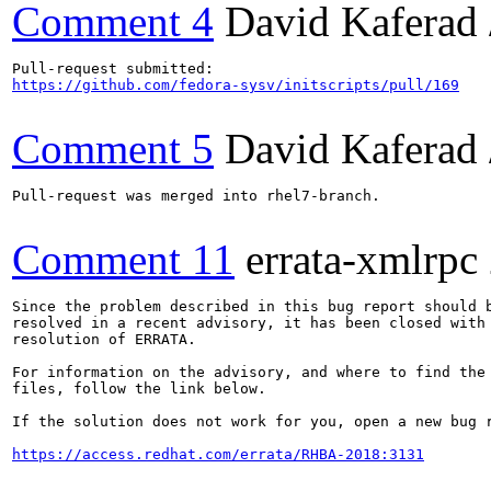
Comment 4
David Kaferad 
https://github.com/fedora-sysv/initscripts/pull/169
Comment 5
David Kaferad 
Pull-request was merged into rhel7-branch.

Comment 11
errata-xmlrpc
Since the problem described in this bug report should b
resolved in a recent advisory, it has been closed with 
resolution of ERRATA.

For information on the advisory, and where to find the 
files, follow the link below.

If the solution does not work for you, open a new bug r
https://access.redhat.com/errata/RHBA-2018:3131