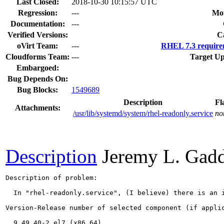
Last Closed:
2018-10-30 10:15:57 UTC
Regression:
---
Mou
Documentation:
---
Verified Versions:
C
oVirt Team:
---
RHEL 7.3 require
Cloudforms Team:
---
Target Up
Embargoed:
Bug Depends On:
Bug Blocks:
1549689
Description
Fl
Attachments:
/usr/lib/systemd/system/rhel-readonly.service
no
Description
Jeremy L. Gadd
Description of problem:

  In "rhel-readonly.service", (I believe) there is an i
Version-Release number of selected component (if applic
  9.49.40-2.el7 (x86_64)
