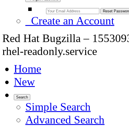
Create an Account
Red Hat Bugzilla – 1553093 
rhel-readonly.service
Home
New
Search
Simple Search
Advanced Search