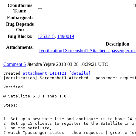
Cloudforms
T
---
Team:
Embargoed:
Bug Depends
On:
Bug Blocks:
1353215
,
1490019
Description
Attachments:
[Verification] Screenshot1 Attached - passenger-re
Comment 5
Jitendra Yejare
2018-03-28 10:39:21 UTC
Created 
attachment 1414121
[details]
[Verification] Screenshot1 Attached - passenger-request
Verified!

@ Satellite 6.3.1 snap 1.0

Steps:

---------------

1. Set up a new satellite and configure it to have 24 
2. Set up 15 clients to register to the Satellite in a 
3. on the satellite, 

# watch "passenger-status --show=requests | grep -e 'ur