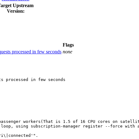
arget Upstream
Version:
Flags
quests processed in few seconds
none
s processed in few seconds

passenger workers(That is 1.5 of 16 CPU cores on satelli
loop, using subscription-manager register --force with a
i\|connected'".
