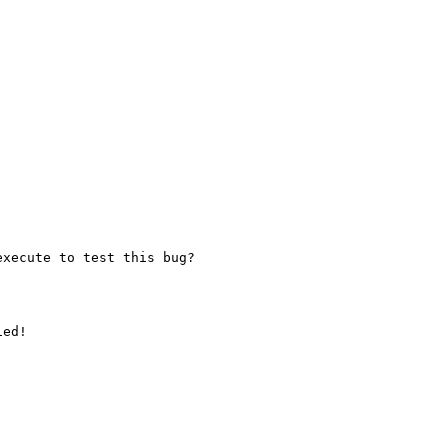
xecute to test this bug?

ed!
