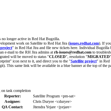
s no longer active in Red Hat Bugzilla.
velopment work on Satellite to Red Hat Jira (
issues.redhat.com
). If yo
 project
" in Red Hat Jira and file new tickets here. Individual Bugzilla 
d an e-mail to the RH Jira admins at
rh-issues@redhat.com
to troublesh
grated will be moved to status "
CLOSED
", resolution "
MIGRATED
otprint" icon next to it, and direct you to the "
Satellite project
" in Red 
igit). This same link will be available in a blue banner at the top of th
g on task completion
Reporter:
Satellite Program <pm-sat>
Assignee:
Chris Duryee <cduryee>
QA Contact:
Jitendra Yejare <jyejare>