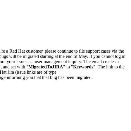
u're a Red Hat customer, please continue to file support cases via the
bugs will be migrated starting at the end of May. If you cannot log in
oot your issue as a user management inquiry. The email creates a
", and set with "
MigratedToJIRA
" in "
Keywords
". The link to the
Hat Jira (issue links are of type
e page informing you that that bug has been migrated.