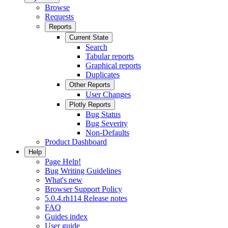
Browse
Requests
Reports
Current State
Search
Tabular reports
Graphical reports
Duplicates
Other Reports
User Changes
Plotly Reports
Bug Status
Bug Severity
Non-Defaults
Product Dashboard
Help
Page Help!
Bug Writing Guidelines
What's new
Browser Support Policy
5.0.4.rh114 Release notes
FAQ
Guides index
User guide