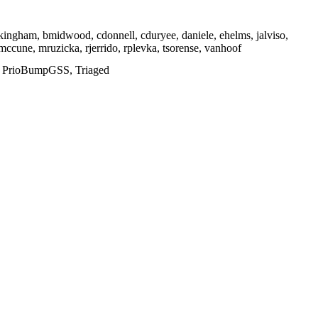
ckingham, bmidwood, cdonnell, cduryee, daniele, ehelms, jalviso,
 mmccune, mruzicka, rjerrido, rplevka, tsorense, vanhoof
d, PrioBumpGSS, Triaged