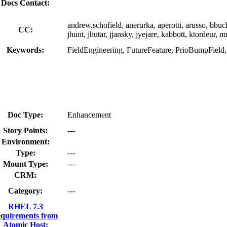
Docs Contact:
andrew.schofield, anerurka, aperotti, arusso, bbu
CC:
jhunt, jhutar, jjansky, jyejare, kabbott, ktordeur,
Keywords:
FieldEngineering, FutureFeature, PrioBumpFiel
Doc Type:
Enhancement
Story Points:
---
Environment:
Type:
---
Mount Type:
---
CRM:
Category:
---
RHEL 7.3
equirements from
Atomic Host: