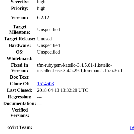
Severity:
high
Priority:
high
Version:
6.2.12
Target
Unspecified
Milestone:
Target Release:
Unused
Hardware:
Unspecified
OS:
Unspecified
Whiteboard:
Fixed In
tfm-rubygem-katello-3.4.5.61-1,katello-
Version:
installer-base-3.4.5.29-1,foreman-1.15.6.36-1
Doc Text:
Clone Of:
1514508
Last Closed:
2018-04-13 13:32:28 UTC
Regression:
---
Documentation:
---
Verified
Versions:
oVirt Team:
---
r