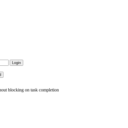
hout blocking on task completion