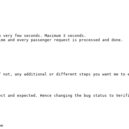
 very few seconds. Maximum 3 seconds.

me and every passenger request is processed and done.

f not, any additional or different steps you want me to e
ct and expected. Hence changing the bug status to Verifi
e
