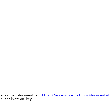
te as per document - 
https://access.redhat.com/documenta
n activation key.
