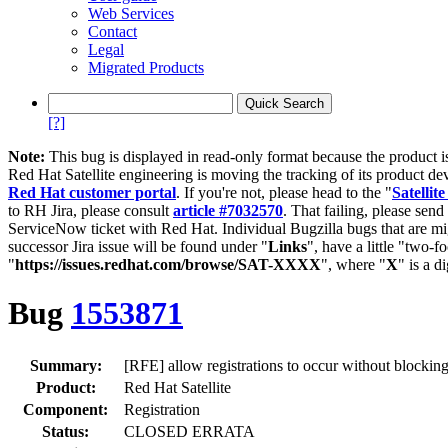
Web Services
Contact
Legal
Migrated Products
[?]
Note:
This bug is displayed in read-only format because the product i
Red Hat Satellite engineering is moving the tracking of its product de
Red Hat customer portal
. If you're not, please head to the "
Satellite
to RH Jira, please consult
article #7032570
. That failing, please sen
ServiceNow ticket with Red Hat. Individual Bugzilla bugs that are mi
successor Jira issue will be found under "
Links
", have a little "two-fo
"
https://issues.redhat.com/browse/SAT-XXXX
", where "
X
" is a d
Bug
1553871
Summary:
[RFE] allow registrations to occur without blockin
Product:
Red Hat Satellite
Component:
Registration
Status:
CLOSED ERRATA