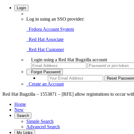
Login
Log in using an SSO provider:
Fedora Account System
Red Hat Associate
Red Hat Customer
Login using a Red Hat Bugzilla account
Forgot Password
Create an Account
Red Hat Bugzilla – 1553871 – [RFE] allow registrations to occur wit
Home
New
Search
Simple Search
Advanced Search
My Links