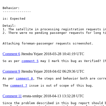
Behavior:

---------------

is: Expected

Detail: 

1. The satellite in processing registration requests in
2. There were no pending passenger requests for long ti
Attaching foreman-passenger requests screenshot.

Comment 6
Jitendra Yejare
2018-03-28 10:41:19 UTC
So as per 
comment 5
 may I mark this bug as Verified? I
Comment 9
Jitendra Yejare
2018-04-02 06:29:36 UTC
As per 
comment 8
, The steps and behavior both are corre
The 
comment 7
 issue is out of scope of this bug.

Comment 11
errata-xmlrpc
2018-04-13 13:32:28 UTC
Since the problem described in this bug report should b